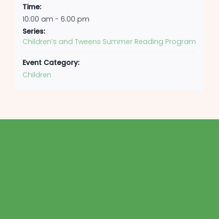
Time:
10:00 am - 6:00 pm
Series:
Children’s and Tweens Summer Reading Program
Event Category:
Children