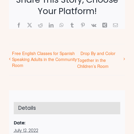
Your Platform!
Facebook
X
Reddit
LinkedIn
WhatsApp
Tumblr
Pinterest
Vk
Xing
Email
Free English Classes for Spanish
Drop By and Color
Speaking Adults in the Community
Together in the
Room
Children’s Room
Details
Date:
July 12, 2022