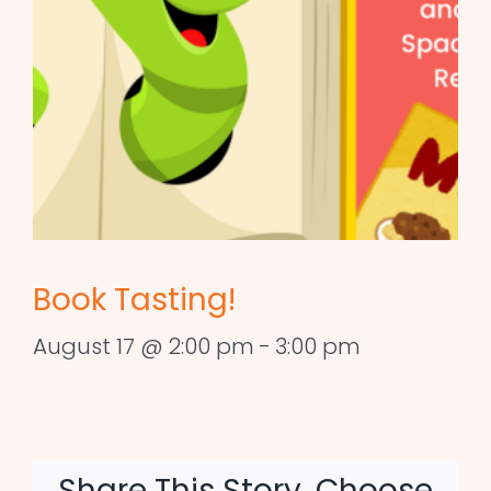
Book Tasting!
August 17 @ 2:00 pm
-
3:00 pm
Share This Story, Choose