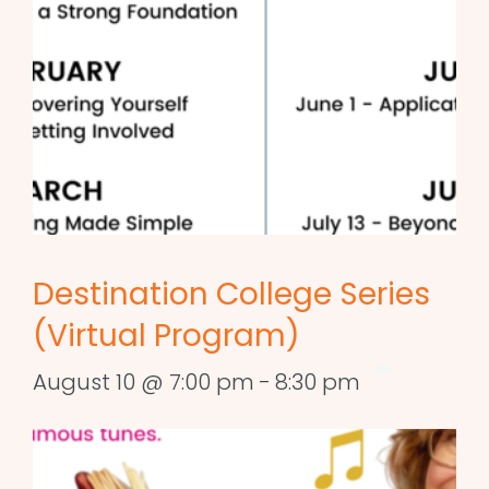
Destination College Series
(Virtual Program)
August 10 @ 7:00 pm
-
8:30 pm