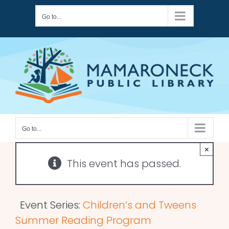
Skip
Go to...
to
content
Go to...
×
This event has passed.
Event Series:
Children’s and Tweens
Summer Reading Program