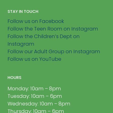
STAY IN TOUCH
Follow us on Facebook
Follow the Teen Room on Instagram
Follow the Children’s Dept on
Instagram
Follow our Adult Group on Instagram
Follow us on YouTube
HOURS
Monday: 10am – 8pm
Tuesday: 10am – 6pm
Wednesday: 10am – 8pm
Thursday: 10am – 6pm