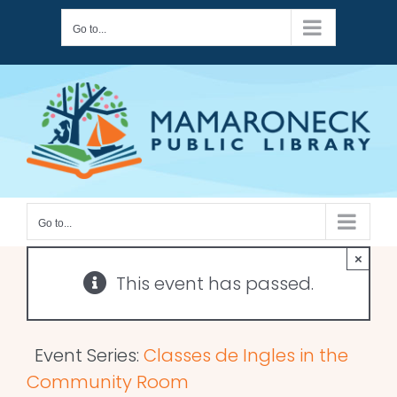
Skip
Go to...
to
content
Go to...
×
This event has passed.
Event Series:
Classes de Ingles in the
Community Room