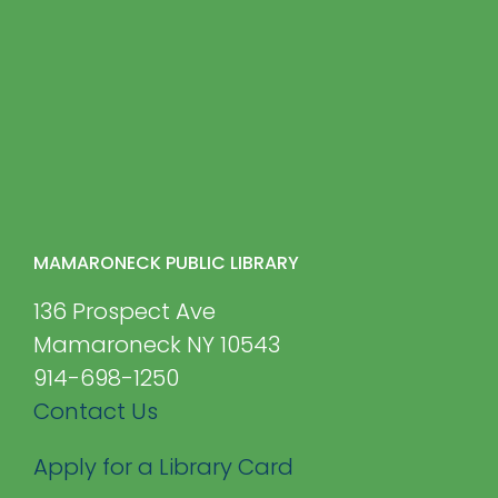
MAMARONECK PUBLIC LIBRARY
136 Prospect Ave
Mamaroneck NY 10543
914-698-1250
Contact Us
Apply for a Library Card