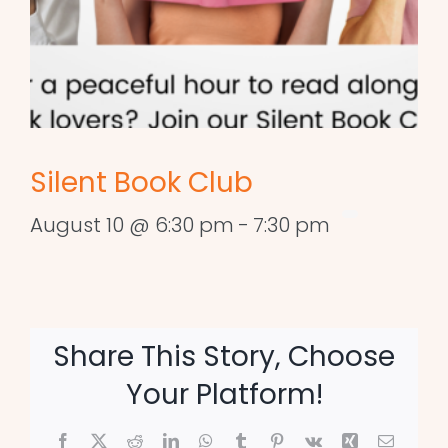
Silent Book Club
August 10 @ 6:30 pm
-
7:30 pm
Share This Story, Choose
Your Platform!
Facebook
X
Reddit
LinkedIn
WhatsApp
Tumblr
Pinterest
Vk
Xing
Email