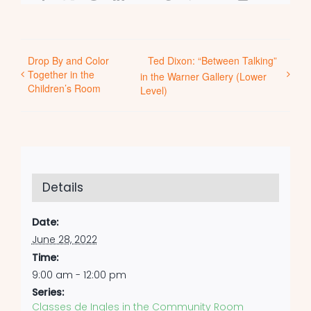
Drop By and Color
Ted Dixon: “Between Talking”
Together in the
in the Warner Gallery (Lower
Children’s Room
Level)
Details
Date:
June 28, 2022
Time:
9:00 am - 12:00 pm
Series:
Classes de Ingles in the Community Room