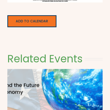
ADD TO CALENDAR
Related Events