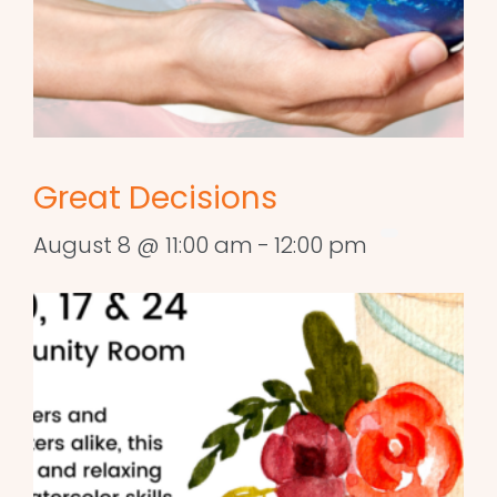
Great Decisions
August 8 @ 11:00 am
-
12:00 pm