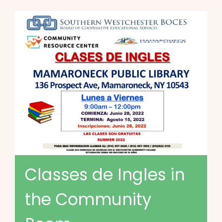
Classes de Ingles in
the Community