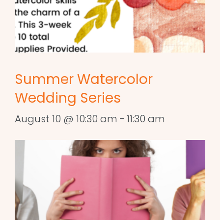
Summer Watercolor
Wedding Series
August 10 @ 10:30 am
-
11:30 am