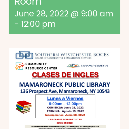
Room
June 28, 2022 @ 9:00 am
-
12:00 pm