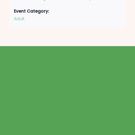
Event Category:
Adult