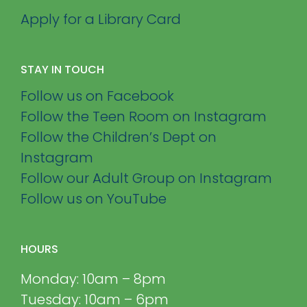
Apply for a Library Card
STAY IN TOUCH
Follow us on Facebook
Follow the Teen Room on Instagram
Follow the Children’s Dept on
Instagram
Follow our Adult Group on Instagram
Follow us on YouTube
HOURS
Monday: 10am – 8pm
Tuesday: 10am – 6pm