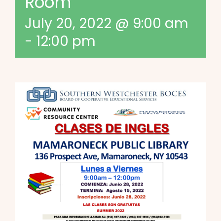
Room
July 20, 2022 @ 9:00 am
-
12:00 pm