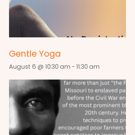
Gentle Yoga
August 6 @ 10:30 am
-
11:30 am