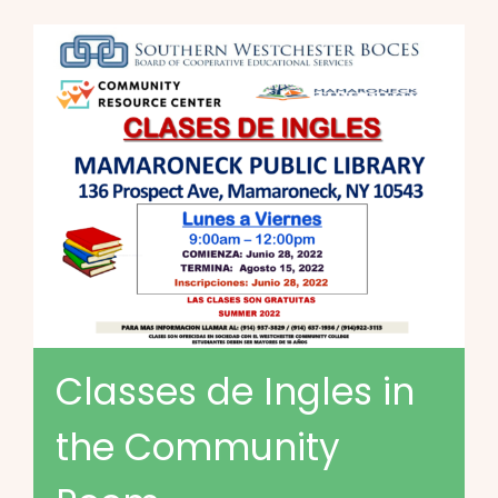
Classes de Ingles in
the Community