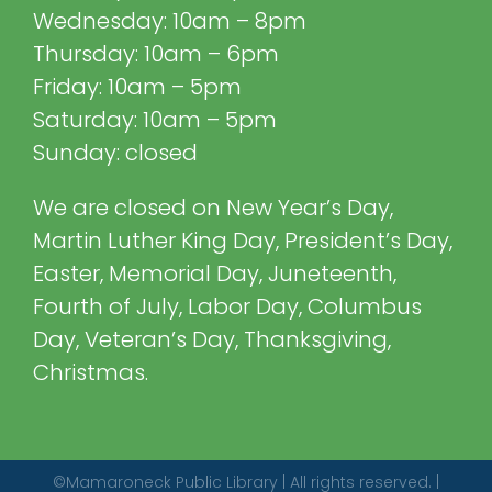
Wednesday: 10am – 8pm
Thursday: 10am – 6pm
Friday: 10am – 5pm
Saturday: 10am – 5pm
Sunday: closed
We are closed on New Year’s Day,
Martin Luther King Day, President’s Day,
Easter, Memorial Day, Juneteenth,
Fourth of July, Labor Day, Columbus
Day, Veteran’s Day, Thanksgiving,
Christmas.
©Mamaroneck Public Library | All rights reserved. |