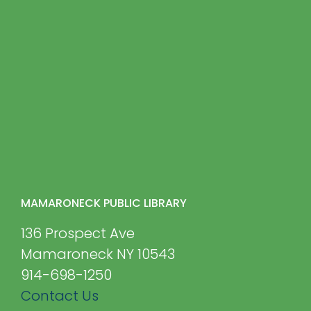
MAMARONECK PUBLIC LIBRARY
136 Prospect Ave
Mamaroneck NY 10543
914-698-1250
Contact Us