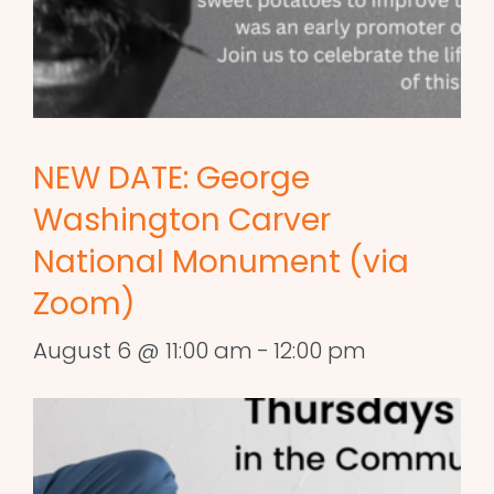
NEW DATE: George
Washington Carver
National Monument (via
Zoom)
August 6 @ 11:00 am
-
12:00 pm