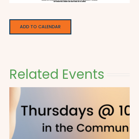
ADD TO CALENDAR
Related Events