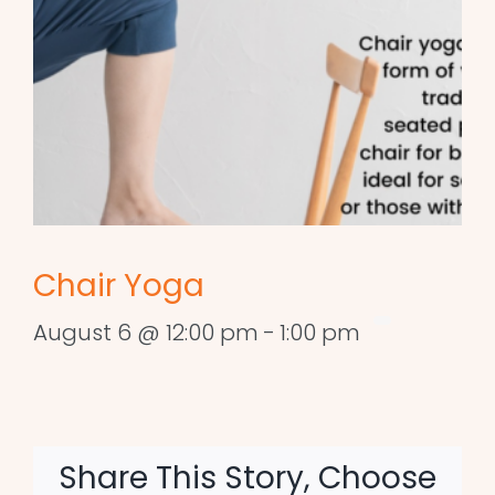
Chair Yoga
August 6 @ 12:00 pm
-
1:00 pm
Share This Story, Choose