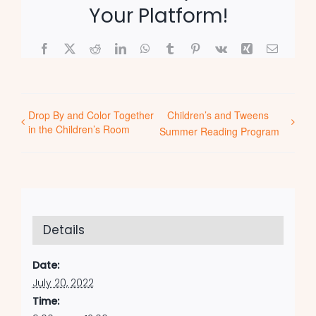
Your Platform!
Facebook
X
Reddit
LinkedIn
WhatsApp
Tumblr
Pinterest
Vk
Xing
Email
Drop By and Color Together
Children’s and Tweens
in the Children’s Room
Summer Reading Program
Details
Date:
July 20, 2022
Time: