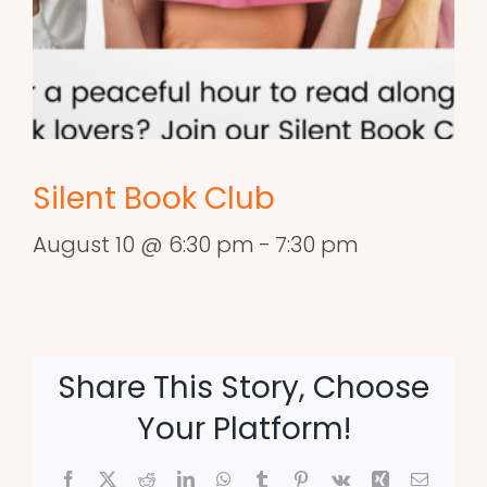
Silent Book Club
August 10 @ 6:30 pm
-
7:30 pm
Share This Story, Choose
Your Platform!
Facebook
X
Reddit
LinkedIn
WhatsApp
Tumblr
Pinterest
Vk
Xing
Email