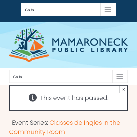
Skip
Go to...
to
content
Go to...
×
This event has passed.
Event Series:
Classes de Ingles in the
Community Room