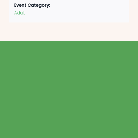
Event Category:
Adult