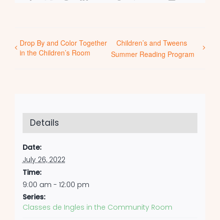
Drop By and Color Together
Children’s and Tweens
in the Children’s Room
Summer Reading Program
Details
Date:
July 26, 2022
Time:
9:00 am - 12:00 pm
Series:
Classes de Ingles in the Community Room