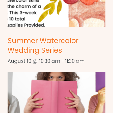
Summer Watercolor
Wedding Series
August 10 @ 10:30 am
-
11:30 am