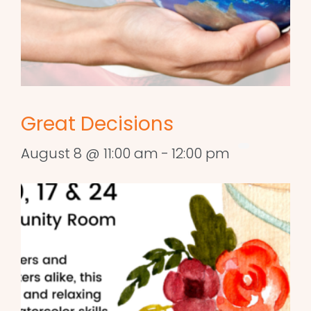
Great Decisions
August 8 @ 11:00 am
-
12:00 pm