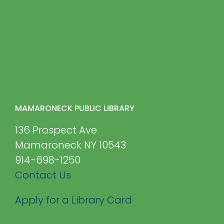
MAMARONECK PUBLIC LIBRARY
136 Prospect Ave
Mamaroneck NY 10543
914-698-1250
Contact Us
Apply for a Library Card