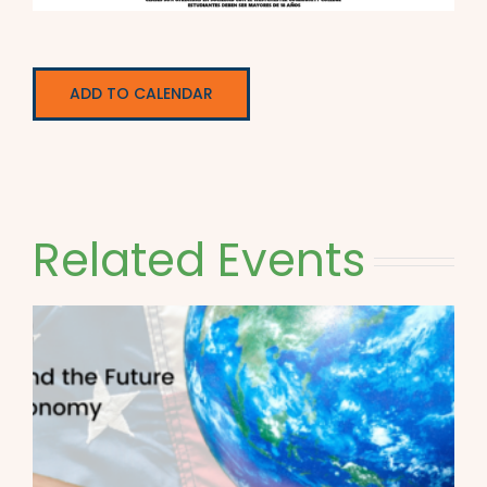
ADD TO CALENDAR
Related Events