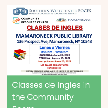
Classes de Ingles in
the Community