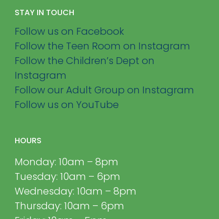
STAY IN TOUCH
Follow us on Facebook
Follow the Teen Room on Instagram
Follow the Children’s Dept on
Instagram
Follow our Adult Group on Instagram
Follow us on YouTube
HOURS
Monday: 10am – 8pm
Tuesday: 10am – 6pm
Wednesday: 10am – 8pm
Thursday: 10am – 6pm