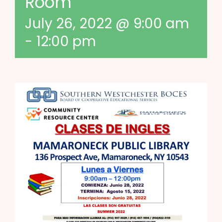
Room
July 26, 2022 @ 9:00 am
-
12:00 pm