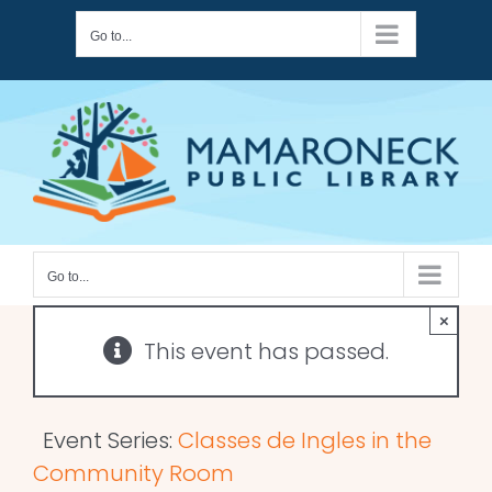
Skip
Go to...
to
content
Go to...
×
This event has passed.
Event Series:
Classes de Ingles in the
Community Room