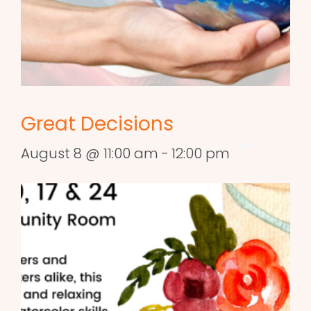
Great Decisions
August 8 @ 11:00 am
-
12:00 pm