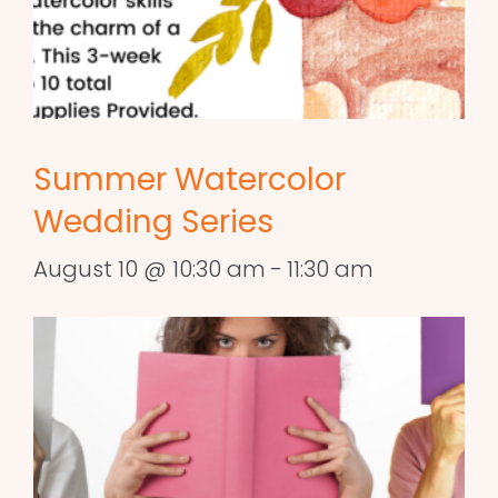
Summer Watercolor
Wedding Series
August 10 @ 10:30 am
-
11:30 am