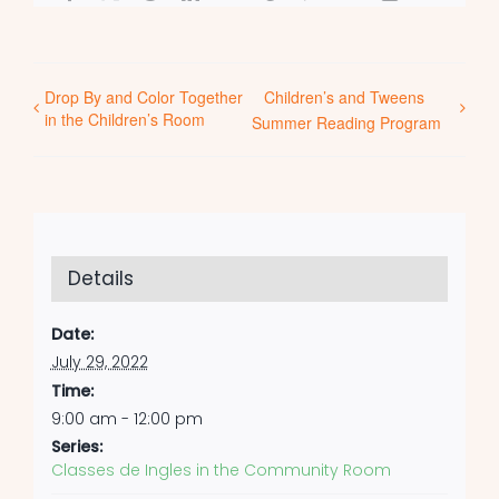
Drop By and Color Together
Children’s and Tweens
in the Children’s Room
Summer Reading Program
Details
Date:
July 29, 2022
Time:
9:00 am - 12:00 pm
Series:
Classes de Ingles in the Community Room