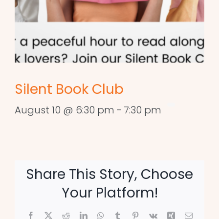
Silent Book Club
August 10 @ 6:30 pm
-
7:30 pm
Share This Story, Choose
Your Platform!
Facebook
X
Reddit
LinkedIn
WhatsApp
Tumblr
Pinterest
Vk
Xing
Email