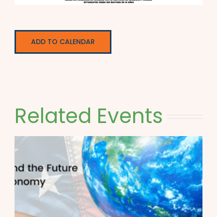
ADD TO CALENDAR
Related Events