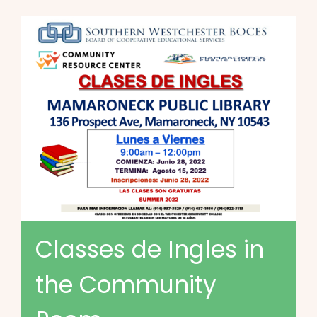
Classes de Ingles in
the Community