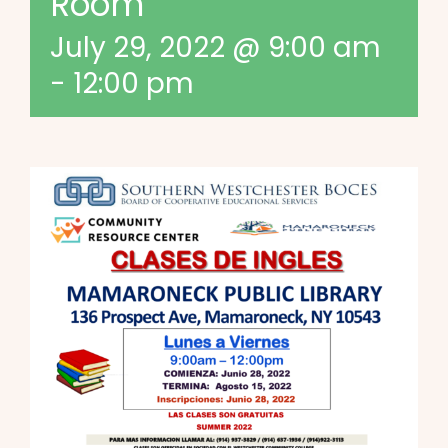
Room
July 29, 2022 @ 9:00 am
-
12:00 pm