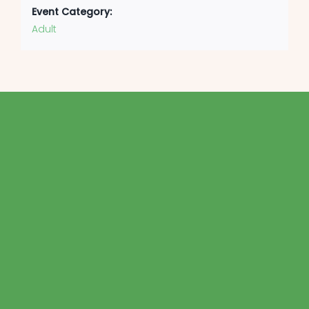
Event Category:
Adult