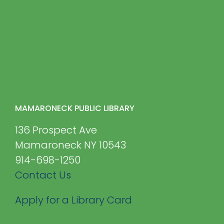
MAMARONECK PUBLIC LIBRARY
136 Prospect Ave
Mamaroneck NY 10543
914-698-1250
Contact Us
Apply for a Library Card