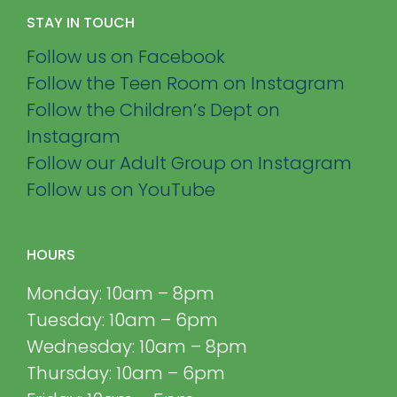
STAY IN TOUCH
Follow us on Facebook
Follow the Teen Room on Instagram
Follow the Children’s Dept on
Instagram
Follow our Adult Group on Instagram
Follow us on YouTube
HOURS
Monday: 10am – 8pm
Tuesday: 10am – 6pm
Wednesday: 10am – 8pm
Thursday: 10am – 6pm