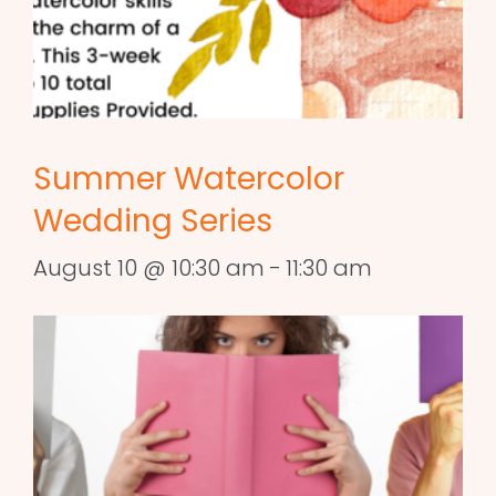
Summer Watercolor
Wedding Series
August 10 @ 10:30 am
-
11:30 am