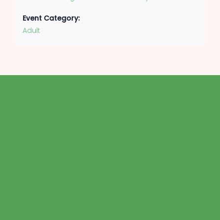
Event Category:
Adult