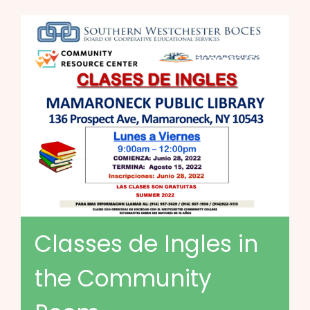
Classes de Ingles in
the Community