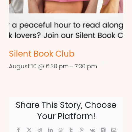
Silent Book Club
August 10 @ 6:30 pm
-
7:30 pm
Share This Story, Choose
Your Platform!
Facebook
X
Reddit
LinkedIn
WhatsApp
Tumblr
Pinterest
Vk
Xing
Email