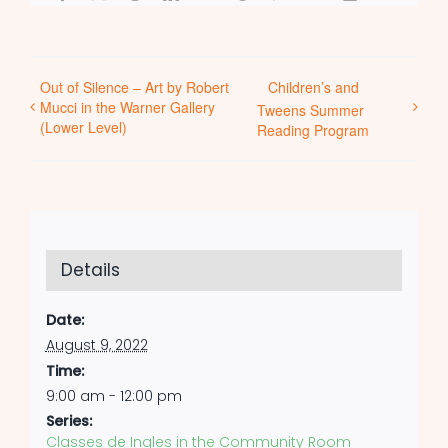
Out of Silence – Art by Robert
Children’s and
Mucci in the Warner Gallery
Tweens Summer
(Lower Level)
Reading Program
Details
Date:
August 9, 2022
Time:
9:00 am - 12:00 pm
Series:
Classes de Ingles in the Community Room