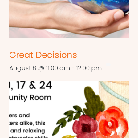
Great Decisions
August 8 @ 11:00 am
-
12:00 pm