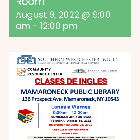
Room
August 9, 2022 @ 9:00
am
-
12:00 pm