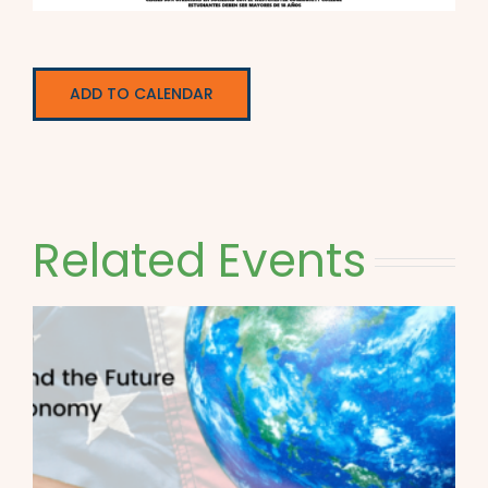
ADD TO CALENDAR
Related Events