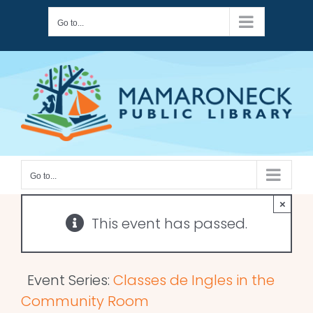
Skip
Go to...
to
content
Go to...
×
This event has passed.
Event Series:
Classes de Ingles in the
Community Room