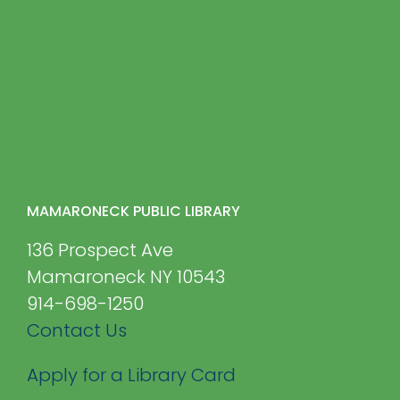
MAMARONECK PUBLIC LIBRARY
136 Prospect Ave
Mamaroneck NY 10543
914-698-1250
Contact Us
Apply for a Library Card