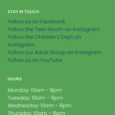
STAY IN TOUCH
Follow us on Facebook
Follow the Teen Room on Instagram
Follow the Children’s Dept on
Instagram
Follow our Adult Group on Instagram
Follow us on YouTube
HOURS
Monday: 10am – 8pm
Tuesday: 10am – 6pm
Wednesday: 10am – 8pm
Thursday: 10am – 6pm