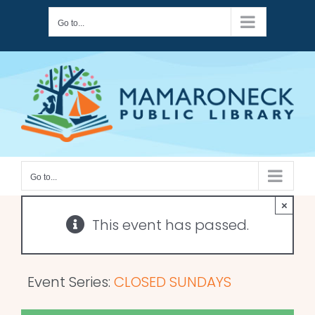
Skip
Go to...
to
content
Go to...
×
This event has passed.
Event Series:
CLOSED SUNDAYS