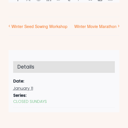
Winter Seed Sowing Workshop
Winter Movie Marathon
Details
Date:
January 11
Series:
CLOSED SUNDAYS