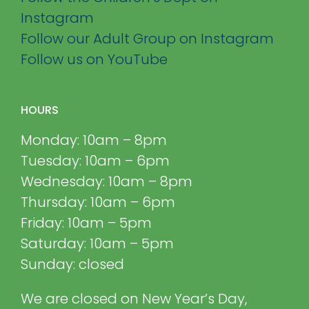
Instagram
Follow our Adult Group on Instagram
Follow us on YouTube
HOURS
Monday: 10am – 8pm
Tuesday: 10am – 6pm
Wednesday: 10am – 8pm
Thursday: 10am – 6pm
Friday: 10am – 5pm
Saturday: 10am – 5pm
Sunday: closed
We are closed on New Year’s Day,