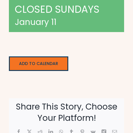
CLOSED SUNDAYS
January 11
ADD TO CALENDAR
Share This Story, Choose
Your Platform!
Facebook
X
Reddit
LinkedIn
WhatsApp
Tumblr
Pinterest
Vk
Xing
Email