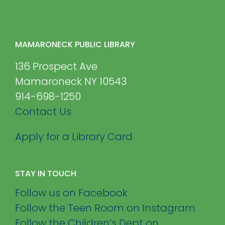
MAMARONECK PUBLIC LIBRARY
136 Prospect Ave
Mamaroneck NY 10543
914-698-1250
Contact Us
Apply for a Library Card
STAY IN TOUCH
Follow us on Facebook
Follow the Teen Room on Instagram
Follow the Children’s Dept on