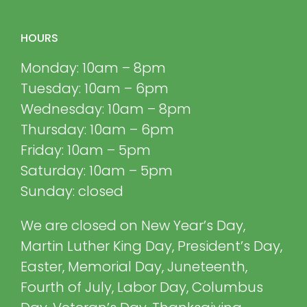
HOURS
Monday: 10am – 8pm
Tuesday: 10am – 6pm
Wednesday: 10am – 8pm
Thursday: 10am – 6pm
Friday: 10am – 5pm
Saturday: 10am – 5pm
Sunday: closed
We are closed on New Year’s Day,
Martin Luther King Day, President’s Day,
Easter, Memorial Day, Juneteenth,
Fourth of July, Labor Day, Columbus