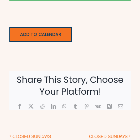
ADD TO CALENDAR
Share This Story, Choose
Your Platform!
Facebook
X
Reddit
LinkedIn
WhatsApp
Tumblr
Pinterest
Vk
Xing
Email
CLOSED SUNDAYS
CLOSED SUNDAYS