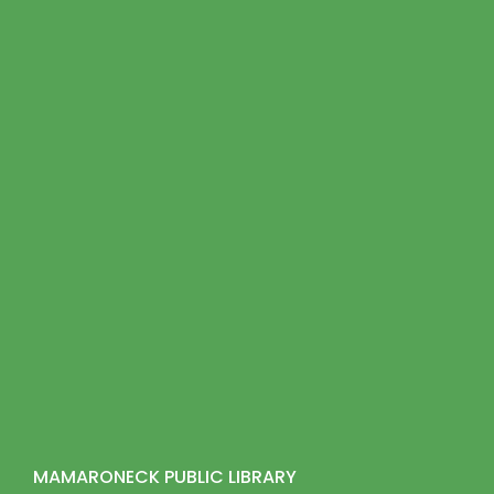
MAMARONECK PUBLIC LIBRARY