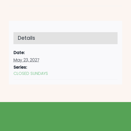
Details
Date:
May 23, 2027
Series:
CLOSED SUNDAYS