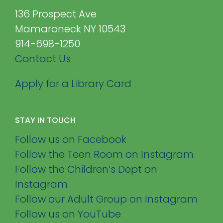
136 Prospect Ave
Mamaroneck NY 10543
914-698-1250
Contact Us
Apply for a Library Card
STAY IN TOUCH
Follow us on Facebook
Follow the Teen Room on Instagram
Follow the Children’s Dept on
Instagram
Follow our Adult Group on Instagram
Follow us on YouTube