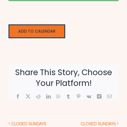
ADD TO CALENDAR
Share This Story, Choose
Your Platform!
Facebook
X
Reddit
LinkedIn
WhatsApp
Tumblr
Pinterest
Vk
Xing
Email
CLOSED SUNDAYS
CLOSED SUNDAYS