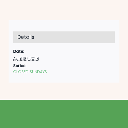
Details
Date:
April 30, 2028
Series:
CLOSED SUNDAYS