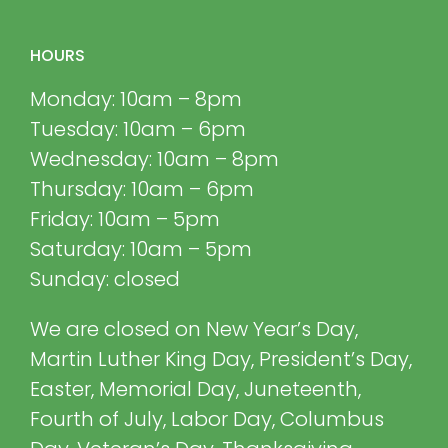
HOURS
Monday: 10am – 8pm
Tuesday: 10am – 6pm
Wednesday: 10am – 8pm
Thursday: 10am – 6pm
Friday: 10am – 5pm
Saturday: 10am – 5pm
Sunday: closed
We are closed on New Year’s Day,
Martin Luther King Day, President’s Day,
Easter, Memorial Day, Juneteenth,
Fourth of July, Labor Day, Columbus