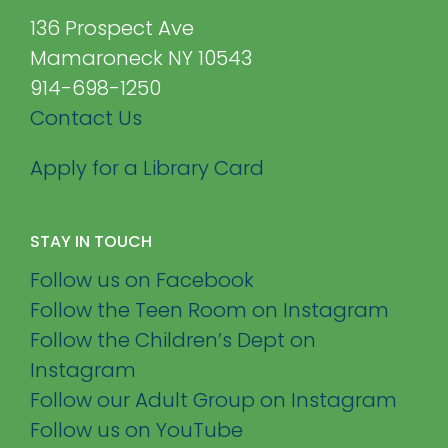
136 Prospect Ave
Mamaroneck NY 10543
914-698-1250
Contact Us
Apply for a Library Card
STAY IN TOUCH
Follow us on Facebook
Follow the Teen Room on Instagram
Follow the Children’s Dept on
Instagram
Follow our Adult Group on Instagram
Follow us on YouTube