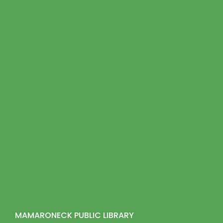
MAMARONECK PUBLIC LIBRARY