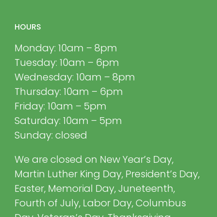
HOURS
Monday: 10am – 8pm
Tuesday: 10am – 6pm
Wednesday: 10am – 8pm
Thursday: 10am – 6pm
Friday: 10am – 5pm
Saturday: 10am – 5pm
Sunday: closed
We are closed on New Year’s Day,
Martin Luther King Day, President’s Day,
Easter, Memorial Day, Juneteenth,
Fourth of July, Labor Day, Columbus