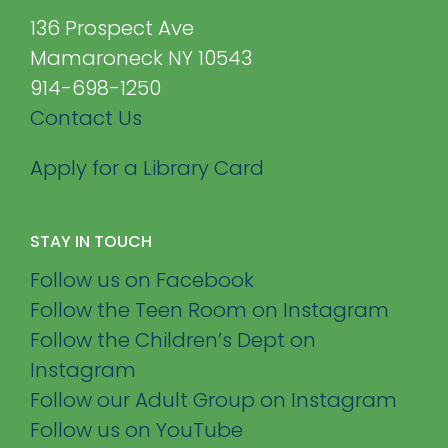
136 Prospect Ave
Mamaroneck NY 10543
914-698-1250
Contact Us
Apply for a Library Card
STAY IN TOUCH
Follow us on Facebook
Follow the Teen Room on Instagram
Follow the Children’s Dept on
Instagram
Follow our Adult Group on Instagram
Follow us on YouTube