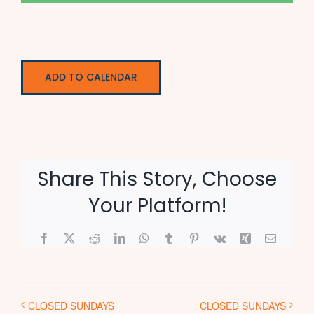
ADD TO CALENDAR
Share This Story, Choose
Your Platform!
Facebook
X
Reddit
LinkedIn
WhatsApp
Tumblr
Pinterest
Vk
Xing
Email
CLOSED SUNDAYS
CLOSED SUNDAYS