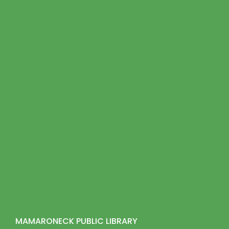
MAMARONECK PUBLIC LIBRARY