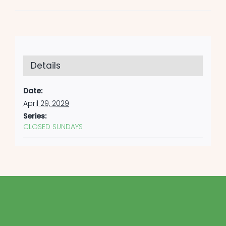
Details
Date:
April 29, 2029
Series:
CLOSED SUNDAYS