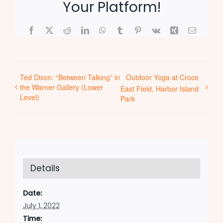
Your Platform!
Facebook
X
Reddit
LinkedIn
WhatsApp
Tumblr
Pinterest
Vk
Xing
Email
Ted Dixon: “Between Talking” in
Outdoor Yoga at Croce
the Warner Gallery (Lower
East Field, Harbor Island
Level)
Park
Details
Date:
July 1, 2022
Time: