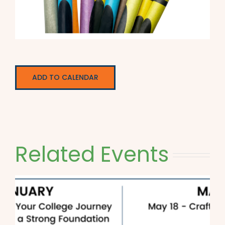
ADD TO CALENDAR
Related Events