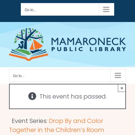
Skip
Go to...
to
content
Go to...
×
This event has passed.
Event Series:
Drop By and Color
Together in the Children’s Room