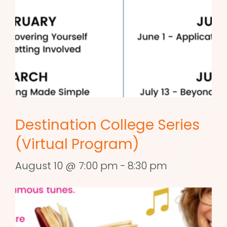
Destination College Series
(Virtual Program)
August 10 @ 7:00 pm
-
8:30 pm