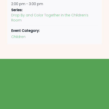
2:00 pm - 3:00 pm
Series:
Drop By and Color Together in the Children’s
Room
Event Category:
Children