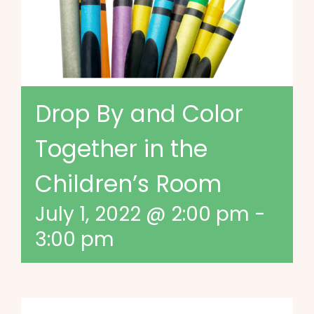
Drop By and Color
Together in the
Children’s Room
July 1, 2022 @ 2:00 pm
-
3:00 pm