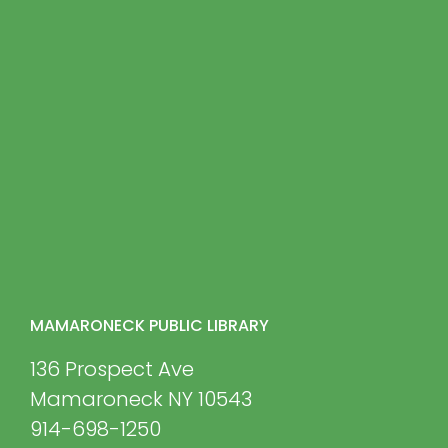
MAMARONECK PUBLIC LIBRARY
136 Prospect Ave
Mamaroneck NY 10543
914-698-1250