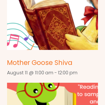
Mother Goose Shiva
August 11 @ 11:00 am
-
12:00 pm