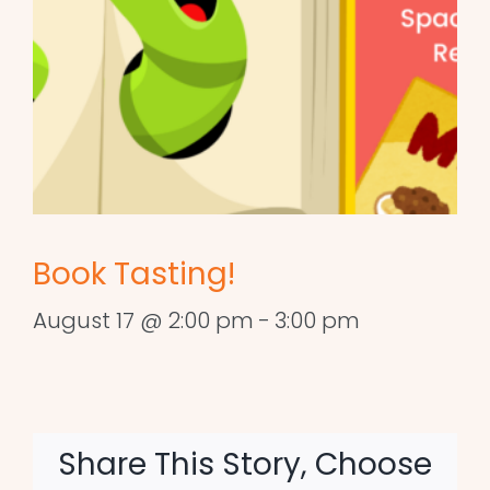
Book Tasting!
August 17 @ 2:00 pm
-
3:00 pm
Share This Story, Choose