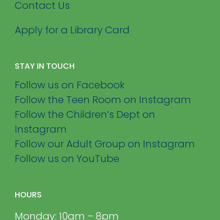
Contact Us
Apply for a Library Card
STAY IN TOUCH
Follow us on Facebook
Follow the Teen Room on Instagram
Follow the Children’s Dept on
Instagram
Follow our Adult Group on Instagram
Follow us on YouTube
HOURS
Monday: 10am – 8pm