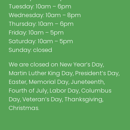
Tuesday: 10am – 6pm
Wednesday: 10am – 8pm
Thursday: 10am – 6pm
Friday: 10am – 5pm
Saturday: 10am – 5pm
Sunday: closed
We are closed on New Year’s Day,
Martin Luther King Day, President’s Day,
Easter, Memorial Day, Juneteenth,
Fourth of July, Labor Day, Columbus
Day, Veteran’s Day, Thanksgiving,
Christmas.