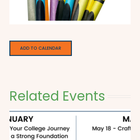
ADD TO CALENDAR
Related Events