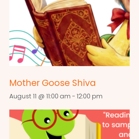
Mother Goose Shiva
August 11 @ 11:00 am
-
12:00 pm