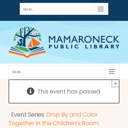
Skip
Go to...
to
content
Go to...
×
This event has passed.
Event Series:
Drop By and Color
Together in the Children’s Room