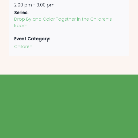
2:00 pm - 3:00 pm
Series:
Drop By and Color Together in the Children’s
Room
Event Category:
Children