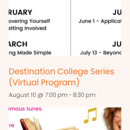
Destination College Series
(Virtual Program)
August 10 @ 7:00 pm
-
8:30 pm