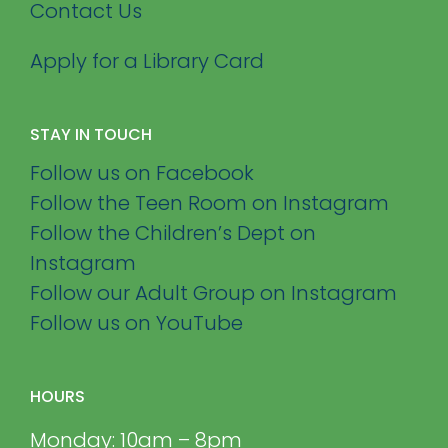
Contact Us
Apply for a Library Card
STAY IN TOUCH
Follow us on Facebook
Follow the Teen Room on Instagram
Follow the Children’s Dept on
Instagram
Follow our Adult Group on Instagram
Follow us on YouTube
HOURS
Monday: 10am – 8pm