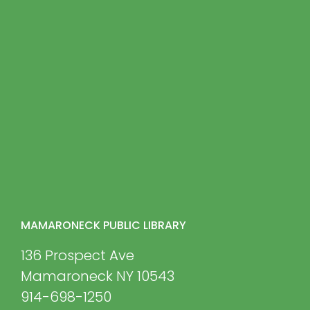
MAMARONECK PUBLIC LIBRARY
136 Prospect Ave
Mamaroneck NY 10543
914-698-1250