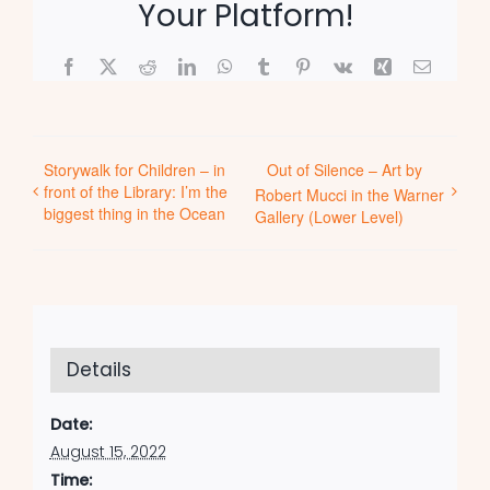
Your Platform!
Facebook
X
Reddit
LinkedIn
WhatsApp
Tumblr
Pinterest
Vk
Xing
Email
Storywalk for Children – in
Out of Silence – Art by
front of the Library: I’m the
Robert Mucci in the Warner
biggest thing in the Ocean
Gallery (Lower Level)
Details
Date:
August 15, 2022
Time: