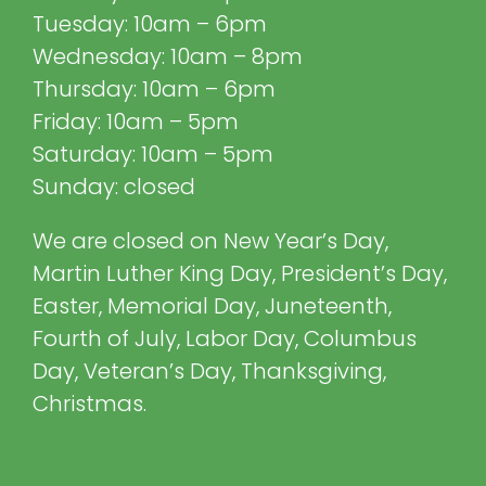
Tuesday: 10am – 6pm
Wednesday: 10am – 8pm
Thursday: 10am – 6pm
Friday: 10am – 5pm
Saturday: 10am – 5pm
Sunday: closed
We are closed on New Year’s Day,
Martin Luther King Day, President’s Day,
Easter, Memorial Day, Juneteenth,
Fourth of July, Labor Day, Columbus
Day, Veteran’s Day, Thanksgiving,
Christmas.