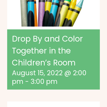
Drop By and Color
Together in the
Children’s Room
August 15, 2022 @ 2:00
pm
-
3:00 pm