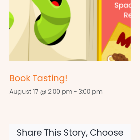
Book Tasting!
August 17 @ 2:00 pm
-
3:00 pm
Share This Story, Choose