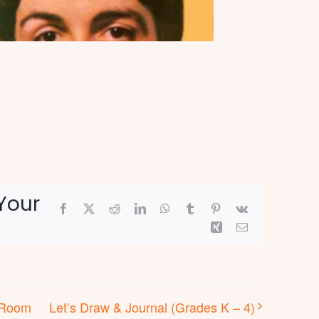
Your
Facebook
X
Reddit
LinkedIn
WhatsApp
Tumblr
Pinterest
Vk
Xing
Email
s Room
Let’s Draw & Journal (Grades K – 4)