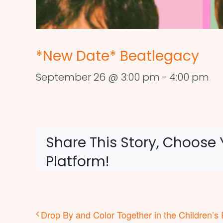
*New Date* Beatlegacy
September 26 @ 3:00 pm
-
4:00 pm
Share This Story, Choose 
Platform!
Drop By and Color Together in the Children’