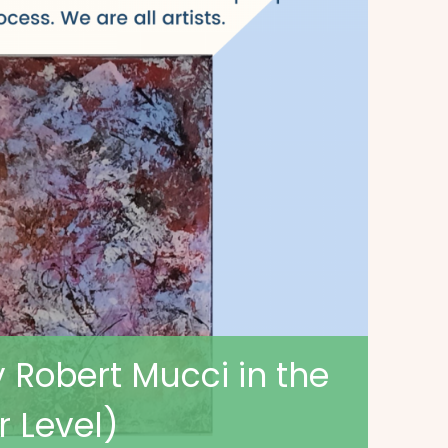
y Robert Mucci in the
r Level)