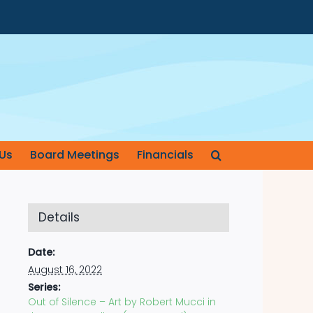
Us
Board Meetings
Financials
Details
Date:
August 16, 2022
Series:
Out of Silence – Art by Robert Mucci in