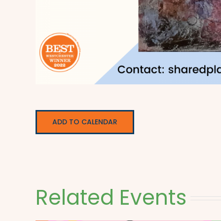
ADD TO CALENDAR
Related Events