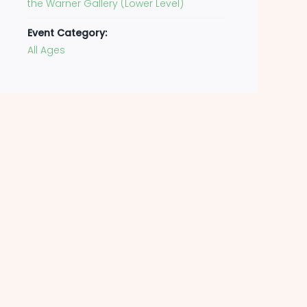
the Warner Gallery (Lower Level)
Event Category:
All Ages