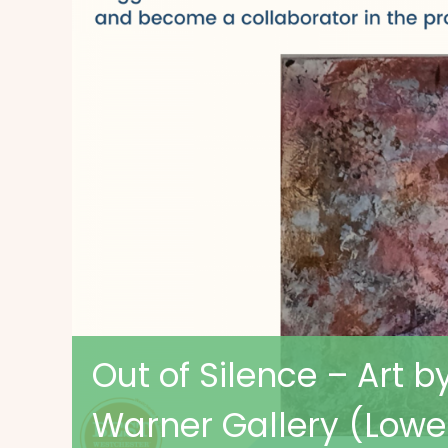
Out of Silence – Art b
Warner Gallery (Lowe