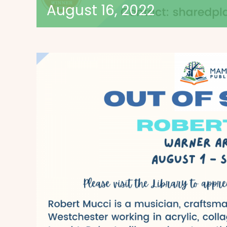
August 16, 2022