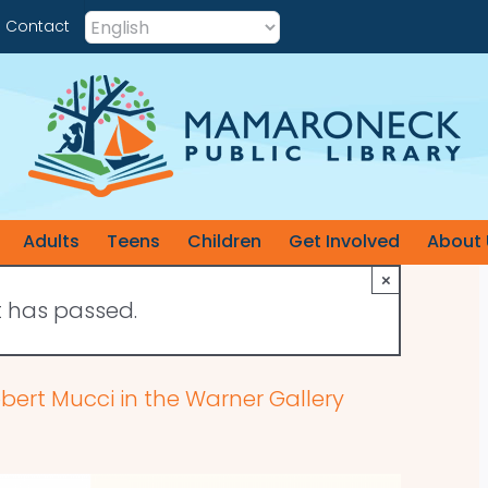
Contact
Adults
Teens
Children
Get Involved
About 
×
t has passed.
obert Mucci in the Warner Gallery