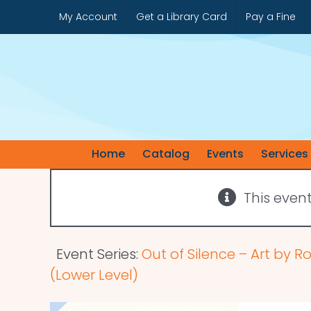
Skip
My Account
Get a Library Card
Pay a Fine
to
content
Home
Catalog
Events
Services
This even
Event Series:
Out of Silence – Art by R
(Lower Level)