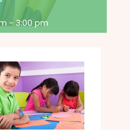
pm
-
3:00 pm