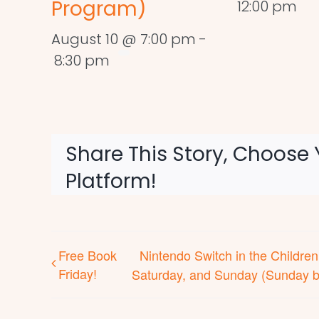
Program)
12:00 pm
August 10 @ 7:00 pm
-
8:30 pm
Share This Story, Choose 
Platform!
Free Book
Nintendo Switch in the Childr
Friday!
Saturday, and Sunday (Sunday b