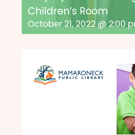
Children’s Room
October 21, 2022 @ 2:00 