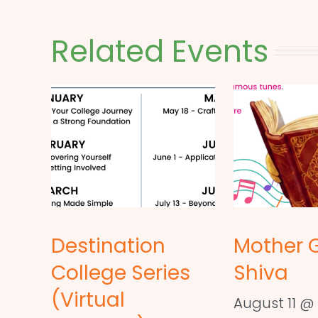
Related Events
Destination
Mother 
College Series
Shiva
(Virtual
August 11 @ 