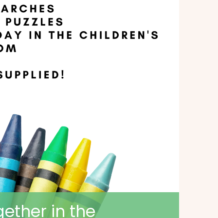
ether in the