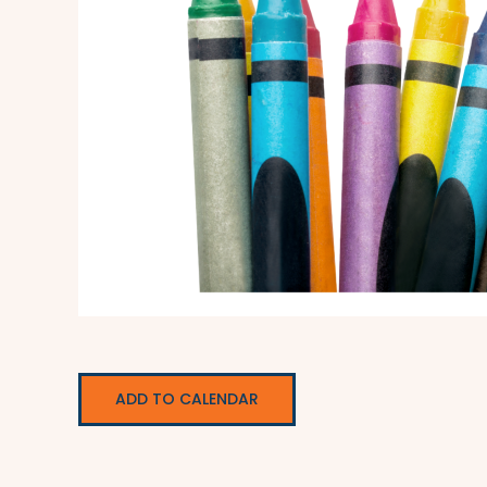
ADD TO CALENDAR