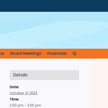
Us
Board Meetings
Financials
Details
Date:
October 21, 2022
Time:
2:00 pm - 3:00 pm