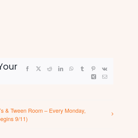
Your
Facebook
X
Reddit
LinkedIn
WhatsApp
Tumblr
Pinterest
Vk
Xing
Email
en’s & Tween Room – Every Monday,
egins 9/11)