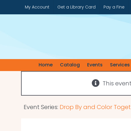
Skip
My Account
Get a Library Card
Pay a Fine
to
content
Home
Catalog
Events
Services
This even
Event Series:
Drop By and Color Toget