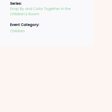
Series:
Drop By and Color Together in the
Children’s Room
Event Category:
Children