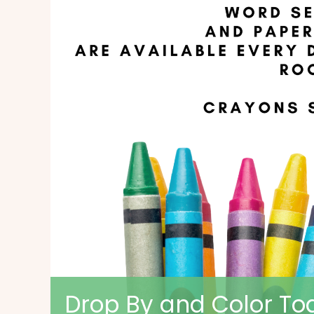
Drop By and Color Tog