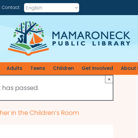
Contact
Adults
Teens
Children
Get Involved
About 
×
t has passed.
her in the Children’s Room