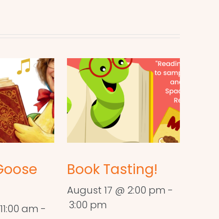
Goose
Book Tasting!
August 17 @ 2:00 pm
-
3:00 pm
11:00 am
-