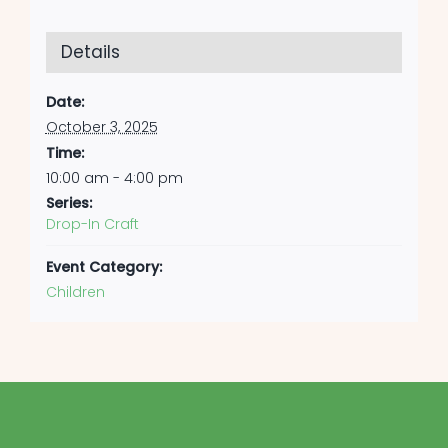
Details
Date:
October 3, 2025
Time:
10:00 am - 4:00 pm
Series:
Drop-In Craft
Event Category:
Children