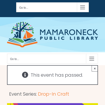
Skip
Go to...
to
content
Go to...
×
This event has passed.
Event Series:
Drop-In Craft