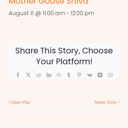
Mother Goose Shiva
August 11 @ 11:00 am
-
12:00 pm
Share This Story, Choose
Your Platform!
Facebook
X
Reddit
LinkedIn
WhatsApp
Tumblr
Pinterest
Vk
Xing
Email
Open Play
Tween Zone