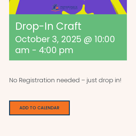
Drop-In Craft
October 3, 2025 @ 10:00
am
-
4:00 pm
No Registration needed – just drop in!
ADD TO CALENDAR