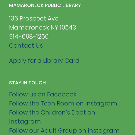
MAMARONECK PUBLIC LIBRARY
136 Prospect Ave
Mamaroneck NY 10543
914-698-1250
Contact Us
Apply for a Library Card
STAY IN TOUCH
Follow us on Facebook
Follow the Teen Room on Instagram
Follow the Children’s Dept on
Instagram
Follow our Adult Group on Instagram