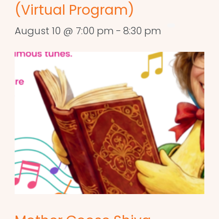
(Virtual Program)
August 10 @ 7:00 pm
-
8:30 pm