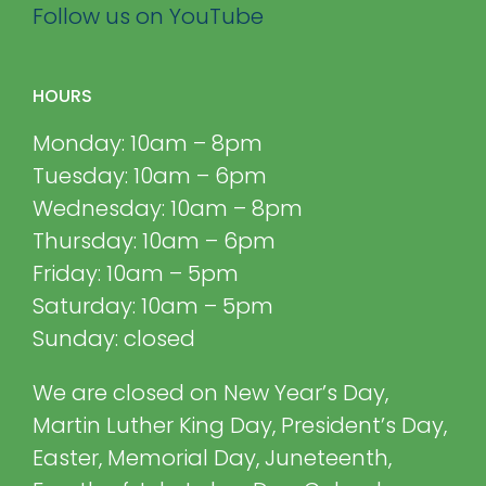
Follow us on YouTube
HOURS
Monday: 10am – 8pm
Tuesday: 10am – 6pm
Wednesday: 10am – 8pm
Thursday: 10am – 6pm
Friday: 10am – 5pm
Saturday: 10am – 5pm
Sunday: closed
We are closed on New Year’s Day,
Martin Luther King Day, President’s Day,
Easter, Memorial Day, Juneteenth,