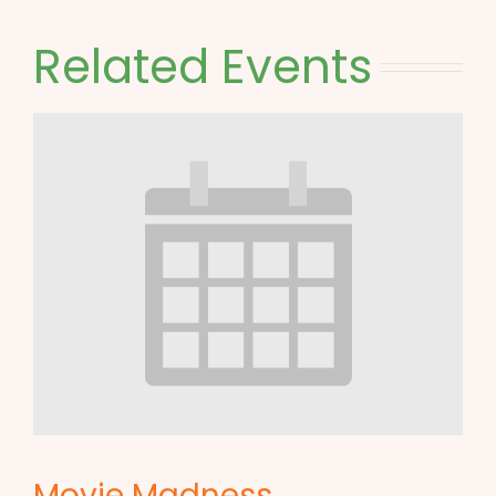
Related Events
Movie Madness