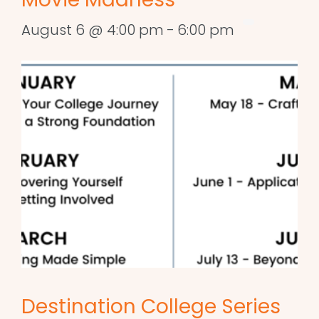
August 6 @ 4:00 pm
-
6:00 pm
Destination College Series