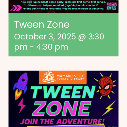
Tween Zone
October 3, 2025 @ 3:30
pm
-
4:30 pm