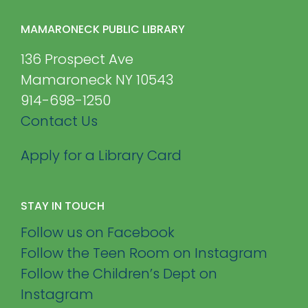
MAMARONECK PUBLIC LIBRARY
136 Prospect Ave
Mamaroneck NY 10543
914-698-1250
Contact Us
Apply for a Library Card
STAY IN TOUCH
Follow us on Facebook
Follow the Teen Room on Instagram
Follow the Children’s Dept on
Instagram