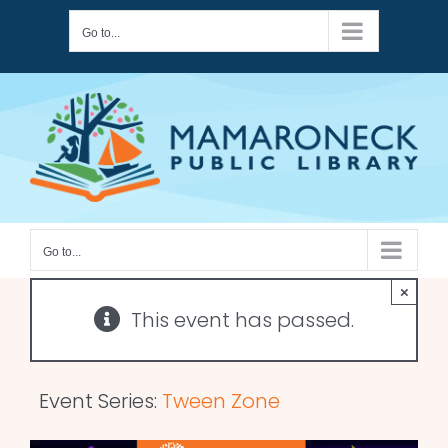
Skip
Go to...
to
content
Go to...
×
This event has passed.
Event Series:
Tween Zone