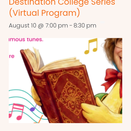
Destination College Series
(Virtual Program)
August 10 @ 7:00 pm
-
8:30 pm