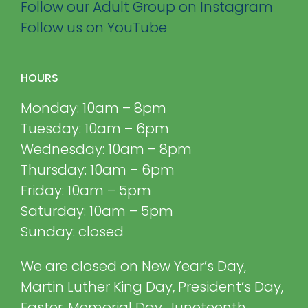
Follow our Adult Group on Instagram
Follow us on YouTube
HOURS
Monday: 10am – 8pm
Tuesday: 10am – 6pm
Wednesday: 10am – 8pm
Thursday: 10am – 6pm
Friday: 10am – 5pm
Saturday: 10am – 5pm
Sunday: closed
We are closed on New Year’s Day,
Martin Luther King Day, President’s Day,
Easter, Memorial Day, Juneteenth,