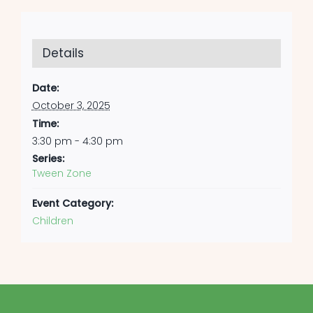
Details
Date:
October 3, 2025
Time:
3:30 pm - 4:30 pm
Series:
Tween Zone
Event Category:
Children