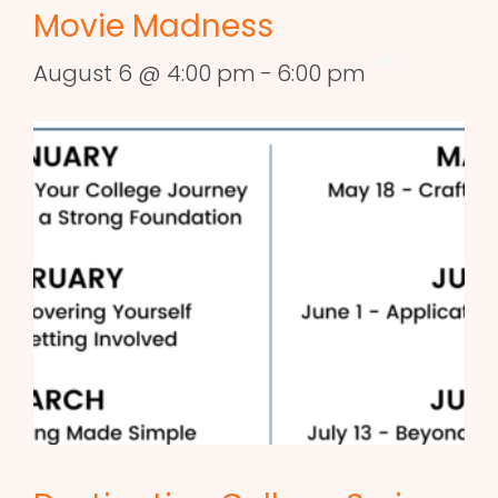
Movie Madness
August 6 @ 4:00 pm
-
6:00 pm