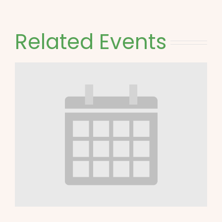
Related Events