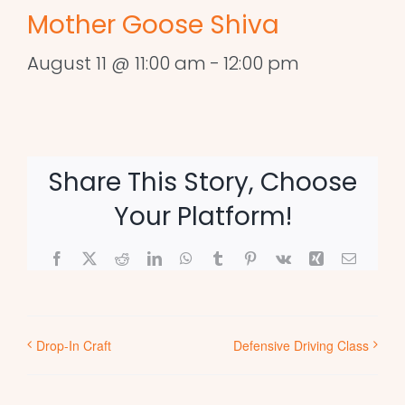
Mother Goose Shiva
August 11 @ 11:00 am
-
12:00 pm
Share This Story, Choose
Your Platform!
Facebook
X
Reddit
LinkedIn
WhatsApp
Tumblr
Pinterest
Vk
Xing
Email
Drop-In Craft
Defensive Driving Class