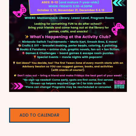
ADD TO CALENDAR