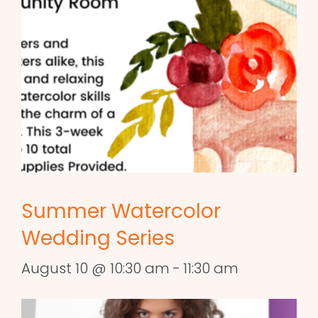
Summer Watercolor
Wedding Series
August 10 @ 10:30 am
-
11:30 am