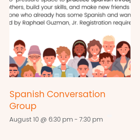
Spanish Conversation
Group
August 10 @ 6:30 pm
-
7:30 pm