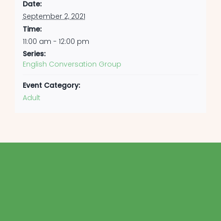
Date:
September 2, 2021
Time:
11:00 am - 12:00 pm
Series:
English Conversation Group
Event Category:
Adult