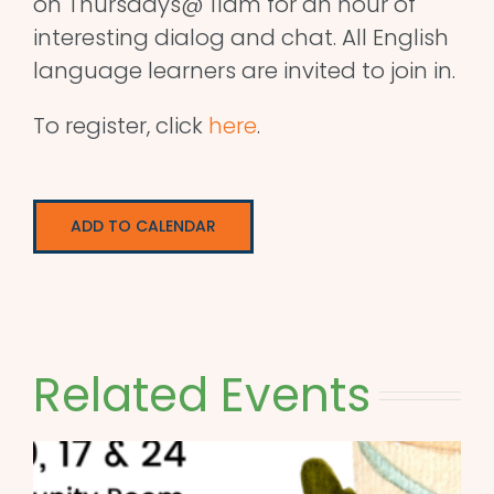
on Thursdays@ 11am for an hour of
interesting dialog and chat. All English
language learners are invited to join in.
To register, click
here
.
ADD TO CALENDAR
Related Events