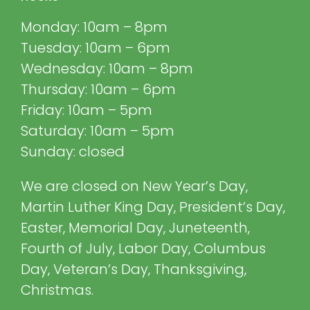
Monday: 10am – 8pm
Tuesday: 10am – 6pm
Wednesday: 10am – 8pm
Thursday: 10am – 6pm
Friday: 10am – 5pm
Saturday: 10am – 5pm
Sunday: closed
We are closed on New Year’s Day,
Martin Luther King Day, President’s Day,
Easter, Memorial Day, Juneteenth,
Fourth of July, Labor Day, Columbus
Day, Veteran’s Day, Thanksgiving,
Christmas.