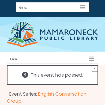
Skip
Go to...
to
content
Go to...
×
This event has passed.
Event Series:
English Conversation
Group