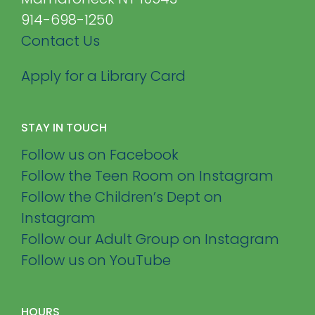
914-698-1250
Contact Us
Apply for a Library Card
STAY IN TOUCH
Follow us on Facebook
Follow the Teen Room on Instagram
Follow the Children’s Dept on
Instagram
Follow our Adult Group on Instagram
Follow us on YouTube
HOURS