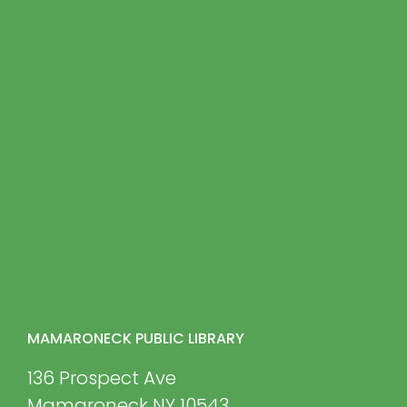
MAMARONECK PUBLIC LIBRARY
136 Prospect Ave
Mamaroneck NY 10543