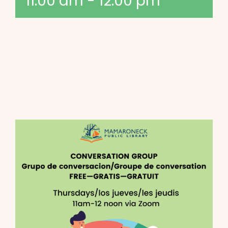
11:00 am
-
12:00 pm