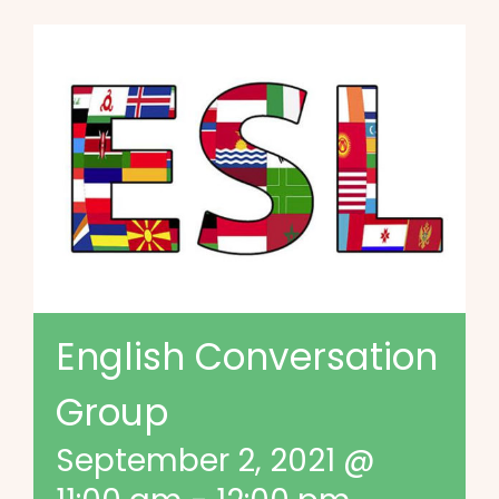
English Conversation
Group
September 2, 2021 @