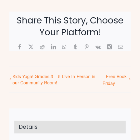
Share This Story, Choose
Your Platform!
Facebook
X
Reddit
LinkedIn
WhatsApp
Tumblr
Pinterest
Vk
Xing
Email
Kids Yoga! Grades 3 – 5 Live In-Person in
Free Book
our Community Room!
Friday
Details