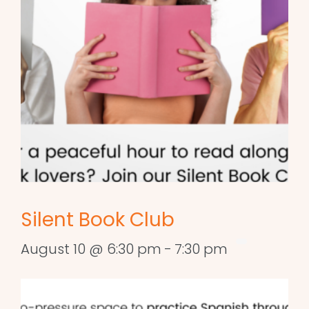
Silent Book Club
August 10 @ 6:30 pm
-
7:30 pm