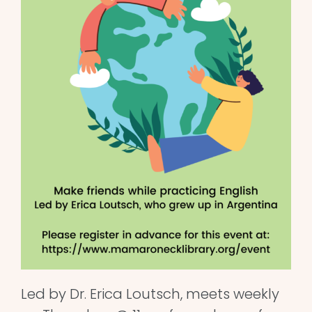
Led by Dr. Erica Loutsch, meets weekly