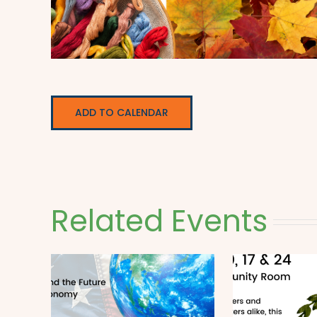
ADD TO CALENDAR
Related Events