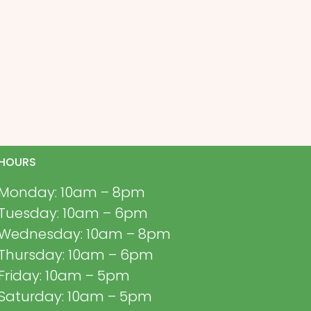
HOURS
Monday: 10am – 8pm
Tuesday: 10am – 6pm
Wednesday: 10am – 8pm
Thursday: 10am – 6pm
Friday: 10am – 5pm
Saturday: 10am – 5pm