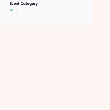
Event Category:
Adult