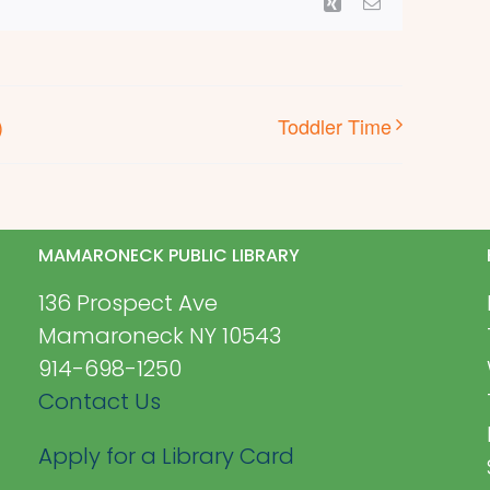
Xing
Email
)
Toddler Time
MAMARONECK PUBLIC LIBRARY
136 Prospect Ave
Mamaroneck NY 10543
914-698-1250
Contact Us
Apply for a Library Card