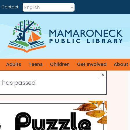
Contact
Adults
Teens
Children
Get Involved
About 
×
t has passed.