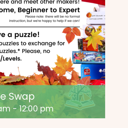
zle Swap
 am
-
12:00 pm