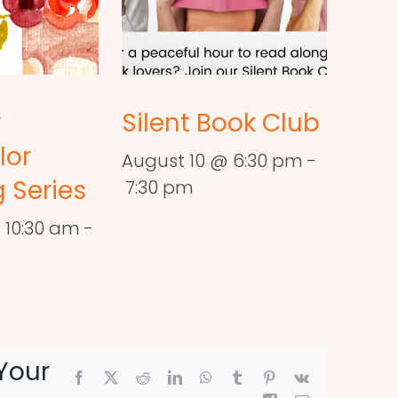
r
Silent Book Club
lor
August 10 @ 6:30 pm
-
 Series
7:30 pm
 10:30 am
-
Your
Facebook
X
Reddit
LinkedIn
WhatsApp
Tumblr
Pinterest
Vk