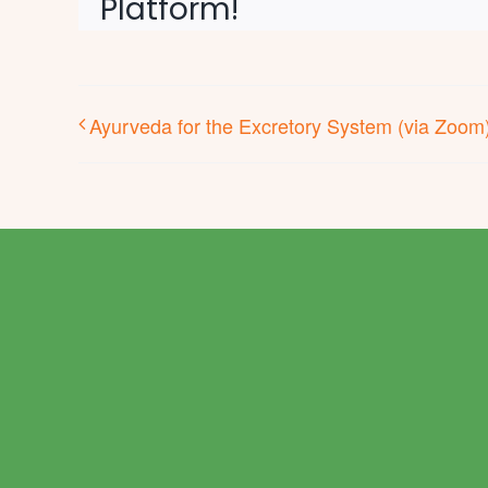
Platform!
Ayurveda for the Excretory System (via Zoom