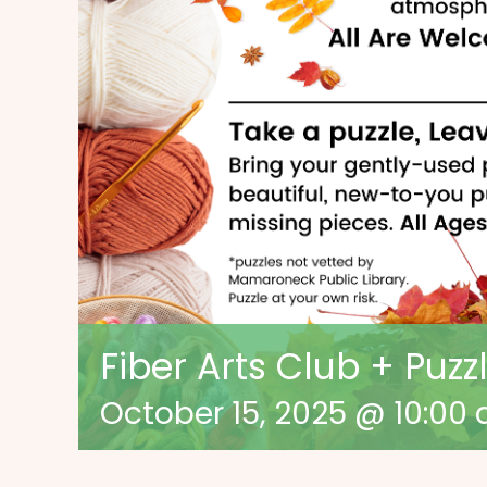
Fiber Arts Club + Puz
October 15, 2025 @ 10:00