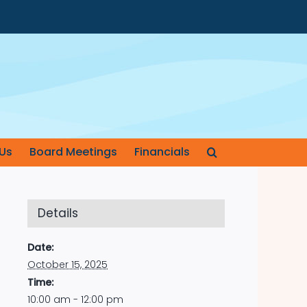
Us
Board Meetings
Financials
Details
Date:
October 15, 2025
Time:
10:00 am - 12:00 pm