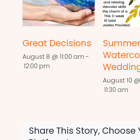
Great Decisions
Summe
Waterco
August 8 @ 11:00 am
-
Wedding
12:00 pm
August 10 @
11:30 am
Share This Story, Choose 