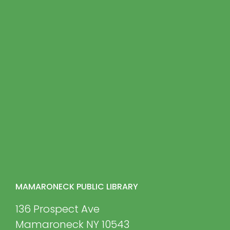
MAMARONECK PUBLIC LIBRARY
136 Prospect Ave
Mamaroneck NY 10543