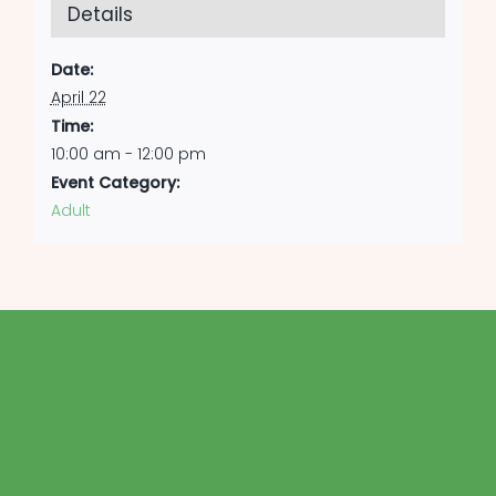
Details
Date:
April 22
Time:
10:00 am - 12:00 pm
Event Category:
Adult