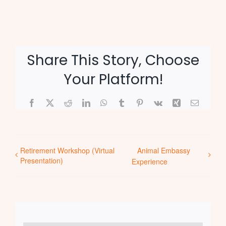
Share This Story, Choose
Your Platform!
Facebook
X
Reddit
LinkedIn
WhatsApp
Tumblr
Pinterest
Vk
Xing
Email
Retirement Workshop (Virtual
Animal Embassy
Presentation)
Experience