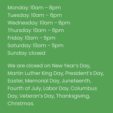
Monday: 10am – 8pm
Tuesday: 10am – 6pm
Wednesday: 10am – 8pm
Thursday: 10am – 6pm
Friday: 10am – 5pm
Saturday: 10am – 5pm
Sunday: closed
We are closed on New Year’s Day,
Martin Luther King Day, President’s Day,
Easter, Memorial Day, Juneteenth,
Fourth of July, Labor Day, Columbus
Day, Veteran’s Day, Thanksgiving,
Christmas.