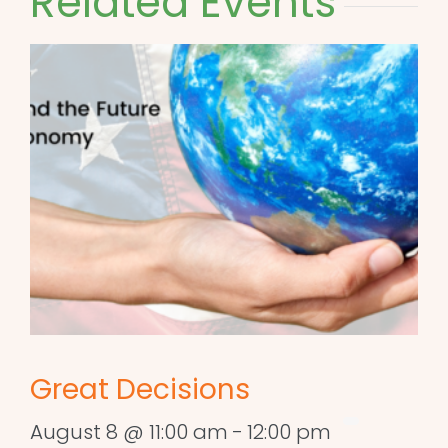
Related Events
Great Decisions
August 8 @ 11:00 am
-
12:00 pm