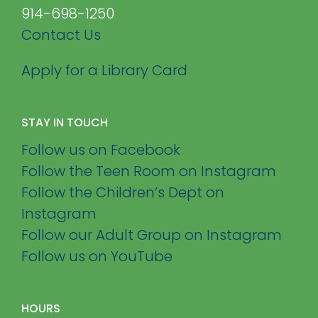
914-698-1250
Contact Us
Apply for a Library Card
STAY IN TOUCH
Follow us on Facebook
Follow the Teen Room on Instagram
Follow the Children’s Dept on
Instagram
Follow our Adult Group on Instagram
Follow us on YouTube
HOURS