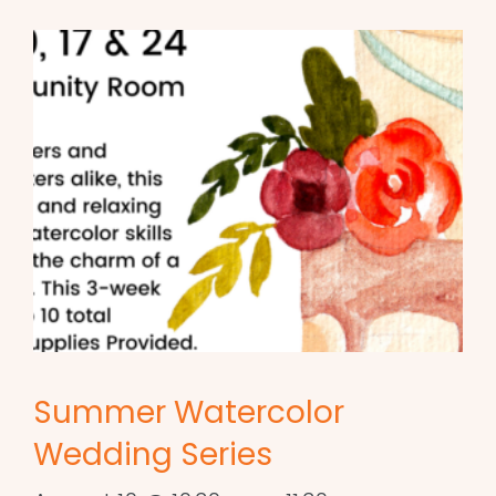
Summer Watercolor
Wedding Series