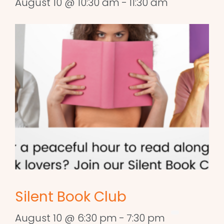
August 10 @ 10:30 am
-
11:30 am
Silent Book Club
August 10 @ 6:30 pm
-
7:30 pm