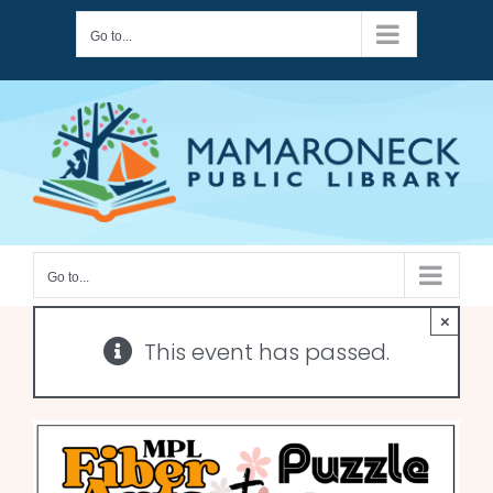
Skip
Go to...
to
content
Go to...
×
This event has passed.