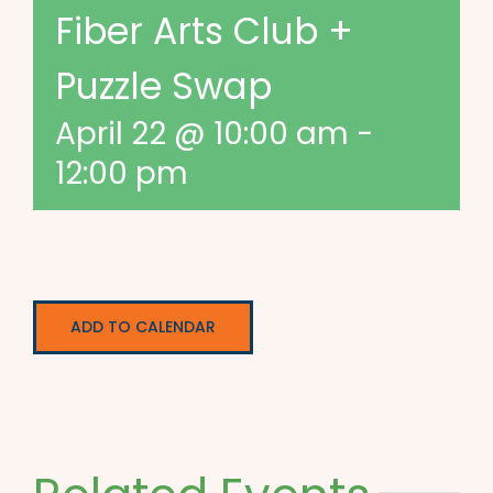
Fiber Arts Club +
Puzzle Swap
April 22 @ 10:00 am
-
12:00 pm
ADD TO CALENDAR