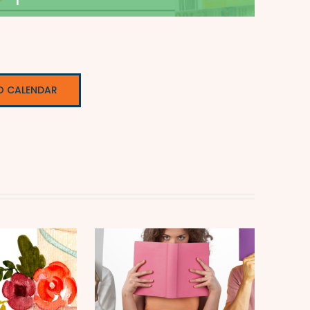
O CALENDAR