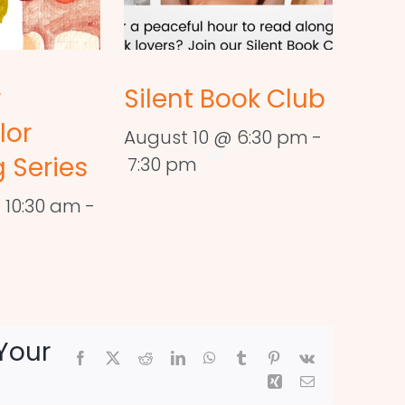
r
Silent Book Club
lor
August 10 @ 6:30 pm
-
 Series
7:30 pm
 10:30 am
-
Your
Facebook
X
Reddit
LinkedIn
WhatsApp
Tumblr
Pinterest
Vk
Xing
Email