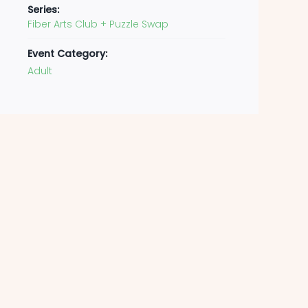
Series:
Fiber Arts Club + Puzzle Swap
Event Category:
Adult