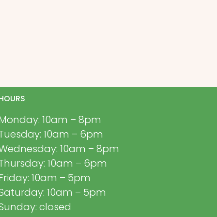
HOURS
Monday: 10am – 8pm
Tuesday: 10am – 6pm
Wednesday: 10am – 8pm
Thursday: 10am – 6pm
Friday: 10am – 5pm
Saturday: 10am – 5pm
Sunday: closed