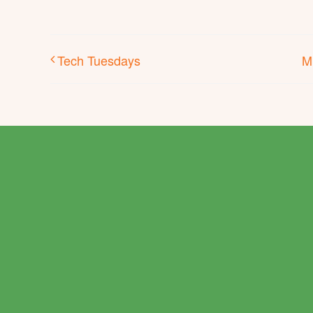
Tech Tuesdays
M