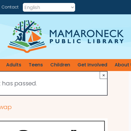
Contact
Adults
Teens
Children
Get Involved
About 
×
t has passed.
 Swap