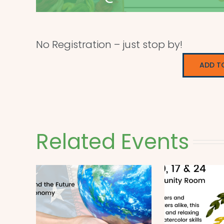
No Registration – just stop by!
ADD T
Related Events