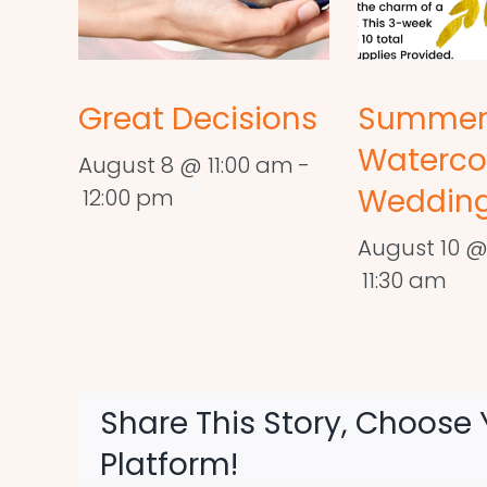
Great Decisions
Summe
Waterco
August 8 @ 11:00 am
-
Wedding
12:00 pm
August 10 @
11:30 am
Share This Story, Choose 
Platform!