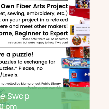
zle Swap
00 pm