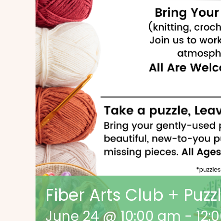
Fiber Arts Club + Puz
June 24 @ 10:00 am
-
12: