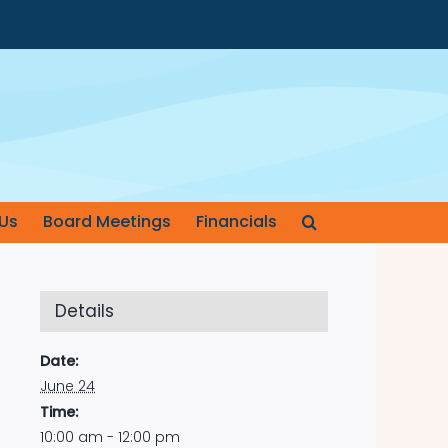
Us
Board Meetings
Financials
Details
Date:
June 24
Time:
10:00 am - 12:00 pm