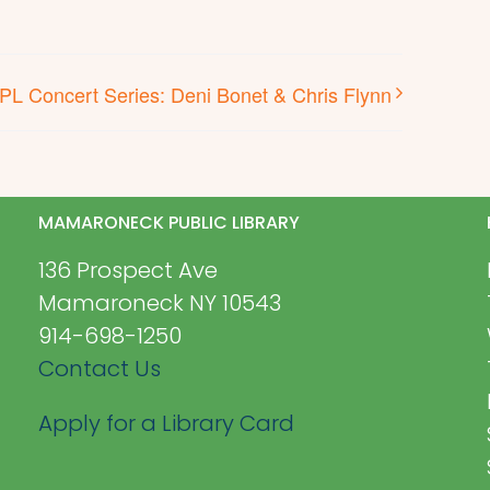
PL Concert Series: Deni Bonet & Chris Flynn
MAMARONECK PUBLIC LIBRARY
136 Prospect Ave
Mamaroneck NY 10543
914-698-1250
Contact Us
Apply for a Library Card