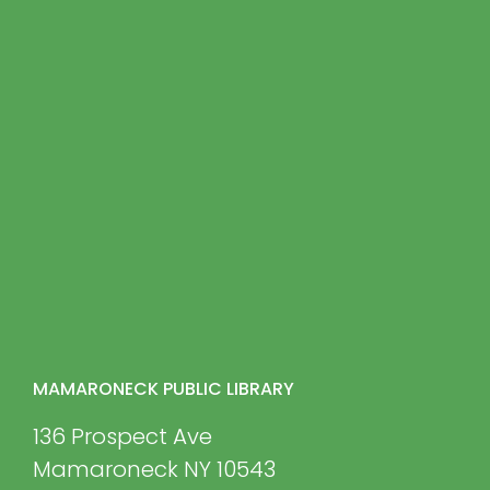
MAMARONECK PUBLIC LIBRARY
136 Prospect Ave
Mamaroneck NY 10543