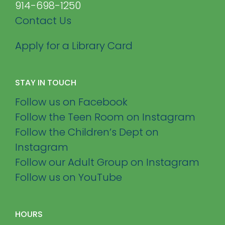
914-698-1250
Contact Us
Apply for a Library Card
STAY IN TOUCH
Follow us on Facebook
Follow the Teen Room on Instagram
Follow the Children’s Dept on
Instagram
Follow our Adult Group on Instagram
Follow us on YouTube
HOURS