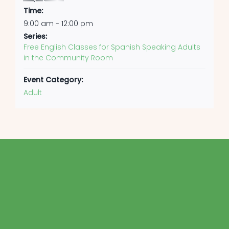
Time:
9:00 am - 12:00 pm
Series:
Free English Classes for Spanish Speaking Adults
in the Community Room
Event Category:
Adult