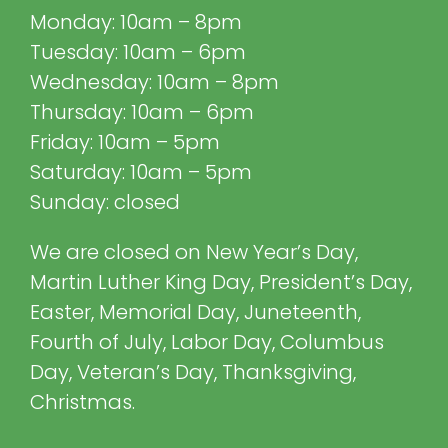
Monday: 10am – 8pm
Tuesday: 10am – 6pm
Wednesday: 10am – 8pm
Thursday: 10am – 6pm
Friday: 10am – 5pm
Saturday: 10am – 5pm
Sunday: closed
We are closed on New Year’s Day,
Martin Luther King Day, President’s Day,
Easter, Memorial Day, Juneteenth,
Fourth of July, Labor Day, Columbus
Day, Veteran’s Day, Thanksgiving,
Christmas.