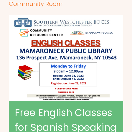
Community Room
Free English Classes
for Spanish Speaking