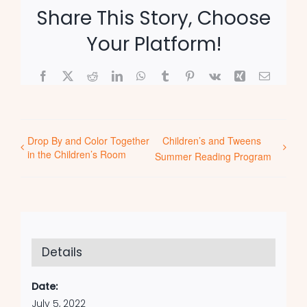
Share This Story, Choose
Your Platform!
Facebook
X
Reddit
LinkedIn
WhatsApp
Tumblr
Pinterest
Vk
Xing
Email
Drop By and Color Together
Children’s and Tweens
in the Children’s Room
Summer Reading Program
Details
Date:
July 5, 2022