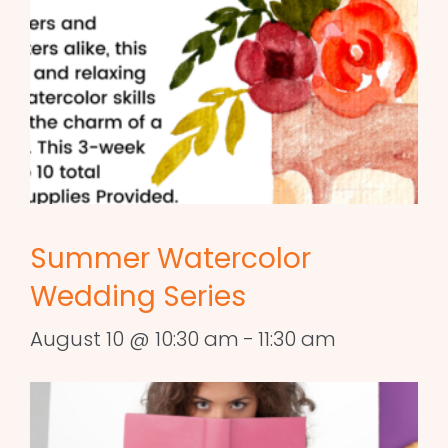
Summer Watercolor
Wedding Series
August 10 @ 10:30 am
-
11:30 am