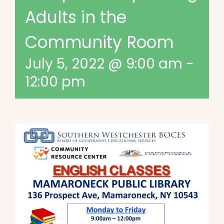
Adults in the
Community Room
July 5, 2022 @ 9:00 am
-
12:00 pm