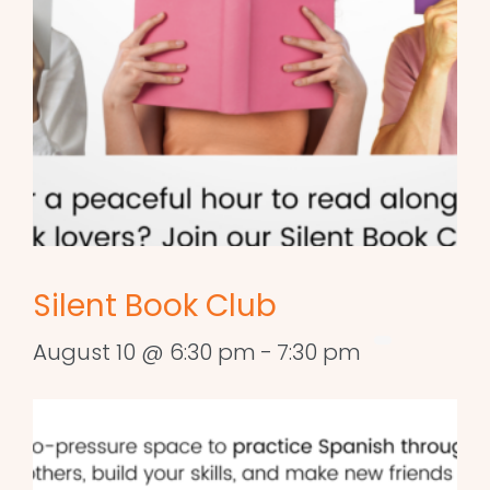
Silent Book Club
August 10 @ 6:30 pm
-
7:30 pm