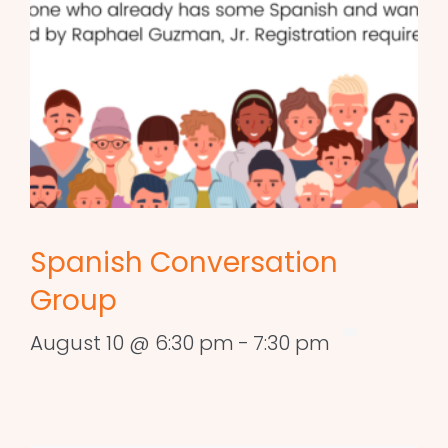
Spanish Conversation
Group
August 10 @ 6:30 pm
-
7:30 pm