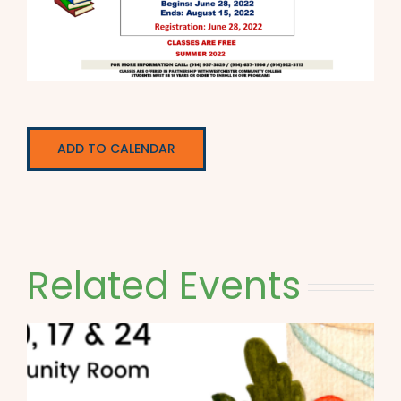
ADD TO CALENDAR
Related Events