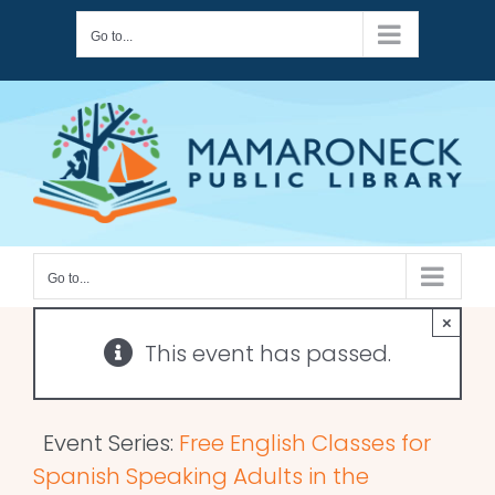
Skip
Go to...
to
content
Go to...
×
This event has passed.
Event Series:
Free English Classes for
Spanish Speaking Adults in the