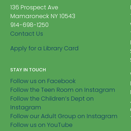
136 Prospect Ave
Mamaroneck NY 10543
914-698-1250
Contact Us
Apply for a Library Card
STAY IN TOUCH
Follow us on Facebook
Follow the Teen Room on Instagram
Follow the Children’s Dept on
Instagram
Follow our Adult Group on Instagram
Follow us on YouTube