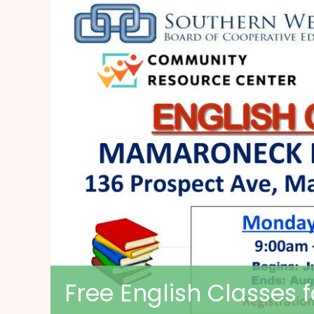
Free English Classes 