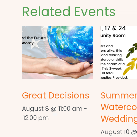
Related Events
Great Decisions
Summe
Waterco
August 8 @ 11:00 am
-
Wedding
12:00 pm
August 10 @