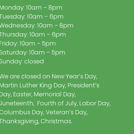
Monday: 10am – 8pm
Tuesday: 10am – 6pm
Wednesday: 10am – 8pm
Thursday: 10am – 6pm
Friday: 10am – 5pm
Saturday: 10am – 5pm
Sunday: closed
We are closed on New Year’s Day,
Martin Luther King Day, President’s
Day, Easter, Memorial Day,
Juneteenth, Fourth of July, Labor Day,
Columbus Day, Veteran’s Day,
Thanksgiving, Christmas.