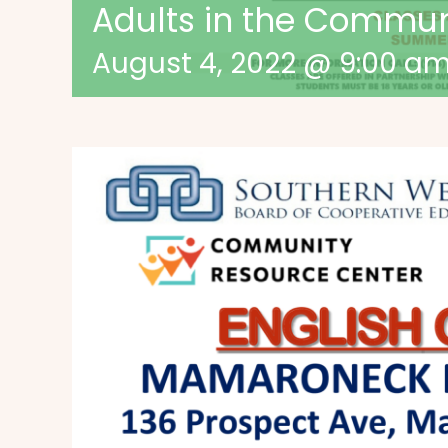
Adults in the Commu
August 4, 2022 @ 9:00 a