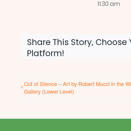
11:30 am
Share This Story, Choose 
Platform!
Out of Silence – Art by Robert Mucci in the W
Gallery (Lower Level)