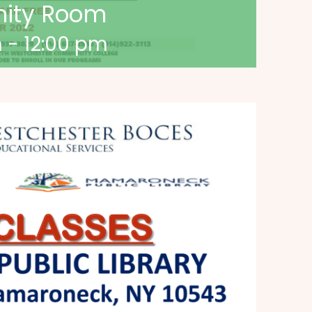
nity Room
m
-
12:00 pm