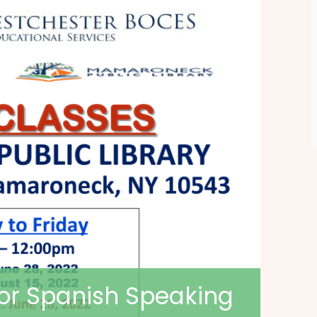
for Spanish Speaking