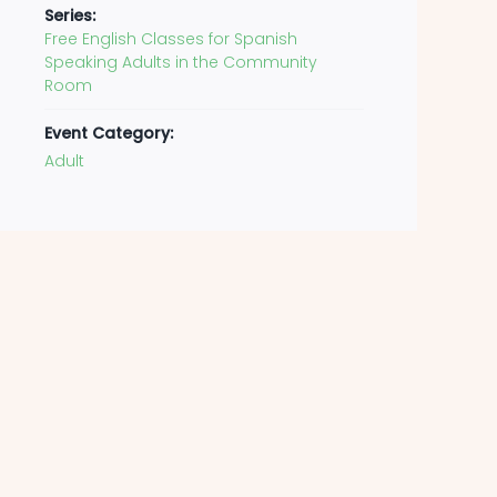
Series:
Free English Classes for Spanish
Speaking Adults in the Community
Room
Event Category:
Adult