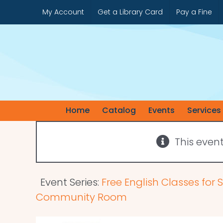
Skip
My Account
Get a Library Card
Pay a Fine
to
content
Home
Catalog
Events
Services
This even
Event Series:
Free English Classes for
Community Room