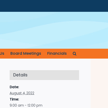
Us
Board Meetings
Financials
Details
Date:
August 4, 2022
Time:
9:00 am - 12:00 pm