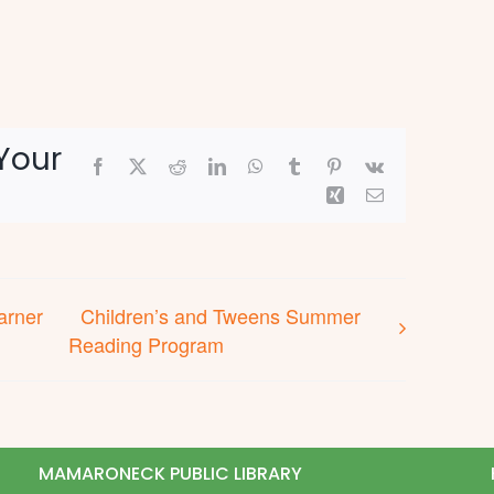
Your
Facebook
X
Reddit
LinkedIn
WhatsApp
Tumblr
Pinterest
Vk
Xing
Email
arner
Children’s and Tweens Summer
Reading Program
MAMARONECK PUBLIC LIBRARY