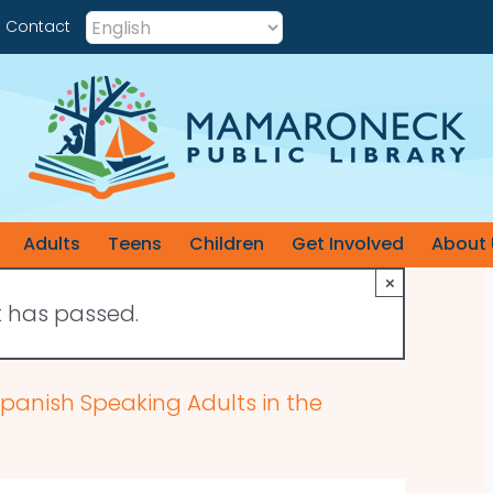
Contact
Adults
Teens
Children
Get Involved
About 
×
t has passed.
 Spanish Speaking Adults in the