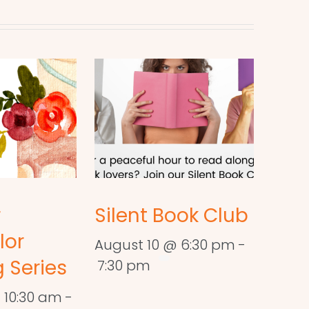
r
Silent Book Club
lor
August 10 @ 6:30 pm
-
 Series
7:30 pm
 10:30 am
-