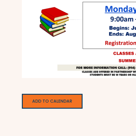
ADD TO CALENDAR