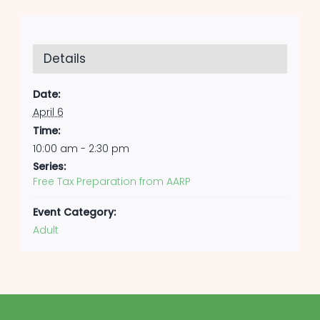
Details
Date:
April 6
Time:
10:00 am - 2:30 pm
Series:
Free Tax Preparation from AARP
Event Category:
Adult