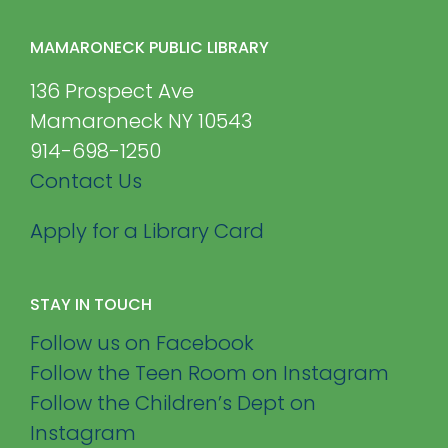
MAMARONECK PUBLIC LIBRARY
136 Prospect Ave
Mamaroneck NY 10543
914-698-1250
Contact Us
Apply for a Library Card
STAY IN TOUCH
Follow us on Facebook
Follow the Teen Room on Instagram
Follow the Children’s Dept on
Instagram