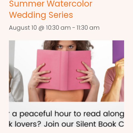
Summer Watercolor
Wedding Series
August 10 @ 10:30 am
-
11:30 am