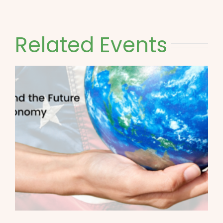
Related Events