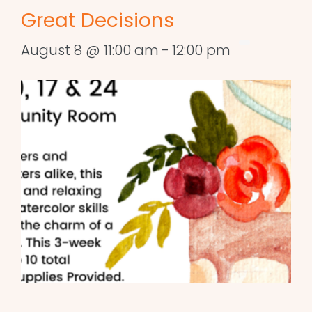
Great Decisions
August 8 @ 11:00 am
-
12:00 pm