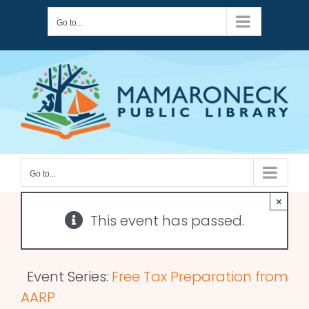
Skip
Go to...
to
content
Go to...
×
This event has passed.
Event Series:
Free Tax Preparation from
AARP