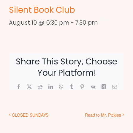
Silent Book Club
August 10 @ 6:30 pm
-
7:30 pm
Share This Story, Choose
Your Platform!
Facebook
X
Reddit
LinkedIn
WhatsApp
Tumblr
Pinterest
Vk
Xing
Email
CLOSED SUNDAYS
Read to Mr. Pickles