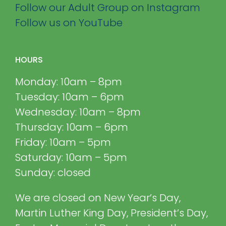
Follow our Adult Group on Instagram
Follow us on YouTube
HOURS
Monday: 10am – 8pm
Tuesday: 10am – 6pm
Wednesday: 10am – 8pm
Thursday: 10am – 6pm
Friday: 10am – 5pm
Saturday: 10am – 5pm
Sunday: closed
We are closed on New Year’s Day,
Martin Luther King Day, President’s Day,