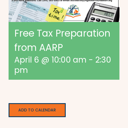
Free Tax Preparation
from AARP
April 6 @ 10:00 am
-
2:30
pm
ADD TO CALENDAR