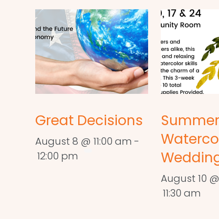
Great Decisions
Summe
Waterco
August 8 @ 11:00 am
-
Wedding
12:00 pm
August 10 @
11:30 am