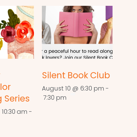
r
Silent Book Club
lor
August 10 @ 6:30 pm
-
 Series
7:30 pm
 10:30 am
-