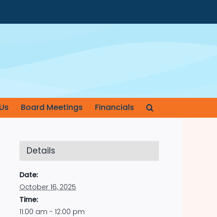
Us
Board Meetings
Financials
Details
Date:
October 16, 2025
Time:
11:00 am - 12:00 pm