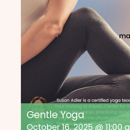
Gentle Yoga
October 16, 2025 @ 11:00