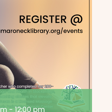
 am
-
12:00 pm