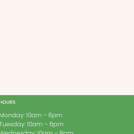
HOURS
Monday: 10am – 8pm
Tuesday: 10am – 6pm
Wednesday: 10am – 8pm