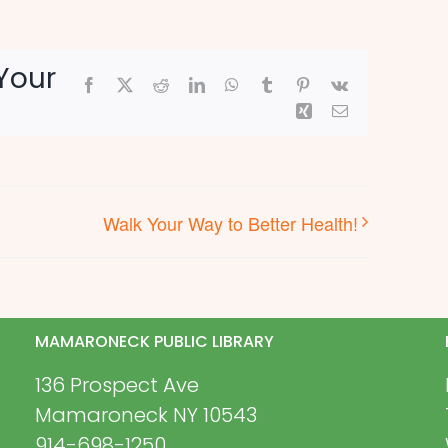
Your
Facebook
X
Reddit
LinkedIn
WhatsApp
Tumblr
Pinterest
Vk
Xing
Email
Walk Your Way to Better Health!
MAMARONECK PUBLIC LIBRARY
136 Prospect Ave
Mamaroneck NY 10543
914-698-1250