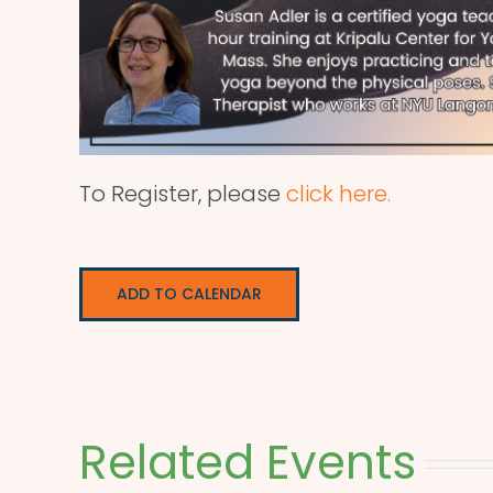
To Register, please
click here.
ADD TO CALENDAR
Related Events