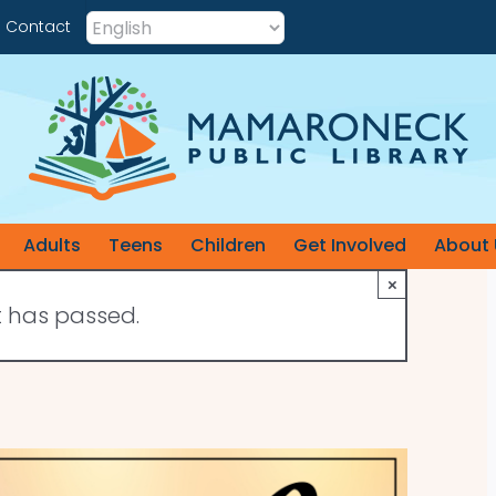
Contact
Adults
Teens
Children
Get Involved
About 
×
t has passed.