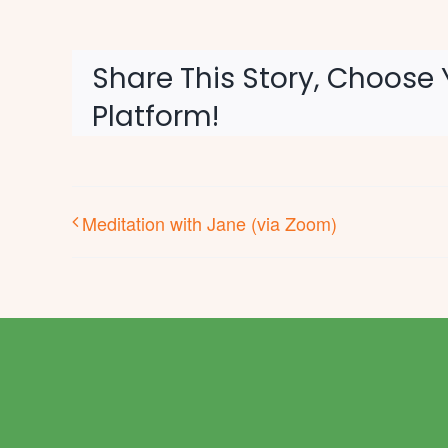
Share This Story, Choose 
Platform!
Meditation with Jane (via Zoom)