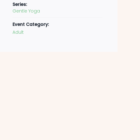
Series:
Gentle Yoga
Event Category:
Adult