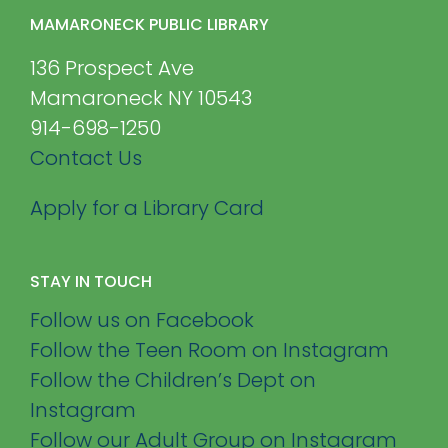
MAMARONECK PUBLIC LIBRARY
136 Prospect Ave
Mamaroneck NY 10543
914-698-1250
Contact Us
Apply for a Library Card
STAY IN TOUCH
Follow us on Facebook
Follow the Teen Room on Instagram
Follow the Children’s Dept on
Instagram
Follow our Adult Group on Instagram