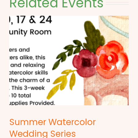
Related Events
Summer Watercolor
Wedding Series