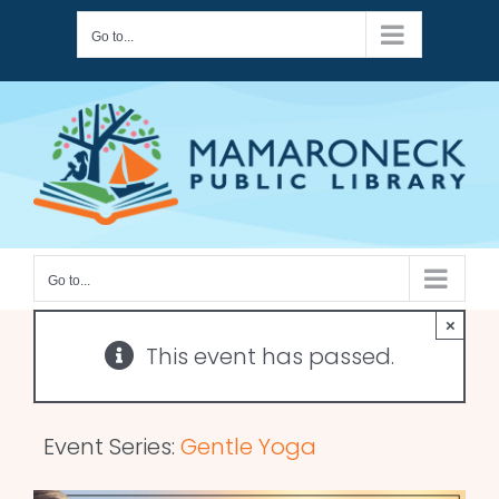
Skip
Go to...
to
content
Go to...
×
This event has passed.
Event Series:
Gentle Yoga