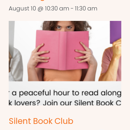
August 10 @ 10:30 am
-
11:30 am
Silent Book Club