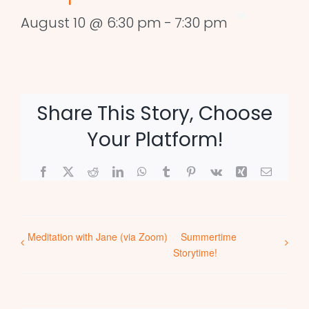
August 10 @ 6:30 pm
-
7:30 pm
Share This Story, Choose
Your Platform!
Facebook
X
Reddit
LinkedIn
WhatsApp
Tumblr
Pinterest
Vk
Xing
Email
Meditation with Jane (via Zoom)
Summertime
Storytime!