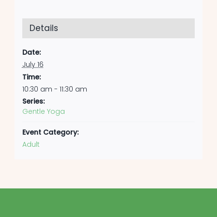
Details
Date:
July 16
Time:
10:30 am - 11:30 am
Series:
Gentle Yoga
Event Category:
Adult