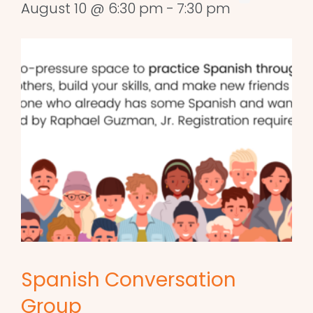
August 10 @ 6:30 pm
-
7:30 pm
Spanish Conversation
Group