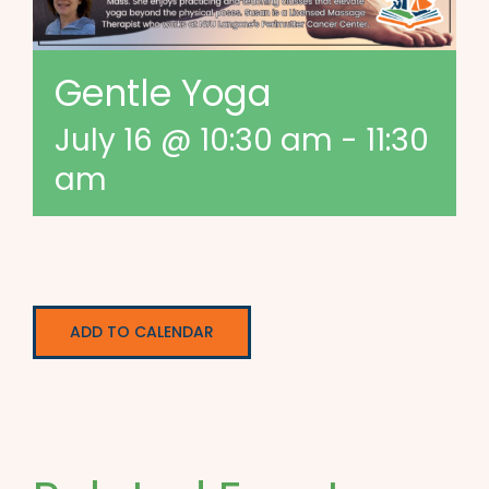
Gentle Yoga
July 16 @ 10:30 am
-
11:30
am
ADD TO CALENDAR