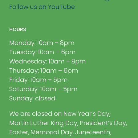
Follow us on YouTube
HOURS
Monday: 10am – 8pm
Tuesday: 10am – 6pm
Wednesday: 10am – 8pm
Thursday: 10am – 6pm
Friday: 10am – 5pm
Saturday: 10am – 5pm
Sunday: closed
We are closed on New Year’s Day,
Martin Luther King Day, President’s Day,
Easter, Memorial Day, Juneteenth,