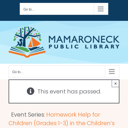
Skip
Go to...
to
content
Go to...
×
This event has passed.
Event Series:
Homework Help for
Children (Grades 1-3) in the Children’s