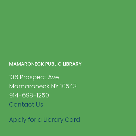
MAMARONECK PUBLIC LIBRARY
136 Prospect Ave
Mamaroneck NY 10543
914-698-1250
Contact Us
Apply for a Library Card