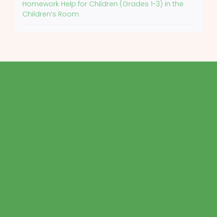
Homework Help for Children (Grades 1-3) in the
Children’s Room