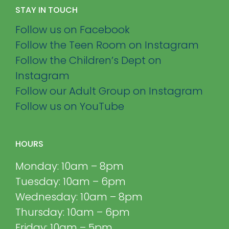
STAY IN TOUCH
Follow us on Facebook
Follow the Teen Room on Instagram
Follow the Children’s Dept on
Instagram
Follow our Adult Group on Instagram
Follow us on YouTube
HOURS
Monday: 10am – 8pm
Tuesday: 10am – 6pm
Wednesday: 10am – 8pm
Thursday: 10am – 6pm
Friday: 10am – 5pm