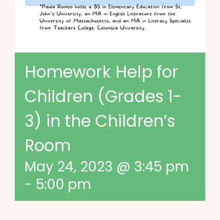
Homework Help for
Children (Grades 1-
3) in the Children’s
Room
May 24, 2023 @ 3:45 pm
-
5:00 pm