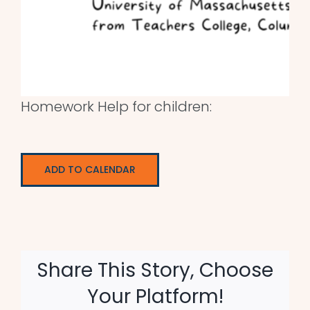
Homework Help for children:
ADD TO CALENDAR
Share This Story, Choose
Your Platform!