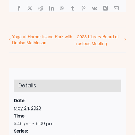
Facebook
X
Reddit
LinkedIn
WhatsApp
Tumblr
Pinterest
Vk
Xing
Email
Yoga at Harbor Island Park with
2023 Library Board of
Denise Mathieson
Trustees Meeting
Details
Date:
May 24, 2023
Time:
3:45 pm - 5:00 pm
Series: