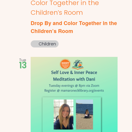
Color Together in the
Children’s Room
Drop By and Color Together in the
Children’s Room
Children
Tue
13