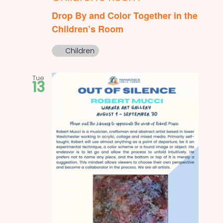
Drop By and Color Together in the
Children’s Room
Children
Tue
13