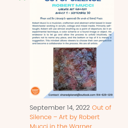
September 14, 2022
Out of
Silence – Art by Robert
Mucci in the Warner