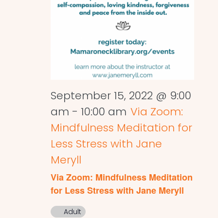
September 15, 2022 @ 9:00
am
-
10:00 am
Via Zoom:
Mindfulness Meditation for
Less Stress with Jane
Meryll
Via Zoom: Mindfulness Meditation
for Less Stress with Jane Meryll
Adult