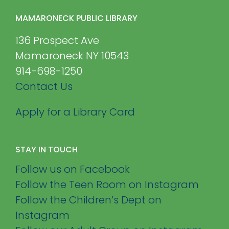
MAMARONECK PUBLIC LIBRARY
136 Prospect Ave
Mamaroneck NY 10543
914-698-1250
Contact Us
Apply for a Library Card
STAY IN TOUCH
Follow us on Facebook
Follow the Teen Room on Instagram
Follow the Children’s Dept on
Instagram