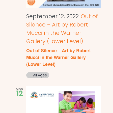
September 12, 2022
Out of
Silence – Art by Robert
Mucci in the Warner
Gallery (Lower Level)
Out of Silence – Art by Robert
Mucci in the Warner Gallery
(Lower Level)
All Ages
Mon
12