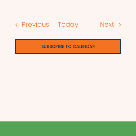
Events
Events
Previous
Today
Next
SUBSCRIBE TO CALENDAR