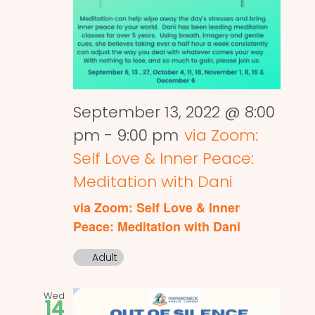
September 13, 2022 @ 8:00
pm
-
9:00 pm
via Zoom:
Self Love & Inner Peace:
Meditation with Dani
via Zoom: Self Love & Inner
Peace: Meditation with Dani
Adult
Wed
14