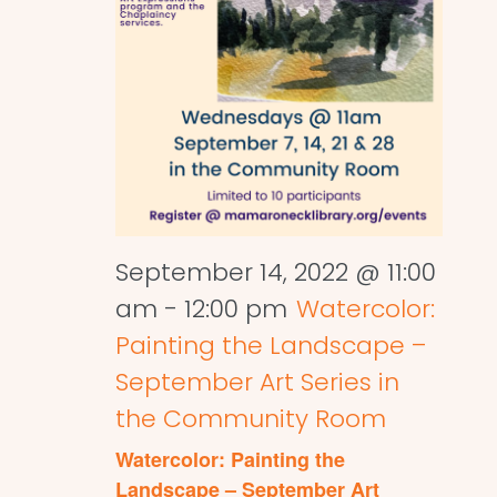
September 14, 2022 @ 11:00
am
-
12:00 pm
Watercolor:
Painting the Landscape –
September Art Series in
the Community Room
Watercolor: Painting the
Landscape – September Art