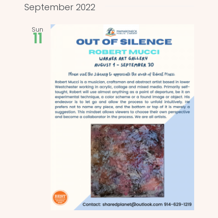
and
date.
September 2022
Views
Sun
11
Naviga