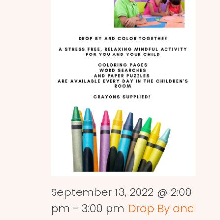
September 13, 2022 @ 2:00
pm
-
3:00 pm
Drop By and