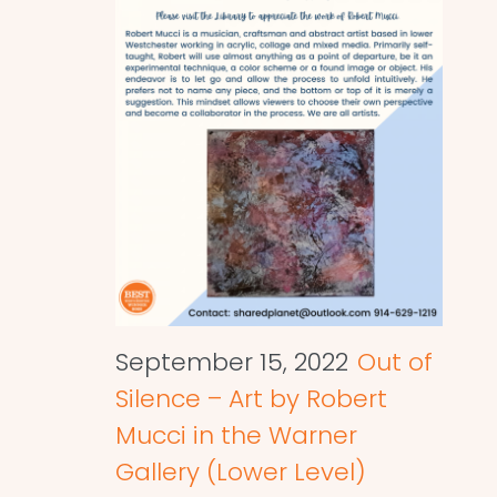
September 15, 2022
Out of
Silence – Art by Robert
Mucci in the Warner
Gallery (Lower Level)