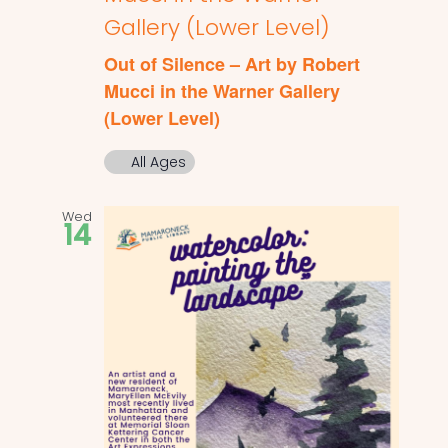
Gallery (Lower Level)
Out of Silence – Art by Robert
Mucci in the Warner Gallery
(Lower Level)
All Ages
Wed
14