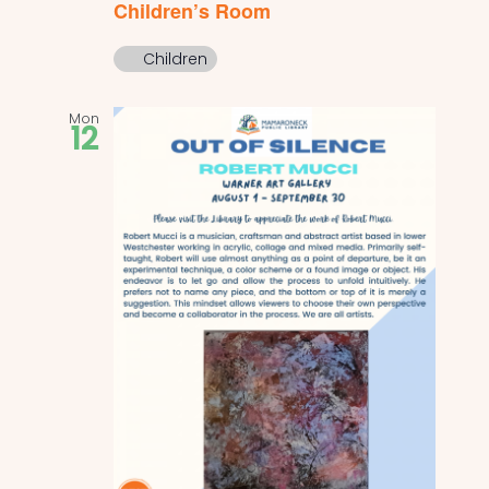
Children’s Room
Children
Mon
12