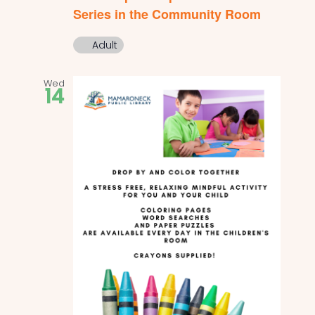
Series in the Community Room
Adult
Wed
14