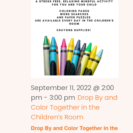
September 11, 2022 @ 2:00
pm
-
3:00 pm
Drop By and
Color Together in the
Children’s Room
Drop By and Color Together in the