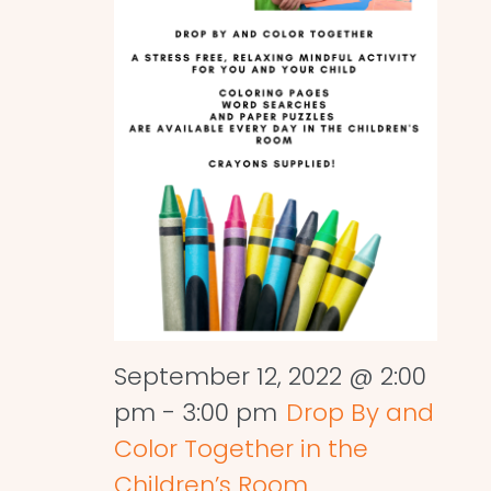
September 12, 2022 @ 2:00
pm
-
3:00 pm
Drop By and
Color Together in the
Children’s Room