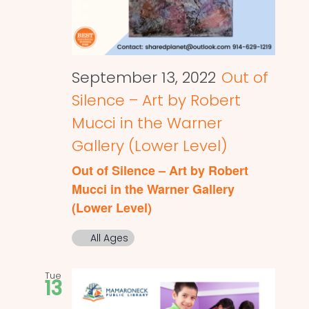
September 13, 2022
Out of
Silence – Art by Robert
Mucci in the Warner
Gallery (Lower Level)
Out of Silence – Art by Robert
Mucci in the Warner Gallery
(Lower Level)
All Ages
Tue
13