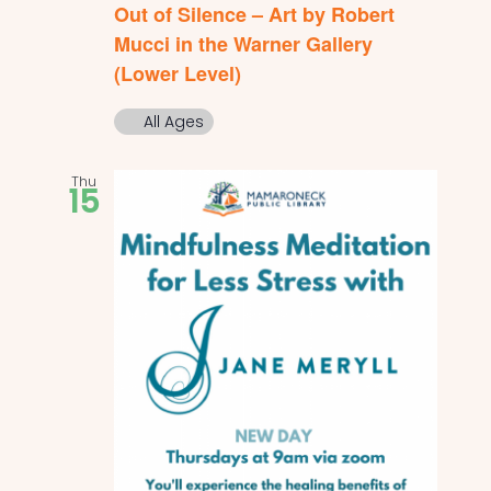
Out of Silence – Art by Robert
Mucci in the Warner Gallery
(Lower Level)
All Ages
Thu
15