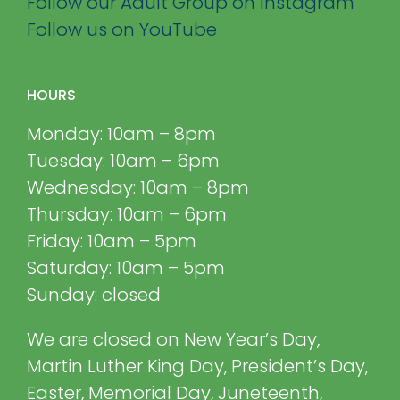
Follow our Adult Group on Instagram
Follow us on YouTube
HOURS
Monday: 10am – 8pm
Tuesday: 10am – 6pm
Wednesday: 10am – 8pm
Thursday: 10am – 6pm
Friday: 10am – 5pm
Saturday: 10am – 5pm
Sunday: closed
We are closed on New Year’s Day,
Martin Luther King Day, President’s Day,
Easter, Memorial Day, Juneteenth,