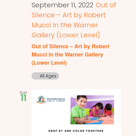
September 11, 2022
Out of
Silence – Art by Robert
Mucci in the Warner
Gallery (Lower Level)
Out of Silence – Art by Robert
Mucci in the Warner Gallery
(Lower Level)
All Ages
Sun
11