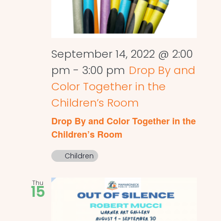
September 14, 2022 @ 2:00
pm
-
3:00 pm
Drop By and
Color Together in the
Children’s Room
Drop By and Color Together in the
Children’s Room
Children
Thu
15