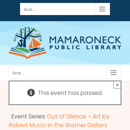
Skip
Go to...
to
content
Go to...
×
This event has passed.
Event Series:
Out of Silence – Art by
Robert Mucci in the Warner Gallery