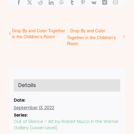
Facebook
X
Reddit
LinkedIn
WhatsApp
Tumblr
Pinterest
Vk
Xing
Email
Drop By and Color Together
Drop By and Color
in the Children’s Room
Together in the Children’s
Room
Details
Date:
September 13, 2022
Series:
Out of Silence – Art by Robert Mucci in the Warner
Gallery (Lower Level)