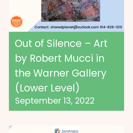
Out of Silence – Art
by Robert Mucci in
the Warner Gallery
(Lower Level)
September 13, 2022