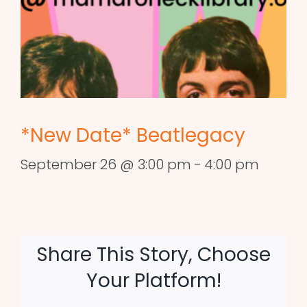
*New Date* Beatlegacy
September 26 @ 3:00 pm
-
4:00 pm
Share This Story, Choose
Your Platform!