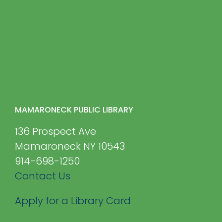
MAMARONECK PUBLIC LIBRARY
136 Prospect Ave
Mamaroneck NY 10543
914-698-1250
Contact Us
Apply for a Library Card