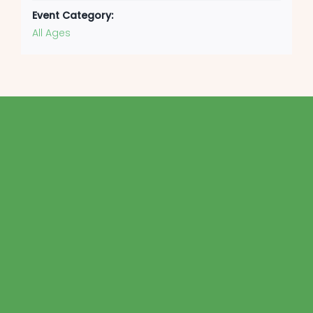
Event Category:
All Ages