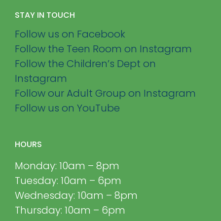
STAY IN TOUCH
Follow us on Facebook
Follow the Teen Room on Instagram
Follow the Children’s Dept on
Instagram
Follow our Adult Group on Instagram
Follow us on YouTube
HOURS
Monday: 10am – 8pm
Tuesday: 10am – 6pm
Wednesday: 10am – 8pm
Thursday: 10am – 6pm