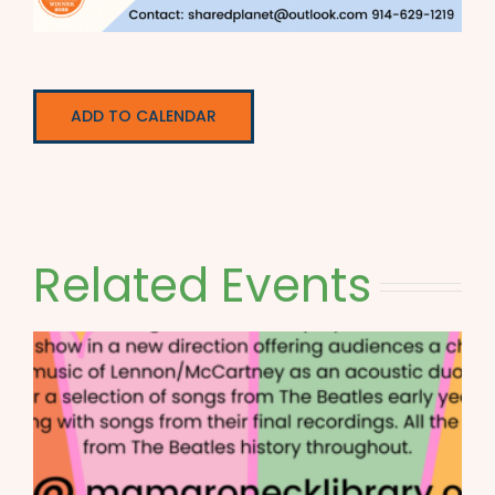
ADD TO CALENDAR
Related Events