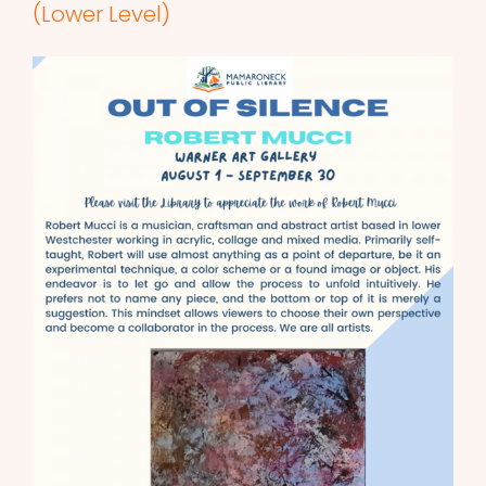
(Lower Level)