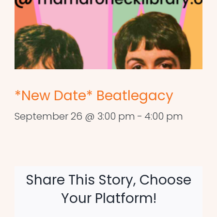
*New Date* Beatlegacy
September 26 @ 3:00 pm
-
4:00 pm
Share This Story, Choose
Your Platform!