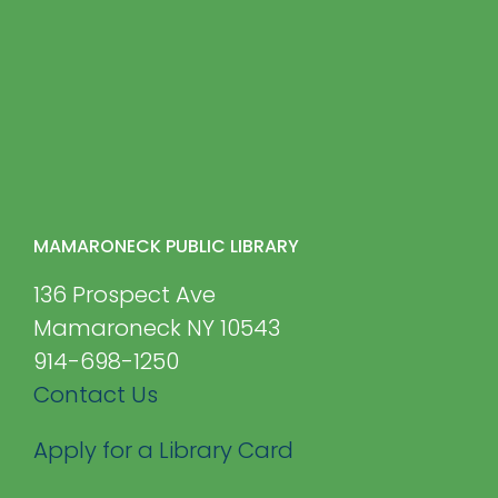
MAMARONECK PUBLIC LIBRARY
136 Prospect Ave
Mamaroneck NY 10543
914-698-1250
Contact Us
Apply for a Library Card