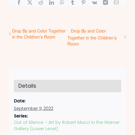
Facebook
X
Reddit
LinkedIn
WhatsApp
Tumblr
Pinterest
Vk
Xing
Email
Drop By and Color Together
Drop By and Color
in the Children’s Room
Together in the Children’s
Room
Details
Date:
September 11, 2022
Series:
Out of Silence – Art by Robert Mucci in the Warner
Gallery (Lower Level)