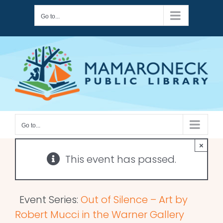
Skip
Go to...
to
content
Go to...
×
This event has passed.
Event Series:
Out of Silence – Art by
Robert Mucci in the Warner Gallery