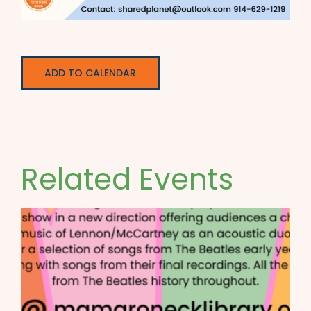
ADD TO CALENDAR
Related Events