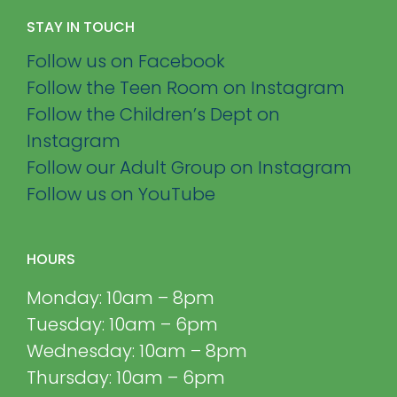
STAY IN TOUCH
Follow us on Facebook
Follow the Teen Room on Instagram
Follow the Children’s Dept on
Instagram
Follow our Adult Group on Instagram
Follow us on YouTube
HOURS
Monday: 10am – 8pm
Tuesday: 10am – 6pm
Wednesday: 10am – 8pm
Thursday: 10am – 6pm