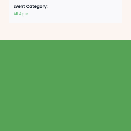
Event Category:
All Ages