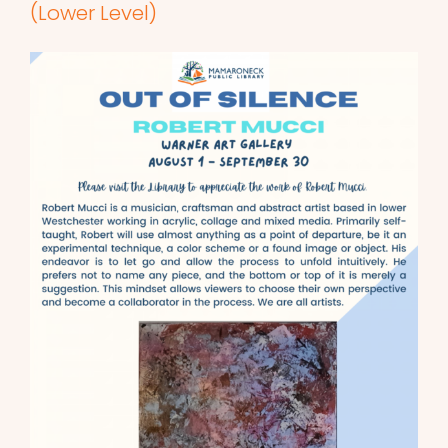
(Lower Level)