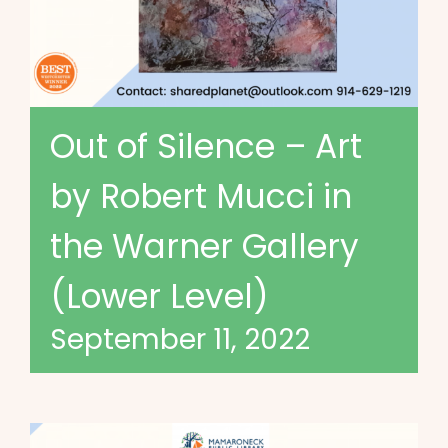
Out of Silence – Art
by Robert Mucci in
the Warner Gallery
(Lower Level)
September 11, 2022