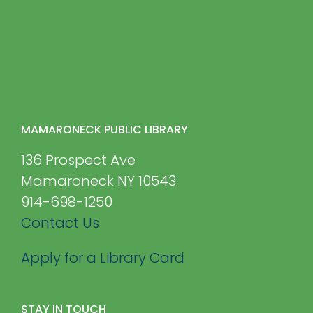
MAMARONECK PUBLIC LIBRARY
136 Prospect Ave
Mamaroneck NY 10543
914-698-1250
Contact Us
Apply for a Library Card
STAY IN TOUCH