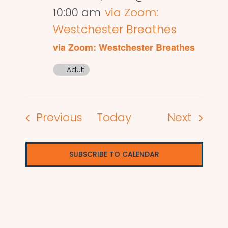
10:00 am
via Zoom:
Westchester Breathes
via Zoom: Westchester Breathes
Adult
Events
Events
Previous
Today
Next
SUBSCRIBE TO CALENDAR