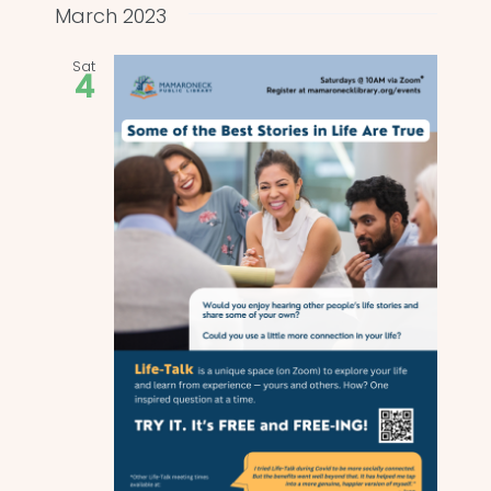
and
date.
March 2023
Views
Sat
4
Naviga