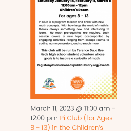
March 11, 2023 @ 11:00 am
-
12:00 pm
Pi Club (for Ages
8 – 13) in the Children’s