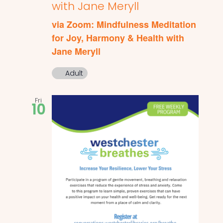
with Jane Meryll
via Zoom: Mindfulness Meditation
for Joy, Harmony & Health with
Jane Meryll
Adult
Fri
10