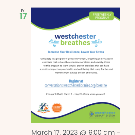
Fri
17
March 17, 2023 @ 9:00 am
-