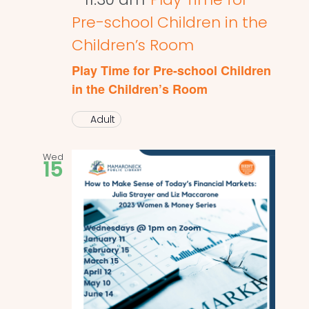
Pre-school Children in the
Children’s Room
Play Time for Pre-school Children
in the Children’s Room
Adult
Wed
15