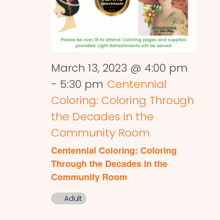
March 13, 2023 @ 4:00 pm
-
5:30 pm
Centennial
Coloring: Coloring Through
the Decades in the
Community Room
Centennial Coloring: Coloring
Through the Decades in the
Community Room
Adult