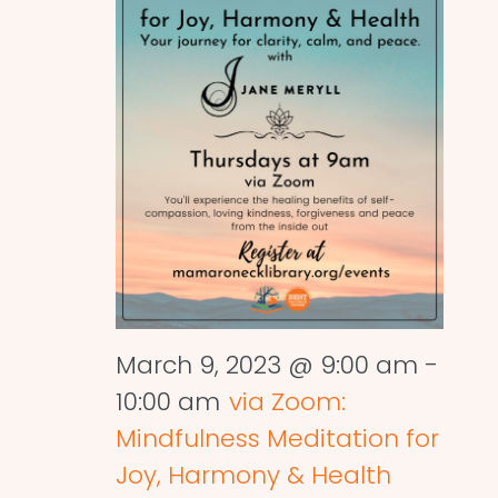
March 9, 2023 @ 9:00 am
-
10:00 am
via Zoom:
Mindfulness Meditation for
Joy, Harmony & Health