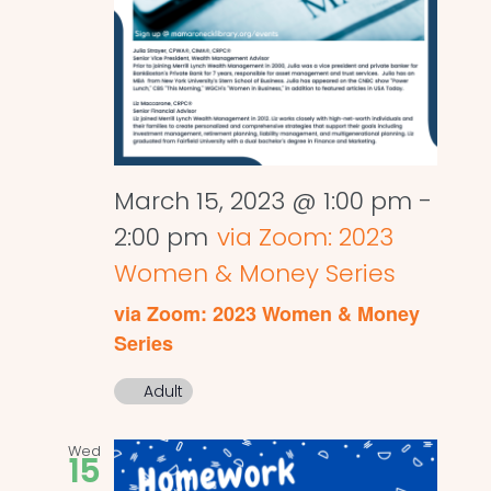
March 15, 2023 @ 1:00 pm
-
2:00 pm
via Zoom: 2023
Women & Money Series
via Zoom: 2023 Women & Money
Series
Adult
Wed
15