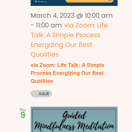
March 4, 2023 @ 10:00 am
-
11:00 am
via Zoom: Life
Talk: A Simple Process
Energizing Our Best
Qualities
via Zoom: Life Talk: A Simple
Process Energizing Our Best
Qualities
Adult
Thu
9