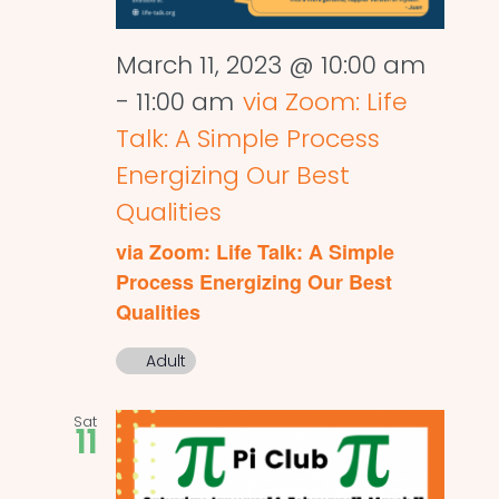
March 11, 2023 @ 10:00 am
-
11:00 am
via Zoom: Life
Talk: A Simple Process
Energizing Our Best
Qualities
via Zoom: Life Talk: A Simple
Process Energizing Our Best
Qualities
Adult
Sat
11