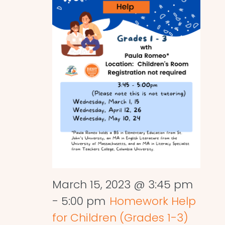
March 15, 2023 @ 3:45 pm
-
5:00 pm
Homework Help
for Children (Grades 1-3)