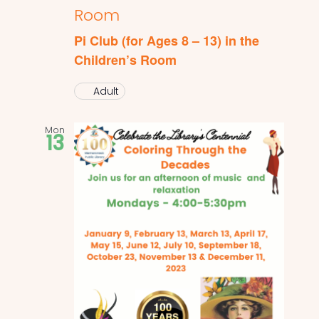
Room
Pi Club (for Ages 8 – 13) in the
Children’s Room
Adult
Mon
13