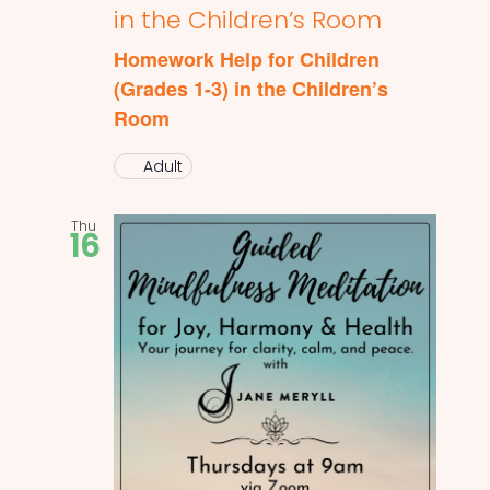
in the Children’s Room
Homework Help for Children
(Grades 1-3) in the Children’s
Room
Adult
Thu
16