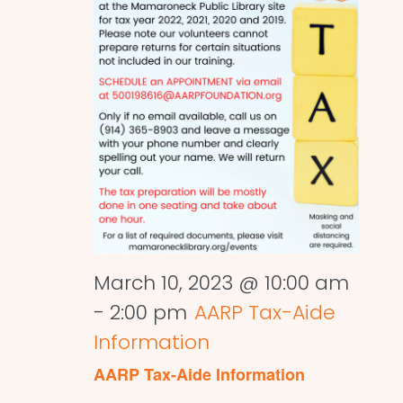
March 10, 2023 @ 10:00 am
-
2:00 pm
AARP Tax-Aide
Information
AARP Tax-Aide Information