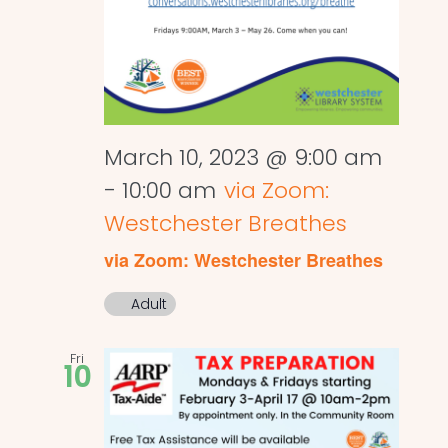
March 10, 2023 @ 9:00 am
-
10:00 am
via Zoom:
Westchester Breathes
via Zoom: Westchester Breathes
Adult
Fri
10