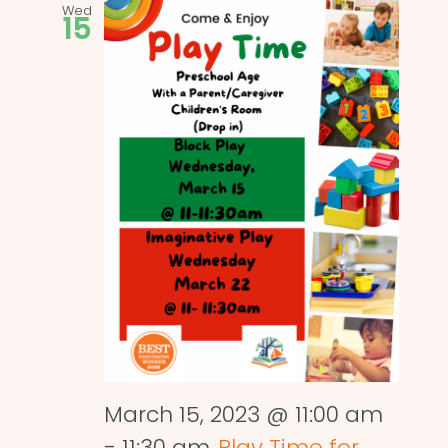
Wed
15
March 15, 2023 @ 11:00 am
-
11:30 am
Play Time for