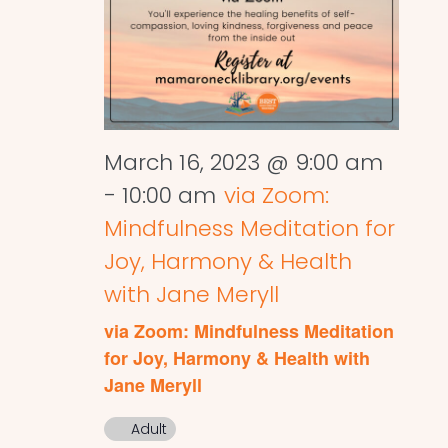
March 16, 2023 @ 9:00 am
-
10:00 am
via Zoom:
Mindfulness Meditation for
Joy, Harmony & Health
with Jane Meryll
via Zoom: Mindfulness Meditation
for Joy, Harmony & Health with
Jane Meryll
Adult