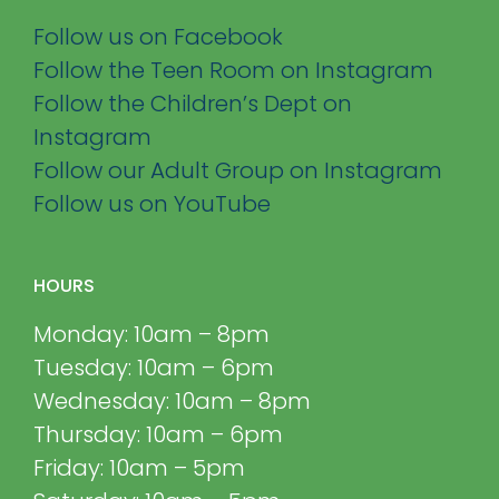
Follow us on Facebook
Follow the Teen Room on Instagram
Follow the Children’s Dept on
Instagram
Follow our Adult Group on Instagram
Follow us on YouTube
HOURS
Monday: 10am – 8pm
Tuesday: 10am – 6pm
Wednesday: 10am – 8pm
Thursday: 10am – 6pm
Friday: 10am – 5pm