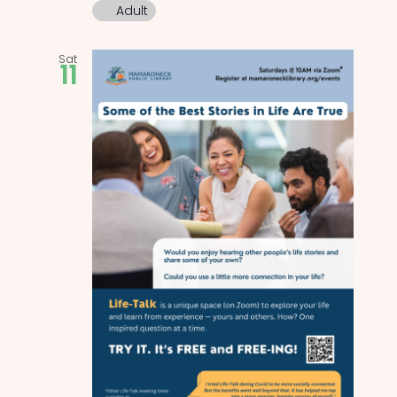
Adult
Sat
11