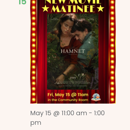
15
May 15 @ 11:00 am
-
1:00
pm