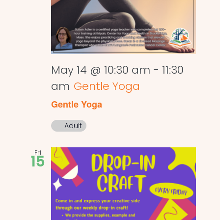
May 14 @ 10:30 am
-
11:30
am
Gentle Yoga
Gentle Yoga
Adult
Fri
15