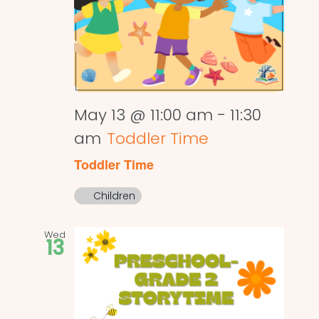
May 13 @ 11:00 am
-
11:30
am
Toddler Time
Toddler Time
Children
Wed
13