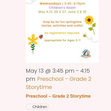
May 13 @ 3:45 pm
-
4:15
pm
Preschool – Grade 2
Storytime
Preschool – Grade 2 Storytime
Children