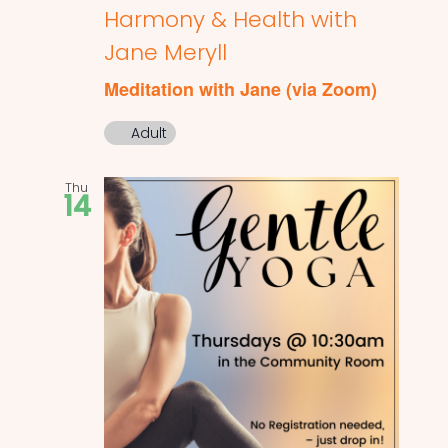
Harmony & Health with
Jane Meryll
Meditation with Jane (via Zoom)
Adult
Thu
14