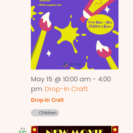
May 15 @ 10:00 am
-
4:00
pm
Drop-In Craft
Drop-In Craft
Children
Fri