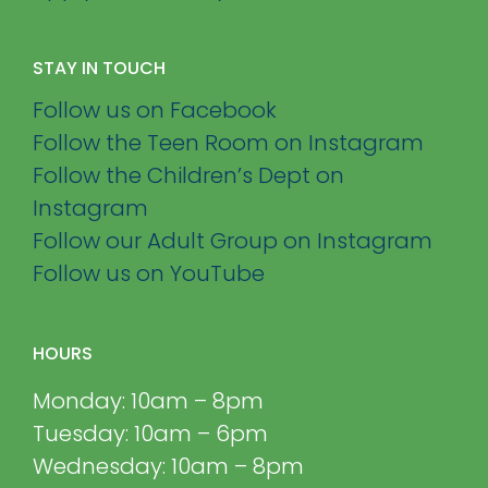
STAY IN TOUCH
Follow us on Facebook
Follow the Teen Room on Instagram
Follow the Children’s Dept on
Instagram
Follow our Adult Group on Instagram
Follow us on YouTube
HOURS
Monday: 10am – 8pm
Tuesday: 10am – 6pm
Wednesday: 10am – 8pm