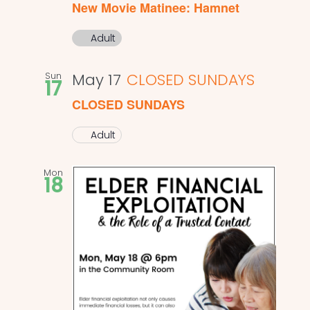
New Movie Matinee: Hamnet
Adult
Sun
May 17
CLOSED SUNDAYS
17
CLOSED SUNDAYS
Adult
Mon
18