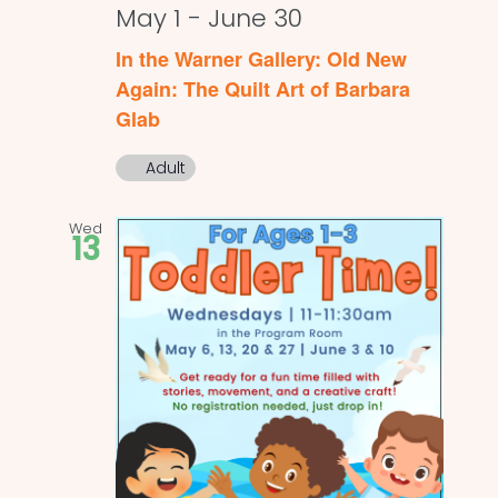
May 1
-
June 30
In the Warner Gallery: Old New
Again: The Quilt Art of Barbara
Glab
Adult
Wed
13