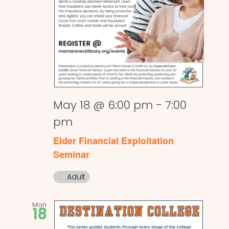
May 18 @ 6:00 pm
-
7:00
pm
Elder Financial Exploitation
Seminar
Adult
Mon
18