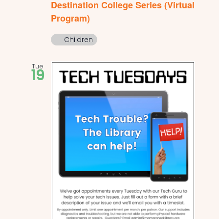
Destination College Series (Virtual
Program)
Children
Tue
19