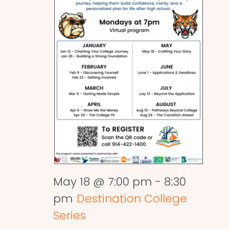
May 18 @ 7:00 pm
-
8:30
pm
Destination College
Series