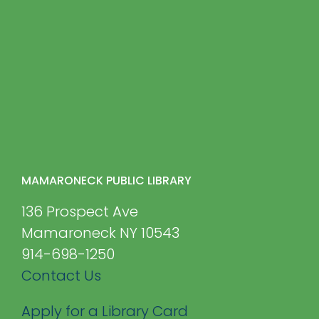
MAMARONECK PUBLIC LIBRARY
136 Prospect Ave
Mamaroneck NY 10543
914-698-1250
Contact Us
Apply for a Library Card