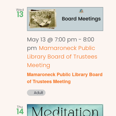
Wed
13
May 13 @ 7:00 pm
-
8:00
pm
Mamaroneck Public
Library Board of Trustees
Meeting
Mamaroneck Public Library Board
of Trustees Meeting
Adult
Thu
14