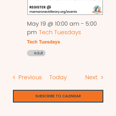
May 19 @ 10:00 am
-
5:00
pm
Tech Tuesdays
Tech Tuesdays
Adult
Events
Events
Previous
Today
Next
SUBSCRIBE TO CALENDAR