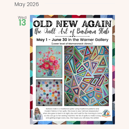
and
date.
May 2026
Views
Wed
13
Naviga