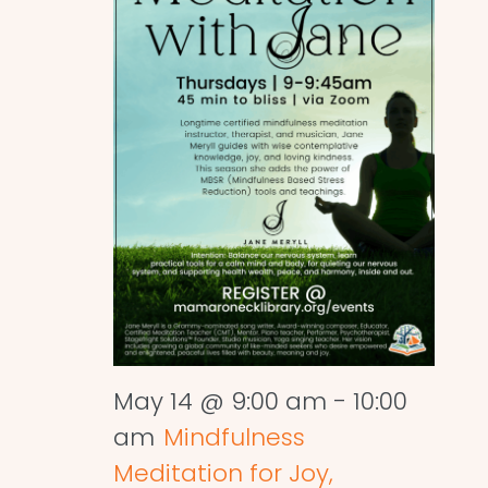
May 14 @ 9:00 am
-
10:00
am
Mindfulness
Meditation for Joy,