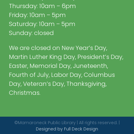
Thursday: 10am – 6pm
Friday: 10am – 5pm
Saturday: 10am – 5pm
Sunday: closed
We are closed on New Year’s Day,
Martin Luther King Day, President’s Day,
Easter, Memorial Day, Juneteenth,
Fourth of July, Labor Day, Columbus
Day, Veteran’s Day, Thanksgiving,
Christmas.
©Mamaroneck Public Library | All rights reserved. |
Designed by Full Deck Design