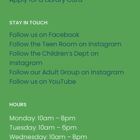
STAY IN TOUCH
Follow us on Facebook
Follow the Teen Room on Instagram
Follow the Children’s Dept on
Instagram
Follow our Adult Group on Instagram
Follow us on YouTube
HOURS
Monday: 10am – 8pm
Tuesday: 10am – 6pm
Wednesday: 10am – 8pm