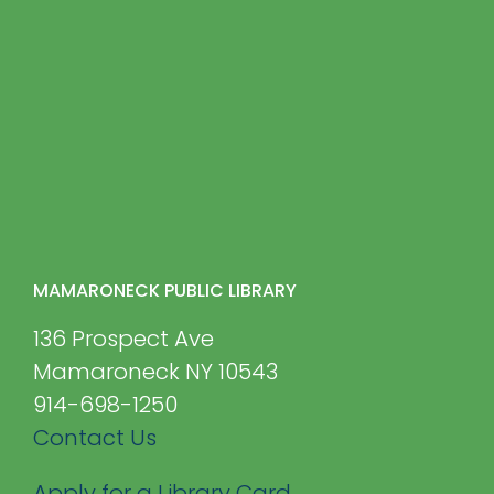
MAMARONECK PUBLIC LIBRARY
136 Prospect Ave
Mamaroneck NY 10543
914-698-1250
Contact Us
Apply for a Library Card