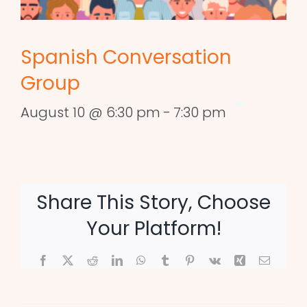
Spanish Conversation
Group
August 10 @ 6:30 pm
-
7:30 pm
Share This Story, Choose
Your Platform!
Facebook
X
Reddit
LinkedIn
WhatsApp
Tumblr
Pinterest
Vk
Xing
Email