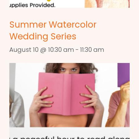
Summer Watercolor
Wedding Series
August 10 @ 10:30 am
-
11:30 am