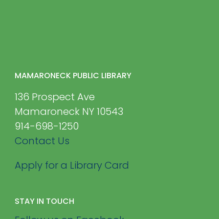
MAMARONECK PUBLIC LIBRARY
136 Prospect Ave
Mamaroneck NY 10543
914-698-1250
Contact Us
Apply for a Library Card
STAY IN TOUCH