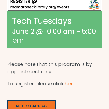
Tech Tuesdays
June 2 @ 10:00 am
-
5:00
pm
Please note that this program is by
appointment only.
To Register, please click
here.
ADD TO CALENDAR