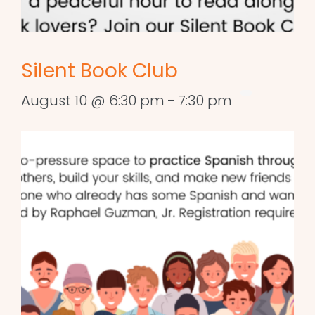
Silent Book Club
August 10 @ 6:30 pm
-
7:30 pm