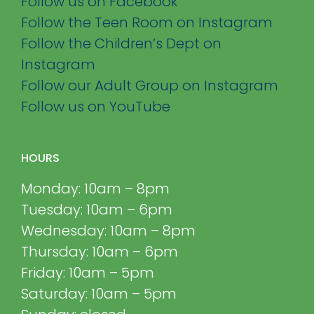
Follow us on Facebook
Follow the Teen Room on Instagram
Follow the Children’s Dept on
Instagram
Follow our Adult Group on Instagram
Follow us on YouTube
HOURS
Monday: 10am – 8pm
Tuesday: 10am – 6pm
Wednesday: 10am – 8pm
Thursday: 10am – 6pm
Friday: 10am – 5pm
Saturday: 10am – 5pm