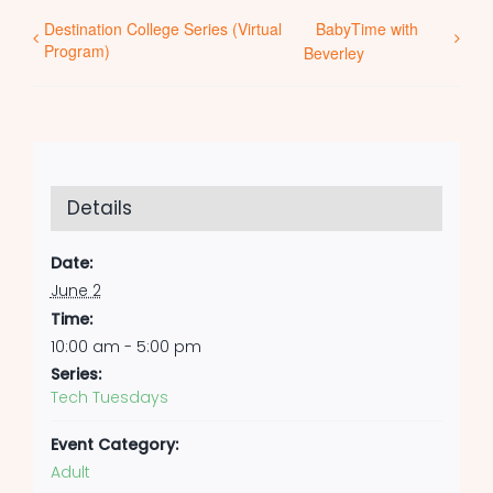
Destination College Series (Virtual
BabyTime with
Program)
Beverley
Details
Date:
June 2
Time:
10:00 am - 5:00 pm
Series:
Tech Tuesdays
Event Category:
Adult