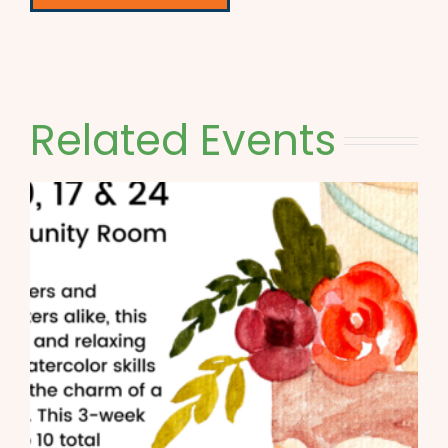
Related Events