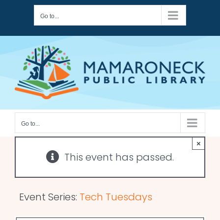
Skip
Go to...
to
content
Go to...
×
This event has passed.
Event Series:
Tech Tuesdays