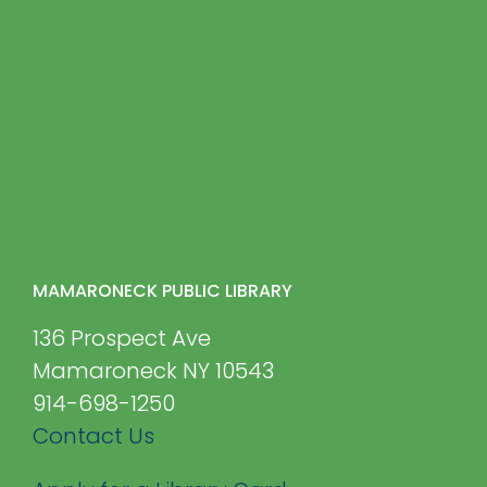
MAMARONECK PUBLIC LIBRARY
136 Prospect Ave
Mamaroneck NY 10543
914-698-1250
Contact Us