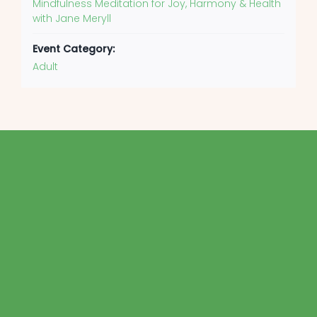
Mindfulness Meditation for Joy, Harmony & Health
with Jane Meryll
Event Category:
Adult