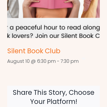
Silent Book Club
August 10 @ 6:30 pm
-
7:30 pm
Share This Story, Choose
Your Platform!