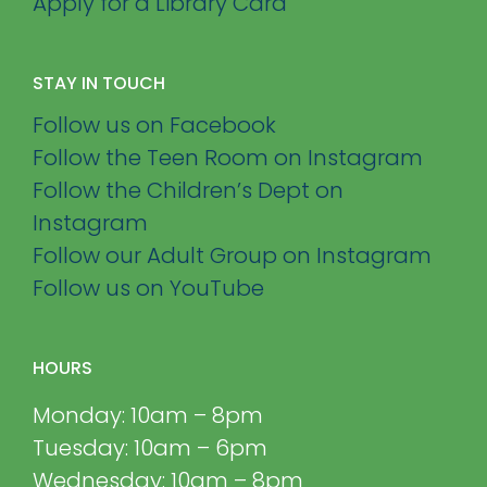
Apply for a Library Card
STAY IN TOUCH
Follow us on Facebook
Follow the Teen Room on Instagram
Follow the Children’s Dept on
Instagram
Follow our Adult Group on Instagram
Follow us on YouTube
HOURS
Monday: 10am – 8pm
Tuesday: 10am – 6pm
Wednesday: 10am – 8pm