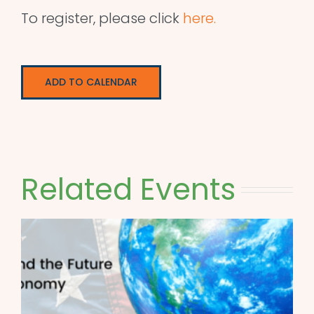
To register, please click
here.
ADD TO CALENDAR
Related Events