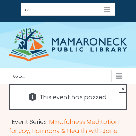
Skip
Go to...
to
content
Go to...
×
This event has passed.
Event Series:
Mindfulness Meditation
for Joy, Harmony & Health with Jane