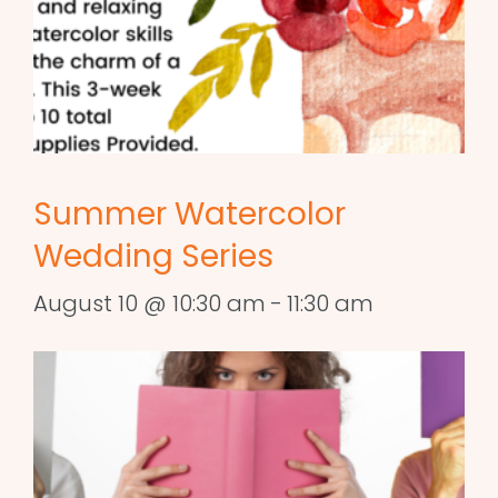
Summer Watercolor
Wedding Series
August 10 @ 10:30 am
-
11:30 am