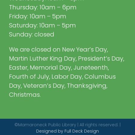
Thursday: 10am – 6pm
Friday: 10am – 5pm
Saturday: 10am – 5pm
Sunday: closed
We are closed on New Year’s Day,
Martin Luther King Day, President’s Day,
Easter, Memorial Day, Juneteenth,
Fourth of July, Labor Day, Columbus
Day, Veteran’s Day, Thanksgiving,
Christmas.
©Mamaroneck Public Library | All rights reserved. |
Designed by Full Deck Design