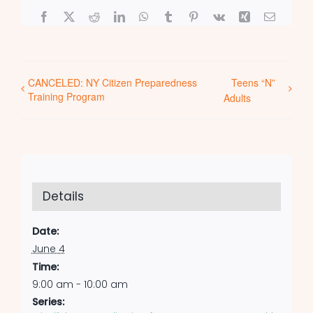
Facebook
X
Reddit
LinkedIn
WhatsApp
Tumblr
Pinterest
Vk
Xing
Email
CANCELED: NY Citizen Preparedness
Teens “N”
Training Program
Adults
Details
Date:
June 4
Time:
9:00 am - 10:00 am
Series: