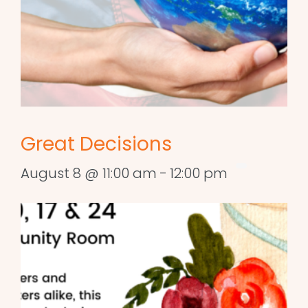
Great Decisions
August 8 @ 11:00 am
-
12:00 pm