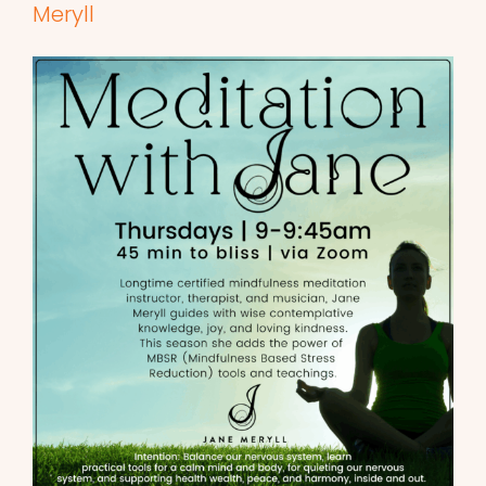
Meryll