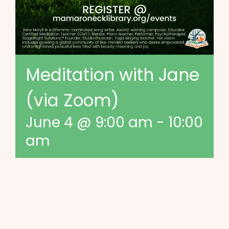
Meditation with Jane
(via Zoom)
June 4 @ 9:00 am
-
10:00
am