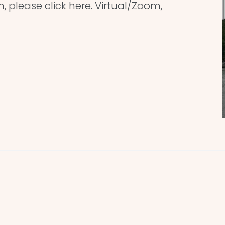
n, please click here. Virtual/Zoom,