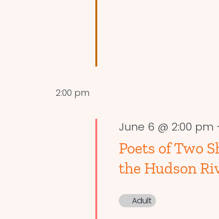
2:00 pm
June 6 @ 2:00 pm
Poets of Two S
the Hudson Riv
Adult