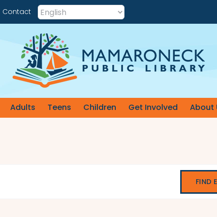
Contact
Adults
Teens
Children
Get Involved
About 
FIND 