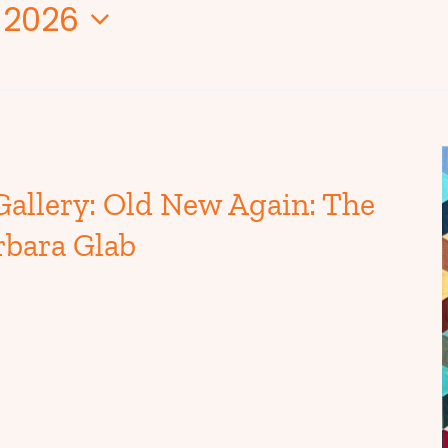
 2026
Gallery: Old New Again: The
rbara Glab