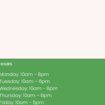
HOURS
Monday: 10am – 8pm
Tuesday: 10am – 6pm
Wednesday: 10am – 8pm
Thursday: 10am – 6pm
Friday: 10am – 5pm