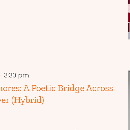
-
3:30 pm
hores: A Poetic Bridge Across
er (Hybrid)