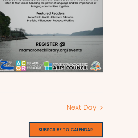
Next Day
SUBSCRIBE TO CALENDAR