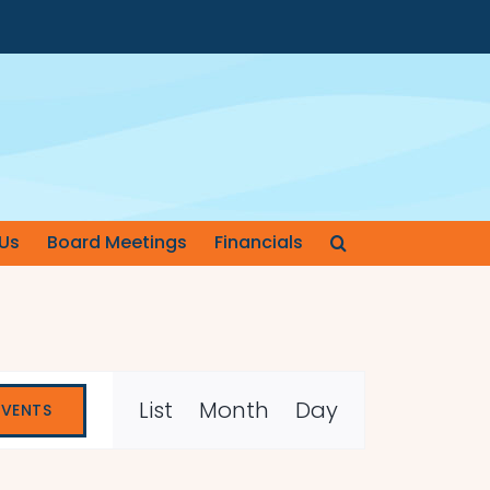
Us
Board Meetings
Financials
Event
List
Month
Day
EVENTS
Views
Navigation