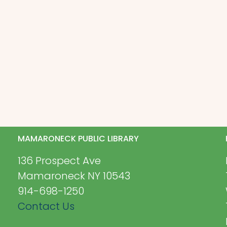
MAMARONECK PUBLIC LIBRARY
136 Prospect Ave
Mamaroneck NY 10543
914-698-1250
Contact Us