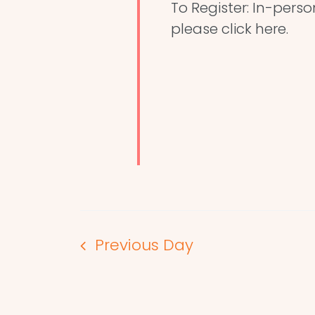
To Register: In-perso
please click here.
Previous Day