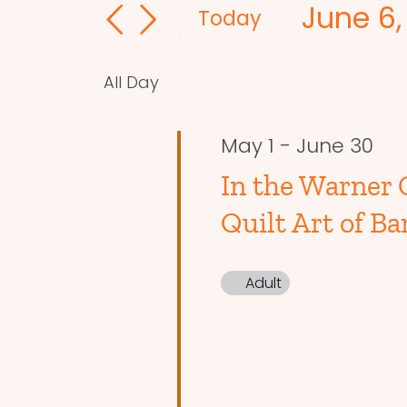
June 6,
and
for
Today
Events
Select
Views
by
date.
Navigation
All Day
Keyword.
May 1
-
June 30
In the Warner 
Quilt Art of Ba
Adult