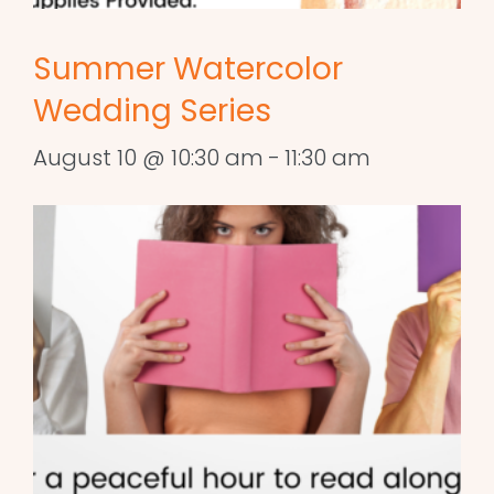
Summer Watercolor
Wedding Series
August 10 @ 10:30 am
-
11:30 am