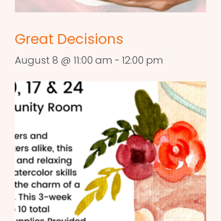
Great Decisions
August 8 @ 11:00 am
-
12:00 pm