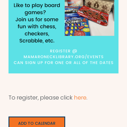
To register, please click
here
.
ADD TO CALENDAR