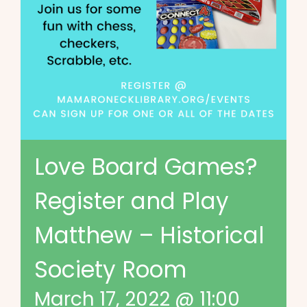
Love Board Games?
Register and Play
Matthew – Historical
Society Room
March 17, 2022 @ 11:00