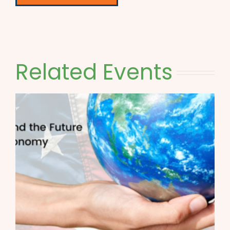
Related Events