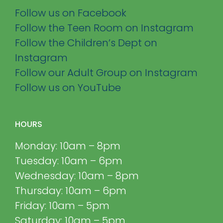
Follow us on Facebook
Follow the Teen Room on Instagram
Follow the Children’s Dept on
Instagram
Follow our Adult Group on Instagram
Follow us on YouTube
HOURS
Monday: 10am – 8pm
Tuesday: 10am – 6pm
Wednesday: 10am – 8pm
Thursday: 10am – 6pm
Friday: 10am – 5pm
Saturday: 10am – 5pm