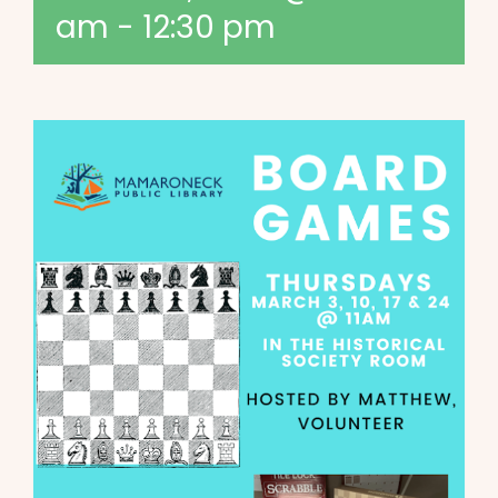
am
-
12:30 pm