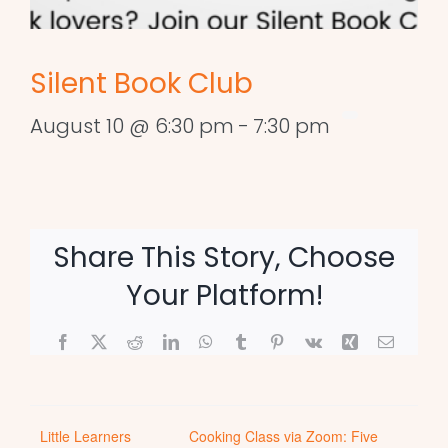
Silent Book Club
August 10 @ 6:30 pm
-
7:30 pm
Share This Story, Choose
Your Platform!
Facebook
X
Reddit
LinkedIn
WhatsApp
Tumblr
Pinterest
Vk
Xing
Email
Little Learners
Cooking Class via Zoom: Five