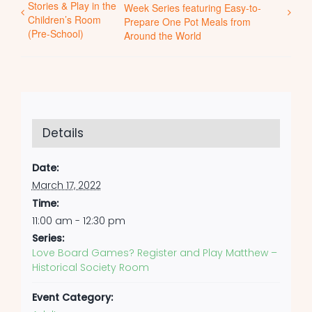
Stories & Play in the
Week Series featuring Easy-to-
Children’s Room
Prepare One Pot Meals from
(Pre-School)
Around the World
Details
Date:
March 17, 2022
Time:
11:00 am - 12:30 pm
Series:
Love Board Games? Register and Play Matthew –
Historical Society Room
Event Category: