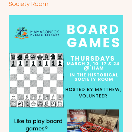
Society Room