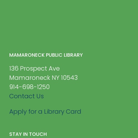
MAMARONECK PUBLIC LIBRARY
136 Prospect Ave
Mamaroneck NY 10543
914-698-1250
Contact Us
Apply for a Library Card
STAY IN TOUCH