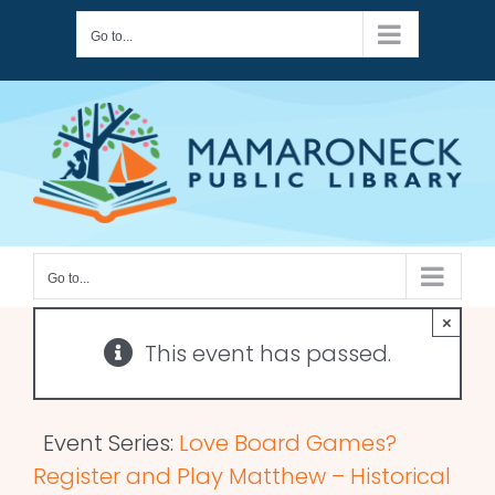
Skip
Go to...
to
content
Go to...
×
This event has passed.
Event Series:
Love Board Games?
Register and Play Matthew – Historical