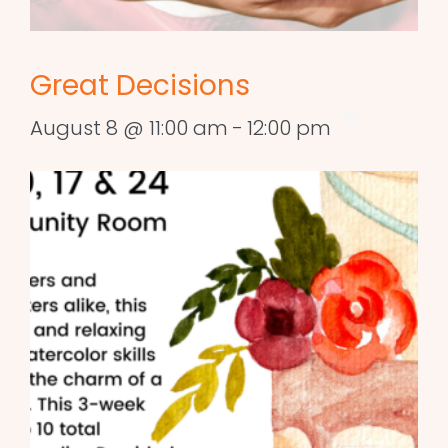
Great Decisions
August 8 @ 11:00 am
-
12:00 pm