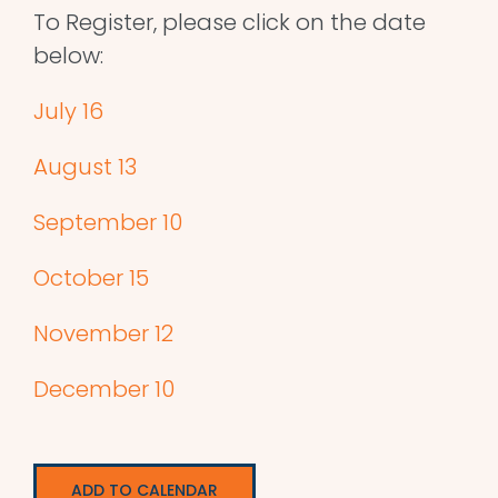
To Register, please click on the date
below:
July 16
August 13
September 10
October 15
November 12
December 10
ADD TO CALENDAR