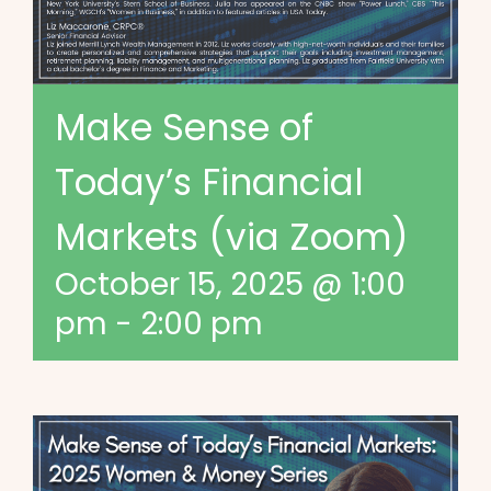
Make Sense of
Today’s Financial
Markets (via Zoom)
October 15, 2025 @ 1:00
pm
-
2:00 pm