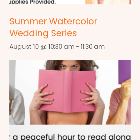
Summer Watercolor
Wedding Series
August 10 @ 10:30 am
-
11:30 am