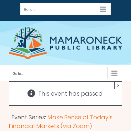
Skip
Go to...
to
content
Go to...
×
This event has passed.
Event Series:
Make Sense of Today’s
Financial Markets (via Zoom)