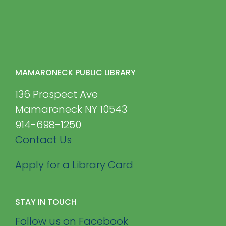
MAMARONECK PUBLIC LIBRARY
136 Prospect Ave
Mamaroneck NY 10543
914-698-1250
Contact Us
Apply for a Library Card
STAY IN TOUCH
Follow us on Facebook