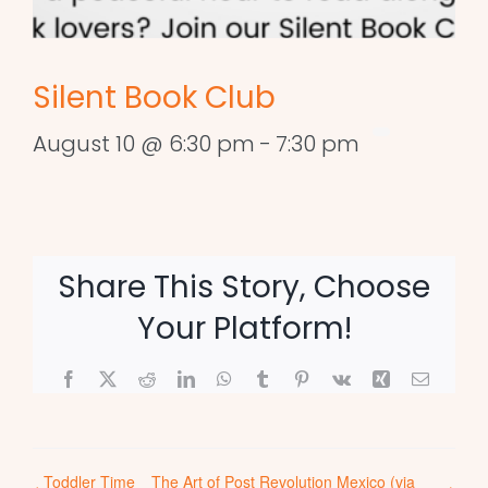
Silent Book Club
August 10 @ 6:30 pm
-
7:30 pm
Share This Story, Choose
Your Platform!
Facebook
X
Reddit
LinkedIn
WhatsApp
Tumblr
Pinterest
Vk
Xing
Email
Toddler Time
The Art of Post Revolution Mexico (via