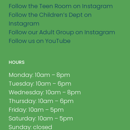
Follow the Teen Room on Instagram
Follow the Children’s Dept on
Instagram
Follow our Adult Group on Instagram
Follow us on YouTube
HOURS
Monday: 10am – 8pm
Tuesday: 10am – 6pm
Wednesday: 10am – 8pm
Thursday: 10am – 6pm
Friday: 10am – 5pm
Saturday: 10am – 5pm
Sunday: closed