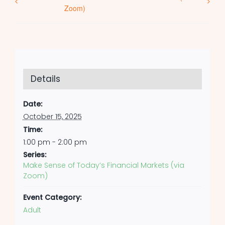
Zoom)
Details
Date:
October 15, 2025
Time:
1:00 pm - 2:00 pm
Series:
Make Sense of Today’s Financial Markets (via
Zoom)
Event Category:
Adult