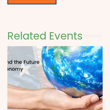
Related Events