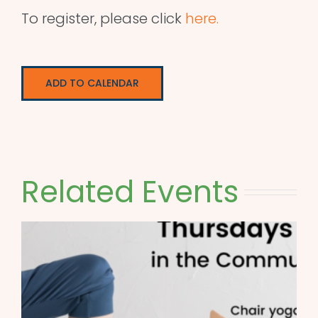
To register, please click
here.
ADD TO CALENDAR
Related Events