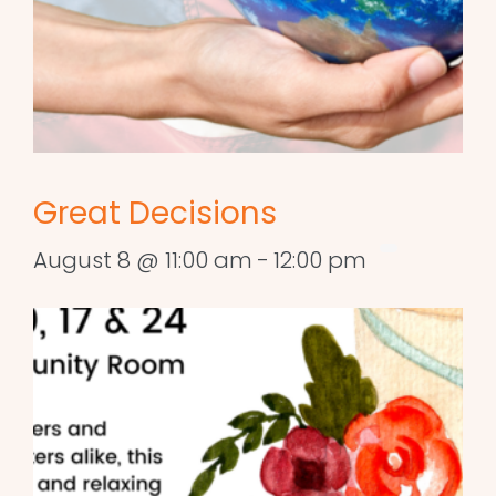
Great Decisions
August 8 @ 11:00 am
-
12:00 pm