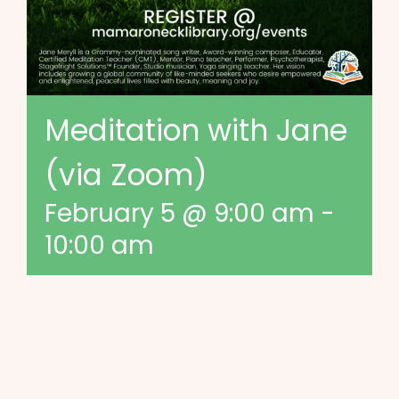
Meditation with Jane
(via Zoom)
February 5 @ 9:00 am
-
10:00 am