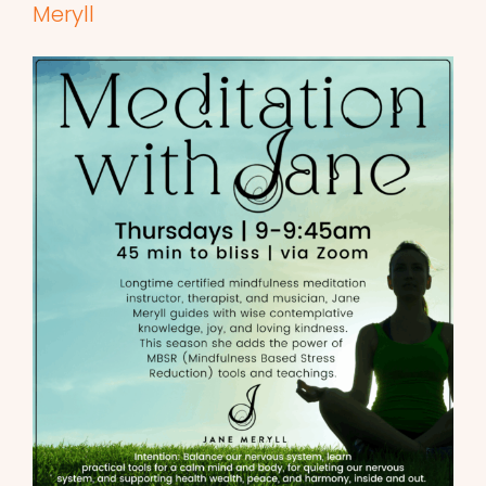
Meryll