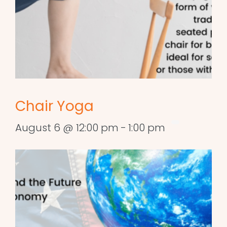
Chair Yoga
August 6 @ 12:00 pm
-
1:00 pm