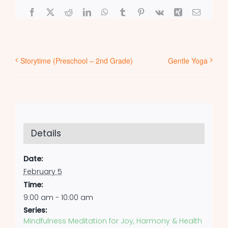
Facebook
X
Reddit
LinkedIn
WhatsApp
Tumblr
Pinterest
Vk
Xing
Email
Storytime (Preschool – 2nd Grade)
Gentle Yoga
Details
Date:
February 5
Time:
9:00 am - 10:00 am
Series:
Mindfulness Meditation for Joy, Harmony & Health