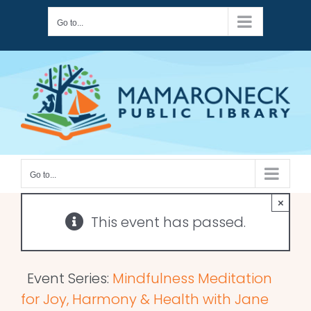
Skip
Go to...
to
content
Go to...
×
This event has passed.
Event Series:
Mindfulness Meditation
for Joy, Harmony & Health with Jane