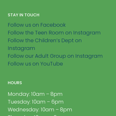
STAY IN TOUCH
Follow us on Facebook
Follow the Teen Room on Instagram
Follow the Children’s Dept on
Instagram
Follow our Adult Group on Instagram
Follow us on YouTube
HOURS
Monday: 10am – 8pm
Tuesday: 10am – 6pm
Wednesday: 10am – 8pm