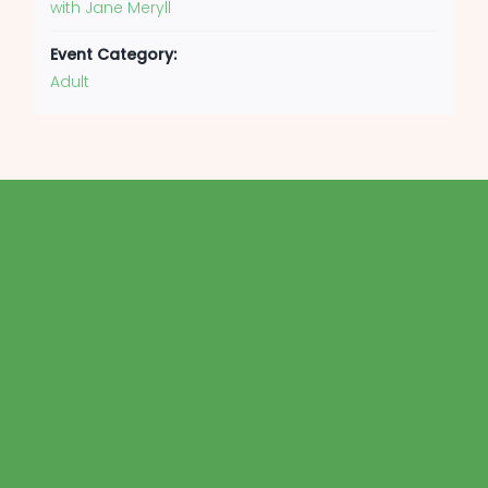
with Jane Meryll
Event Category:
Adult