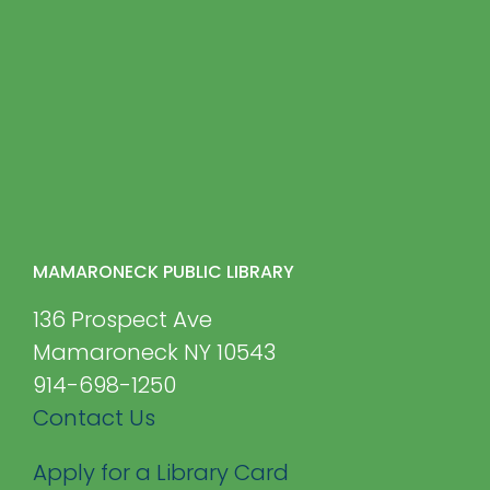
MAMARONECK PUBLIC LIBRARY
136 Prospect Ave
Mamaroneck NY 10543
914-698-1250
Contact Us
Apply for a Library Card