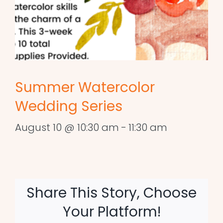
Summer Watercolor
Wedding Series
August 10 @ 10:30 am
-
11:30 am
Share This Story, Choose
Your Platform!