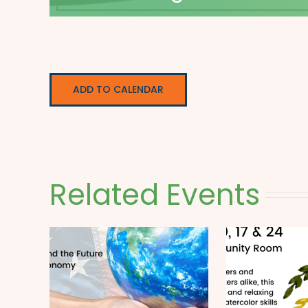
ADD TO CALENDAR
Related Events