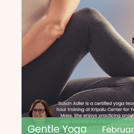
Gentle Yoga
Februar