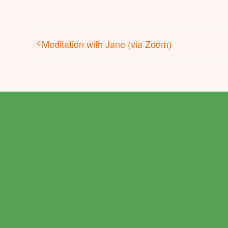
Meditation with Jane (via Zoom)