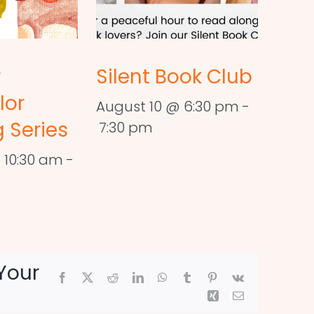
r
Silent Book Club
lor
August 10 @ 6:30 pm
-
 Series
7:30 pm
 10:30 am
-
Your
Facebook
X
Reddit
LinkedIn
WhatsApp
Tumblr
Pinterest
Vk
Xing
Email