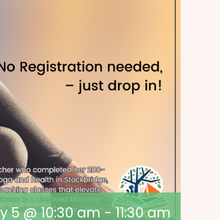
y 5 @ 10:30 am
-
11:30 am