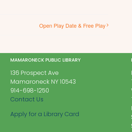
Open Play Date & Free Play
MAMARONECK PUBLIC LIBRARY
136 Prospect Ave
Mamaroneck NY 10543
914-698-1250
Contact Us
Apply for a Library Card