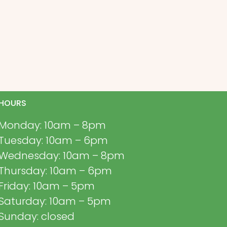
HOURS
Monday: 10am – 8pm
Tuesday: 10am – 6pm
Wednesday: 10am – 8pm
Thursday: 10am – 6pm
Friday: 10am – 5pm
Saturday: 10am – 5pm
Sunday: closed