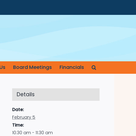
Us
Board Meetings
Financials
Details
Date:
February 5
Time:
10:30 am - 11:30 am