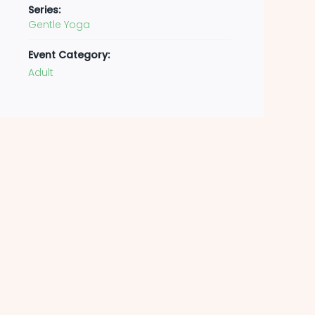
Series:
Gentle Yoga
Event Category:
Adult