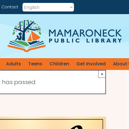
Contact
Adults
Teens
Children
Get Involved
About 
×
t has passed.