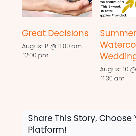
Great Decisions
Summe
Waterco
August 8 @ 11:00 am
-
Wedding
12:00 pm
August 10 @
11:30 am
Share This Story, Choose 
Platform!