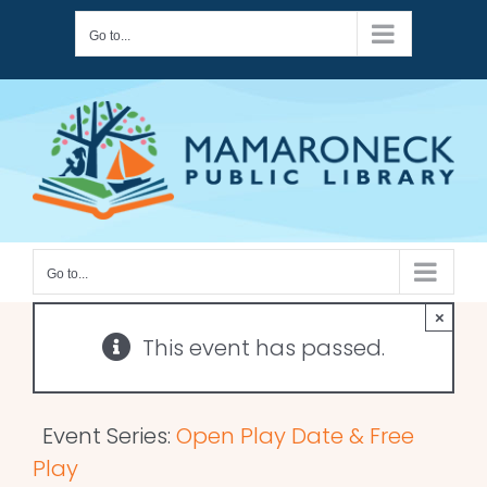
Skip
Go to...
to
content
Go to...
×
This event has passed.
Event Series:
Open Play Date & Free
Play