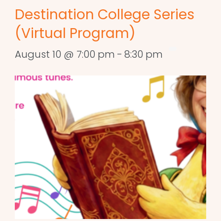
Destination College Series
(Virtual Program)
August 10 @ 7:00 pm
-
8:30 pm