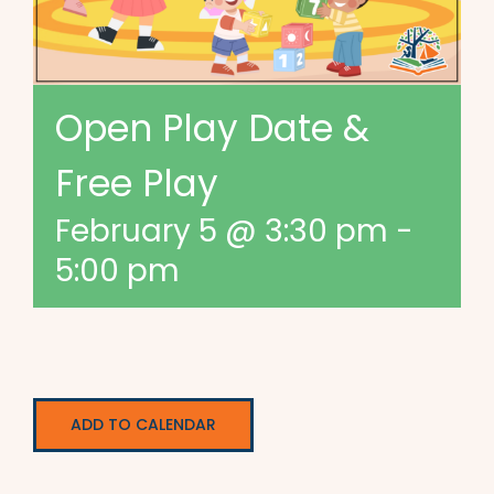
Open Play Date &
Free Play
February 5 @ 3:30 pm
-
5:00 pm
ADD TO CALENDAR