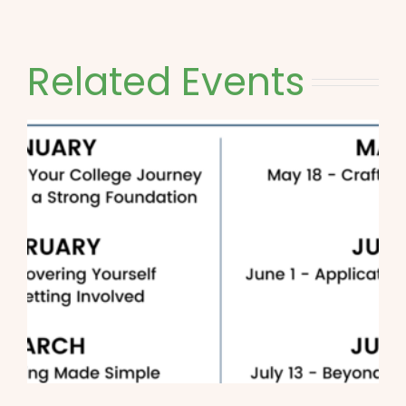
Related Events