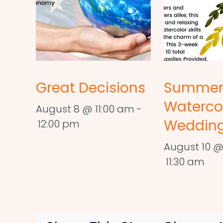
Great Decisions
Summe
Waterco
August 8 @ 11:00 am
-
Wedding
12:00 pm
August 10 @
11:30 am