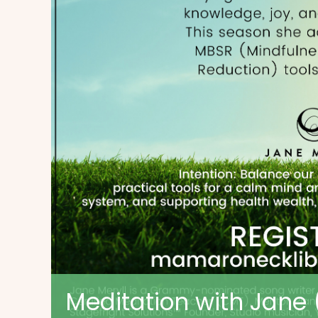
Meditation with Jane