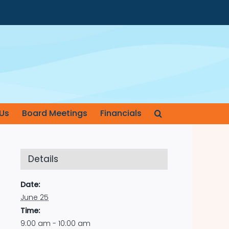
Us
Board Meetings
Financials
Details
Date:
June 25
Time:
9:00 am - 10:00 am