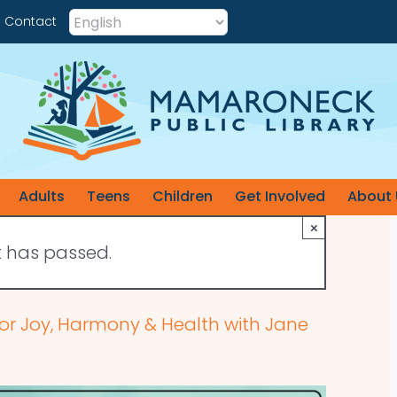
Contact
Adults
Teens
Children
Get Involved
About 
×
t has passed.
for Joy, Harmony & Health with Jane