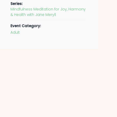
Series:
Mindfulness Meditation for Joy, Harmony
& Health with Jane Meryll
Event Category:
Adult