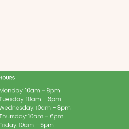
HOURS
Monday: 10am – 8pm
Tuesday: 10am – 6pm
Wednesday: 10am – 8pm
Thursday: 10am – 6pm
Friday: 10am – 5pm