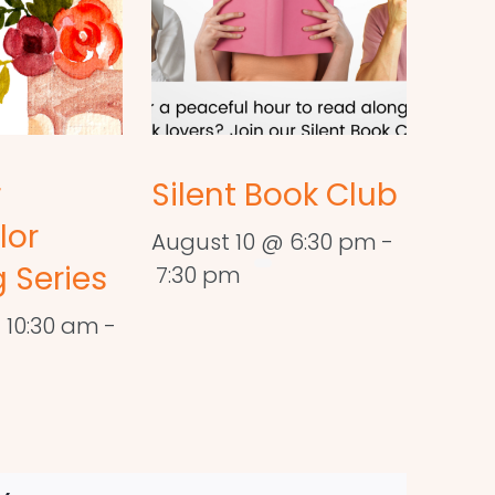
r
Silent Book Club
lor
August 10 @ 6:30 pm
-
 Series
7:30 pm
 10:30 am
-