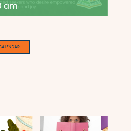
0 am
CALENDAR