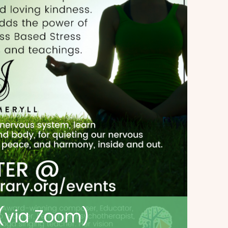
 (via Zoom)