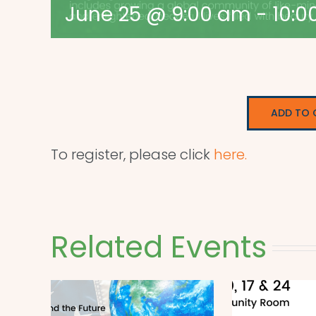
June 25 @ 9:00 am
-
10:0
ADD TO 
To register, please click
here.
Related Events