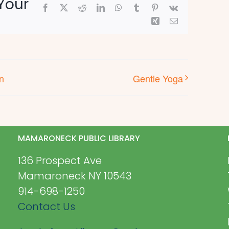
Your
Facebook
X
Reddit
LinkedIn
WhatsApp
Tumblr
Pinterest
Vk
Xing
Email
n
Gentle Yoga
MAMARONECK PUBLIC LIBRARY
136 Prospect Ave
Mamaroneck NY 10543
914-698-1250
Contact Us