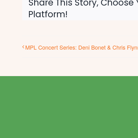
Share This Story, Choose 
Platform!
MPL Concert Series: Deni Bonet & Chris Flyn