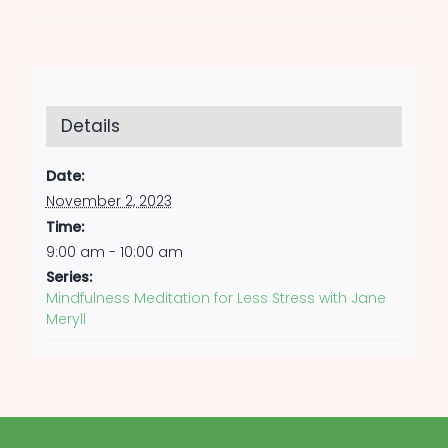
Details
Date:
November 2, 2023
Time:
9:00 am - 10:00 am
Series:
Mindfulness Meditation for Less Stress with Jane
Meryll