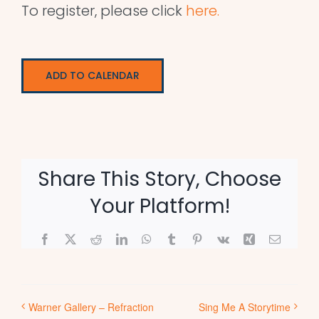
To register, please click
here.
ADD TO CALENDAR
Share This Story, Choose
Your Platform!
Facebook
X
Reddit
LinkedIn
WhatsApp
Tumblr
Pinterest
Vk
Xing
Email
Warner Gallery – Refraction
Sing Me A Storytime