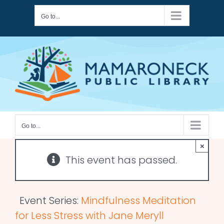
Skip
Go to...
to
content
Go to...
×
This event has passed.
Event Series:
Mindfulness Meditation
for Less Stress with Jane Meryll