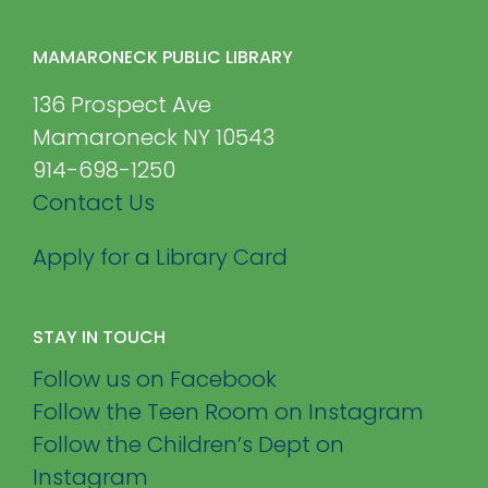
MAMARONECK PUBLIC LIBRARY
136 Prospect Ave
Mamaroneck NY 10543
914-698-1250
Contact Us
Apply for a Library Card
STAY IN TOUCH
Follow us on Facebook
Follow the Teen Room on Instagram
Follow the Children’s Dept on
Instagram