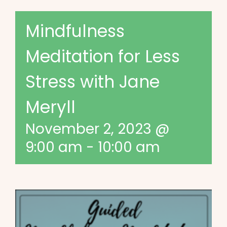
Mindfulness
Meditation for Less
Stress with Jane
Meryll
November 2, 2023 @
9:00 am
-
10:00 am