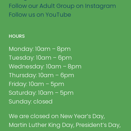
Follow our Adult Group on Instagram
Follow us on YouTube
HOURS
Monday: 10am – 8pm
Tuesday: 10am – 6pm
Wednesday: 10am – 8pm
Thursday: 10am – 6pm
Friday: 10am – 5pm
Saturday: 10am – 5pm
Sunday: closed
We are closed on New Year’s Day,
Martin Luther King Day, President’s Day,