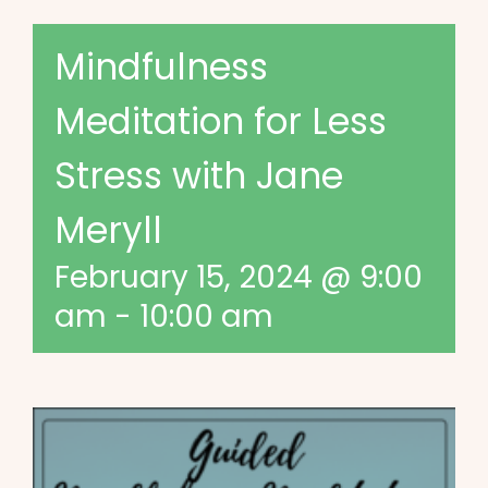
Mindfulness
Meditation for Less
Stress with Jane
Meryll
February 15, 2024 @ 9:00
am
-
10:00 am