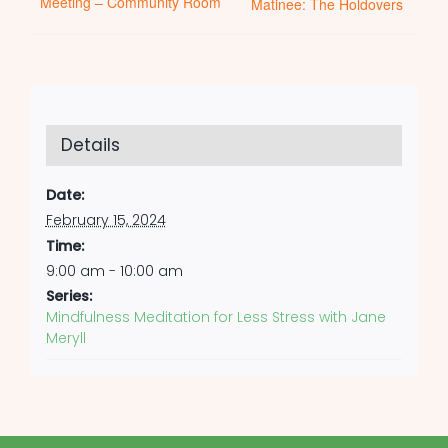
Meeting – Community Room
Matinee: The Holdovers
Details
Date:
February 15, 2024
Time:
9:00 am - 10:00 am
Series:
Mindfulness Meditation for Less Stress with Jane
Meryll