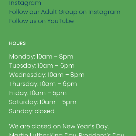
Instagram
Follow our Adult Group on Instagram
Follow us on YouTube
HOURS
Monday: 10am – 8pm
Tuesday: 10am – 6pm
Wednesday: 10am – 8pm
Thursday: 10am – 6pm
Friday: 10am – 5pm
Saturday: 10am – 5pm
Sunday: closed
We are closed on New Year’s Day,
Martin Luther King Day, President’s Day,