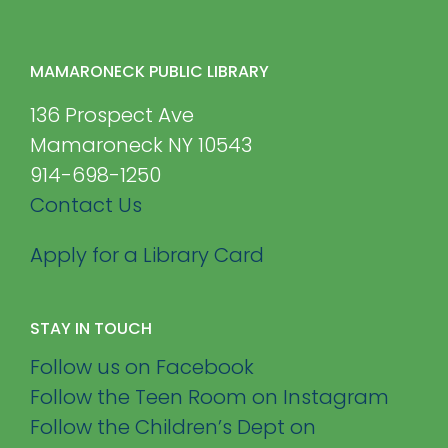
MAMARONECK PUBLIC LIBRARY
136 Prospect Ave
Mamaroneck NY 10543
914-698-1250
Contact Us
Apply for a Library Card
STAY IN TOUCH
Follow us on Facebook
Follow the Teen Room on Instagram
Follow the Children’s Dept on