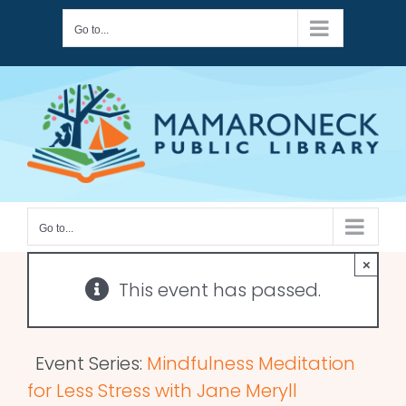
Skip
Go to...
to
content
Go to...
×
This event has passed.
Event Series:
Mindfulness Meditation
for Less Stress with Jane Meryll