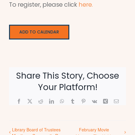
To register, please click
here.
ADD TO CALENDAR
Share This Story, Choose
Your Platform!
Facebook
X
Reddit
LinkedIn
WhatsApp
Tumblr
Pinterest
Vk
Xing
Email
Library Board of Trustees
February Movie