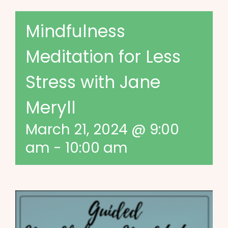
Mindfulness
Meditation for Less
Stress with Jane
Meryll
March 21, 2024 @ 9:00
am
-
10:00 am