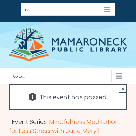
Skip
Go to...
to
content
Go to...
×
This event has passed.
Event Series:
Mindfulness Meditation
for Less Stress with Jane Meryll