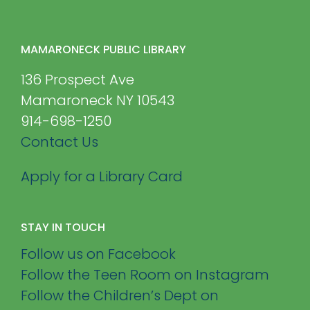
MAMARONECK PUBLIC LIBRARY
136 Prospect Ave
Mamaroneck NY 10543
914-698-1250
Contact Us
Apply for a Library Card
STAY IN TOUCH
Follow us on Facebook
Follow the Teen Room on Instagram
Follow the Children’s Dept on