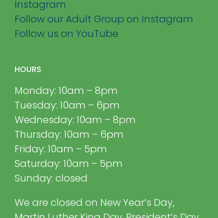
Instagram
Follow our Adult Group on Instagram
Follow us on YouTube
HOURS
Monday: 10am – 8pm
Tuesday: 10am – 6pm
Wednesday: 10am – 8pm
Thursday: 10am – 6pm
Friday: 10am – 5pm
Saturday: 10am – 5pm
Sunday: closed
We are closed on New Year’s Day,
Martin Luther King Day, President’s Day,