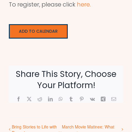
To register, please click
here.
ADD TO CALENDAR
Share This Story, Choose
Your Platform!
Facebook
X
Reddit
LinkedIn
WhatsApp
Tumblr
Pinterest
Vk
Xing
Email
Bring Stories to Life with
March Movie Matinee: What