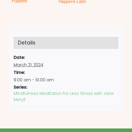
Puppets
Happens Later
Details
Date:
March 21, 2024
Time:
9:00 am - 10:00 am
Series:
Mindfulness Meditation for Less Stress with Jane
Meryll