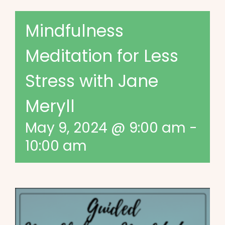
Mindfulness
Meditation for Less
Stress with Jane
Meryll
May 9, 2024 @ 9:00 am
-
10:00 am