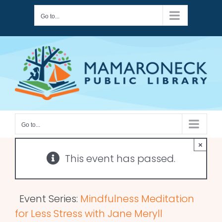
Skip
Go to...
to
content
Go to...
×
This event has passed.
Event Series:
Mindfulness Meditation
for Less Stress with Jane Meryll