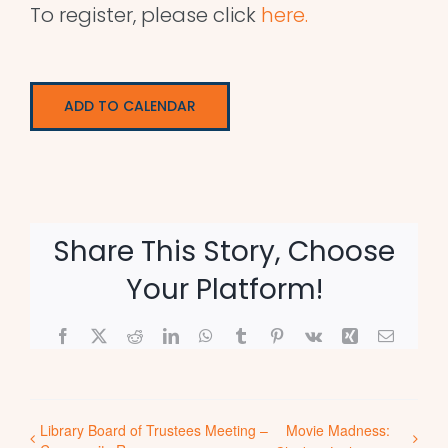
To register, please click
here.
ADD TO CALENDAR
Share This Story, Choose
Your Platform!
Facebook
X
Reddit
LinkedIn
WhatsApp
Tumblr
Pinterest
Vk
Xing
Email
Library Board of Trustees Meeting –
Movie Madness: