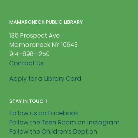
MAMARONECK PUBLIC LIBRARY
136 Prospect Ave
Mamaroneck NY 10543
914-698-1250
Contact Us
Apply for a Library Card
STAY IN TOUCH
Follow us on Facebook
Follow the Teen Room on Instagram
Follow the Children’s Dept on