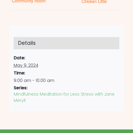
Community Room
Chicken Little
Details
Date:
May 9, 2024
Time:
9:00 am - 10:00 am
Series:
Mindfulness Meditation for Less Stress with Jane
Meryll