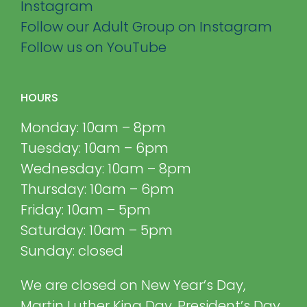
Instagram
Follow our Adult Group on Instagram
Follow us on YouTube
HOURS
Monday: 10am – 8pm
Tuesday: 10am – 6pm
Wednesday: 10am – 8pm
Thursday: 10am – 6pm
Friday: 10am – 5pm
Saturday: 10am – 5pm
Sunday: closed
We are closed on New Year’s Day,
Martin Luther King Day, President’s Day,