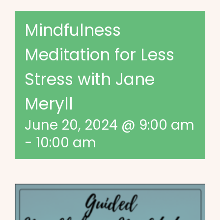
Mindfulness
Meditation for Less
Stress with Jane
Meryll
June 20, 2024 @ 9:00 am
-
10:00 am