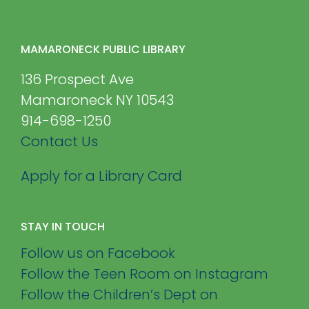
MAMARONECK PUBLIC LIBRARY
136 Prospect Ave
Mamaroneck NY 10543
914-698-1250
Contact Us
Apply for a Library Card
STAY IN TOUCH
Follow us on Facebook
Follow the Teen Room on Instagram
Follow the Children’s Dept on