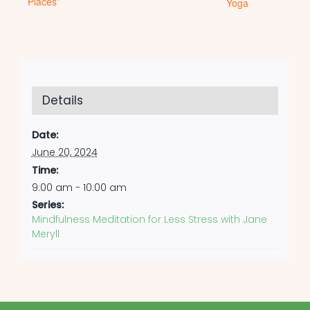
Places”
Yoga
Details
Date:
June 20, 2024
Time:
9:00 am - 10:00 am
Series:
Mindfulness Meditation for Less Stress with Jane
Meryll