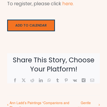
To register, please click
here.
ADD TO CALENDAR
Share This Story, Choose
Your Platform!
Facebook
X
Reddit
LinkedIn
WhatsApp
Tumblr
Pinterest
Vk
Xing
Email
Ann Ladd’s Paintings “Companions and
Gentle