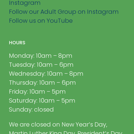
Instagram
Follow our Adult Group on Instagram
Follow us on YouTube
HOURS
Monday: 10am – 8pm
Tuesday: 10am – 6pm
Wednesday: 10am – 8pm
Thursday: 10am – 6pm
Friday: 10am – 5pm
Saturday: 10am – 5pm
Sunday: closed
We are closed on New Year’s Day,
Martin Luther King Day, President’s Day,