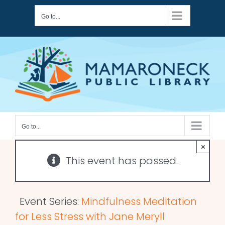
Skip
Go to...
to
content
Go to...
×
This event has passed.
Event Series:
Mindfulness Meditation
for Less Stress with Jane Meryll