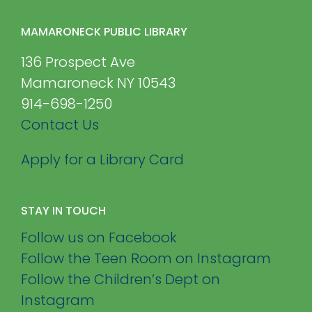
MAMARONECK PUBLIC LIBRARY
136 Prospect Ave
Mamaroneck NY 10543
914-698-1250
Contact Us
Apply for a Library Card
STAY IN TOUCH
Follow us on Facebook
Follow the Teen Room on Instagram
Follow the Children’s Dept on
Instagram