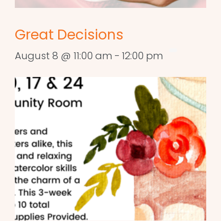
Great Decisions
August 8 @ 11:00 am
-
12:00 pm