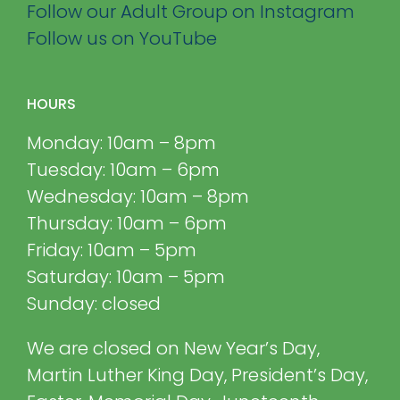
Follow our Adult Group on Instagram
Follow us on YouTube
HOURS
Monday: 10am – 8pm
Tuesday: 10am – 6pm
Wednesday: 10am – 8pm
Thursday: 10am – 6pm
Friday: 10am – 5pm
Saturday: 10am – 5pm
Sunday: closed
We are closed on New Year’s Day,
Martin Luther King Day, President’s Day,