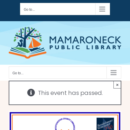
Skip
Go to...
to
content
Go to...
×
This event has passed.