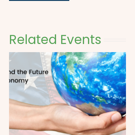
Related Events