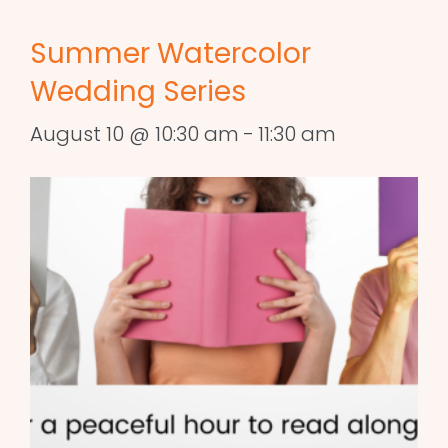
Summer Watercolor
Wedding Series
August 10 @ 10:30 am
-
11:30 am