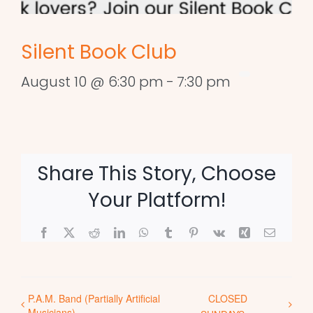
Silent Book Club
August 10 @ 6:30 pm
-
7:30 pm
Share This Story, Choose
Your Platform!
Facebook
X
Reddit
LinkedIn
WhatsApp
Tumblr
Pinterest
Vk
Xing
Email
P.A.M. Band (Partially Artificial
CLOSED
Musicians)