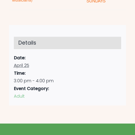
SUNDAYS
Details
Date:
April 25
Time:
3:00 pm - 4:00 pm
Event Category:
Adult