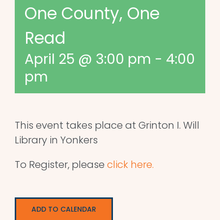
One County, One
Read
April 25 @ 3:00 pm
-
4:00
pm
This event takes place at Grinton I. Will
Library in Yonkers
To Register, please
click here.
ADD TO CALENDAR