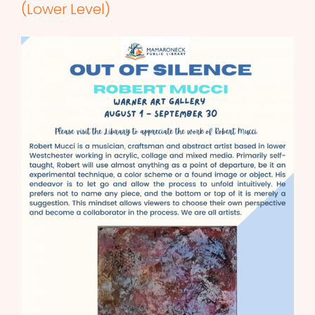
(Lower Level)