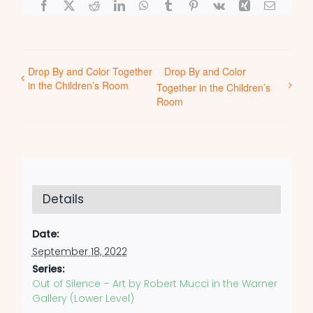
Facebook
X
Reddit
LinkedIn
WhatsApp
Tumblr
Pinterest
Vk
Xing
Email
Drop By and Color Together
Drop By and Color
in the Children’s Room
Together in the Children’s
Room
Details
Date:
September 18, 2022
Series:
Out of Silence – Art by Robert Mucci in the Warner
Gallery (Lower Level)