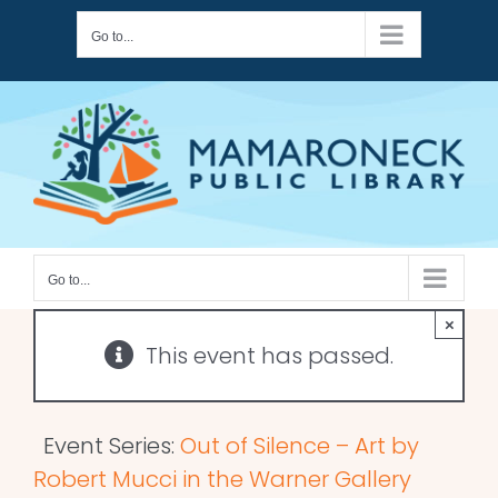
Skip
Go to...
to
content
Go to...
×
This event has passed.
Event Series:
Out of Silence – Art by
Robert Mucci in the Warner Gallery