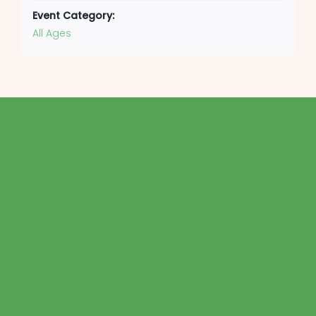
Event Category:
All Ages