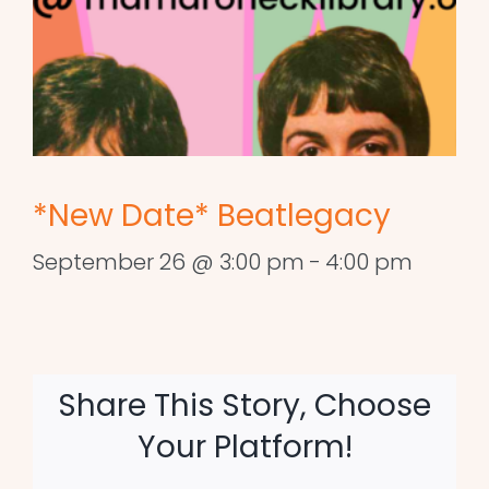
*New Date* Beatlegacy
September 26 @ 3:00 pm
-
4:00 pm
Share This Story, Choose
Your Platform!