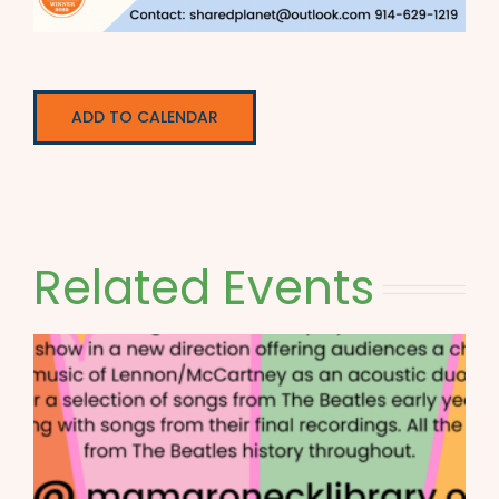
ADD TO CALENDAR
Related Events