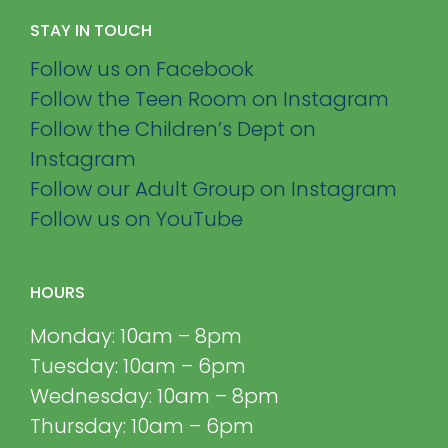
STAY IN TOUCH
Follow us on Facebook
Follow the Teen Room on Instagram
Follow the Children’s Dept on
Instagram
Follow our Adult Group on Instagram
Follow us on YouTube
HOURS
Monday: 10am – 8pm
Tuesday: 10am – 6pm
Wednesday: 10am – 8pm
Thursday: 10am – 6pm