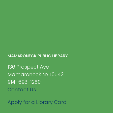
MAMARONECK PUBLIC LIBRARY
136 Prospect Ave
Mamaroneck NY 10543
914-698-1250
Contact Us
Apply for a Library Card