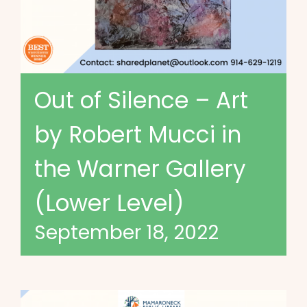
Out of Silence – Art
by Robert Mucci in
the Warner Gallery
(Lower Level)
September 18, 2022