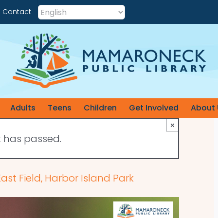
Contact
Adults
Teens
Children
Get Involved
About 
×
t has passed.
st Field, Harbor Island Park