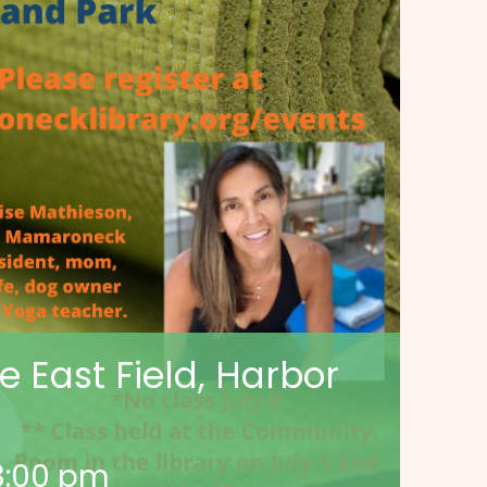
 East Field, Harbor
3:00 pm