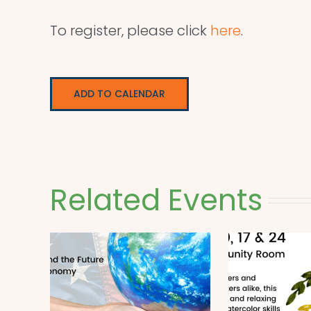
To register, please click
here
.
ADD TO CALENDAR
Related Events