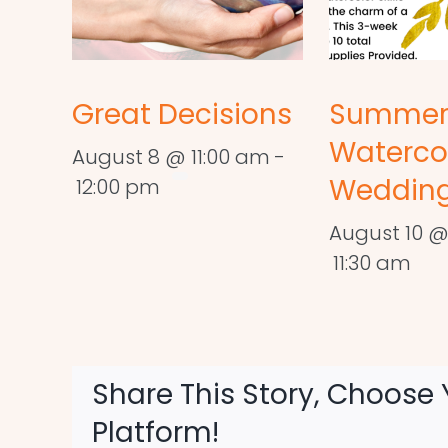
Great Decisions
Summe
Waterco
August 8 @ 11:00 am
-
Wedding
12:00 pm
August 10 @
11:30 am
Share This Story, Choose 
Platform!