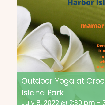
Outdoor Yoga at Croce
Island Park
July 8, 2022 @ 2:30 pm
-