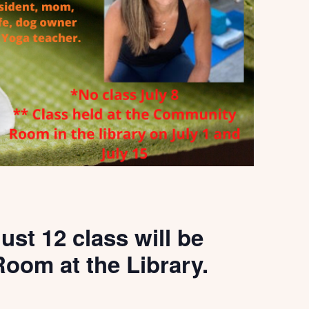
ust 12 class will be
oom at the Library.