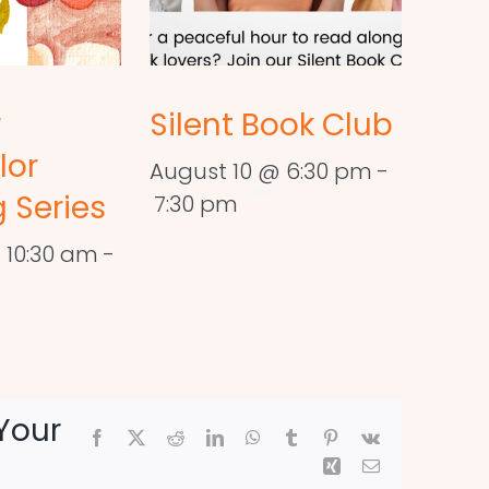
r
Silent Book Club
lor
August 10 @ 6:30 pm
-
 Series
7:30 pm
 10:30 am
-
Your
Facebook
X
Reddit
LinkedIn
WhatsApp
Tumblr
Pinterest
Vk
Xing
Email