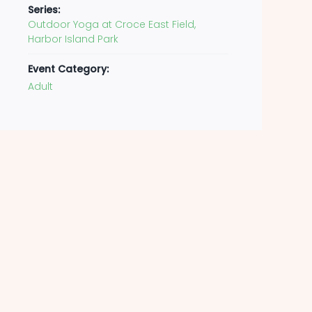
Series:
Outdoor Yoga at Croce East Field,
Harbor Island Park
Event Category:
Adult