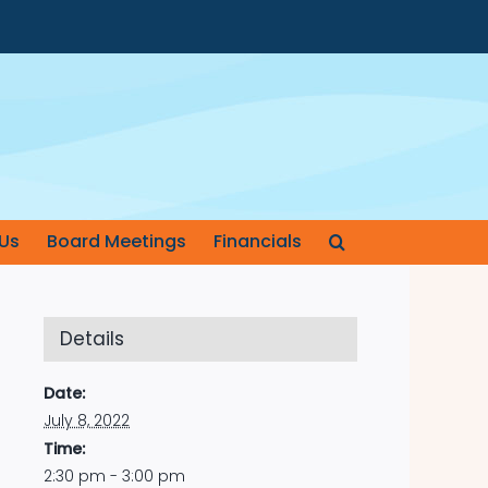
Us
Board Meetings
Financials
Details
Date:
July 8, 2022
Time:
2:30 pm - 3:00 pm