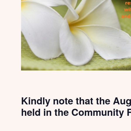
Kindly note that the Aug
held in the Community R