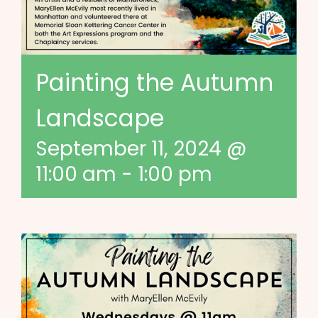
Painting the Autumn
Landscape
September 11, 2024 @
11:00 am
-
1:00 pm