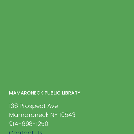
MAMARONECK PUBLIC LIBRARY
136 Prospect Ave
Mamaroneck NY 10543
914-698-1250
Contact Us