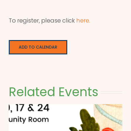
To register, please click
here.
ADD TO CALENDAR
Related Events