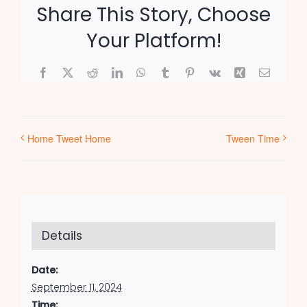
Share This Story, Choose
Your Platform!
Facebook
X
Reddit
LinkedIn
WhatsApp
Tumblr
Pinterest
Vk
Xing
Email
Home Tweet Home
Tween Time
Details
Date:
September 11, 2024
Time: