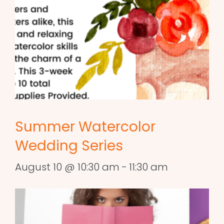
Summer Watercolor
Wedding Series
August 10 @ 10:30 am
-
11:30 am