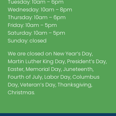
Tuesday: 10am – 6pm
Wednesday: 10am – 8pm
Thursday: 10am – 6pm
Friday: 10am – 5pm
Saturday: 10am – 5pm
Sunday: closed
We are closed on New Year’s Day,
Martin Luther King Day, President’s Day,
Easter, Memorial Day, Juneteenth,
Fourth of July, Labor Day, Columbus
Day, Veteran’s Day, Thanksgiving,
Christmas.