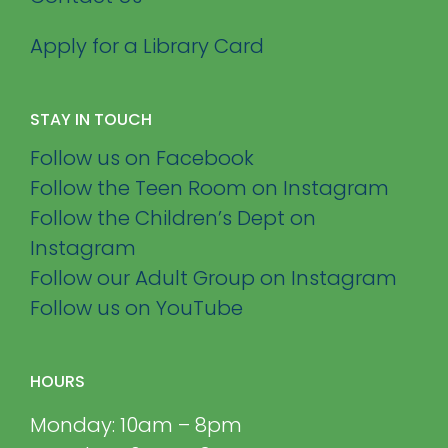
Apply for a Library Card
STAY IN TOUCH
Follow us on Facebook
Follow the Teen Room on Instagram
Follow the Children’s Dept on
Instagram
Follow our Adult Group on Instagram
Follow us on YouTube
HOURS
Monday: 10am – 8pm