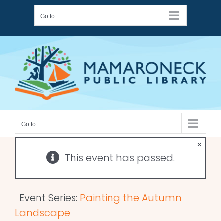
Skip
Go to...
to
content
Go to...
×
This event has passed.
Event Series:
Painting the Autumn
Landscape