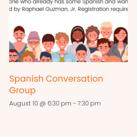
Spanish Conversation
Group
August 10 @ 6:30 pm
-
7:30 pm