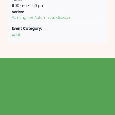
11:00 am - 1:00 pm
Series:
Painting the Autumn Landscape
Event Category:
Adult