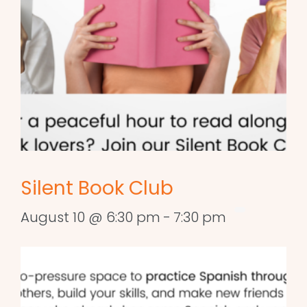
Silent Book Club
August 10 @ 6:30 pm
-
7:30 pm